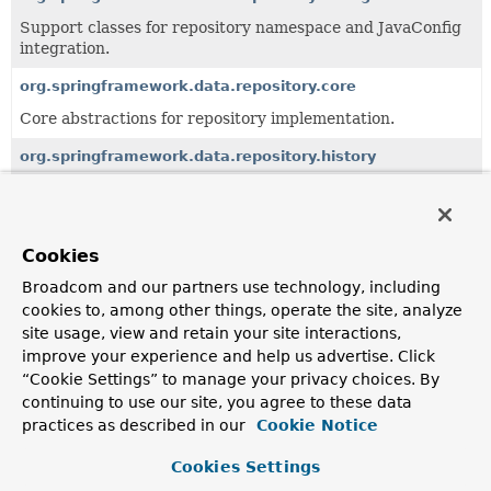
Support classes for repository namespace and JavaConfig
integration.
org.springframework.data.repository.core
Core abstractions for repository implementation.
org.springframework.data.repository.history
API for repositories using historiography.
org.springframework.data.repository.init
Cookies
Support for repository initialization using XML and JSON.
Broadcom and our partners use technology, including
org.springframework.data.repository.query
cookies to, among other things, operate the site, analyze
Support classes to work with query methods.
site usage, view and retain your site interactions,
improve your experience and help us advertise. Click
org.springframework.data.repository.reactive
“Cookie Settings” to manage your privacy choices. By
Support for reactive repositories.
continuing to use our site, you agree to these data
practices as described in our
Cookie Notice
org.springframework.data.repository.support
Cookies Settings
Support classes for integration of the repository
programming model with 3rd party frameworks.