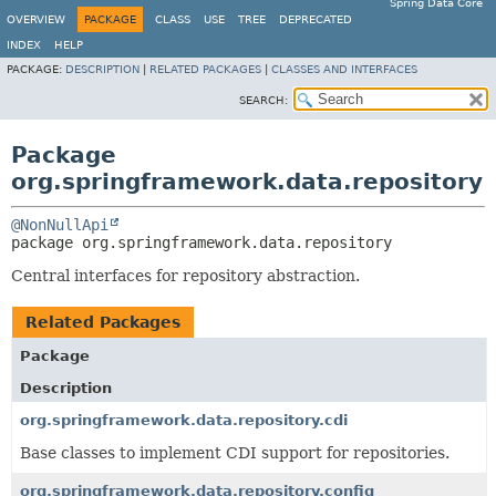
Spring Data Core
OVERVIEW
PACKAGE
CLASS
USE
TREE
DEPRECATED
INDEX
HELP
PACKAGE:
DESCRIPTION
|
RELATED PACKAGES
|
CLASSES AND INTERFACES
SEARCH:
Package
org.springframework.data.repository
@NonNullApi
package 
org.springframework.data.repository
Central interfaces for repository abstraction.
Related Packages
Package
Description
org.springframework.data.repository.cdi
Base classes to implement CDI support for repositories.
org.springframework.data.repository.config