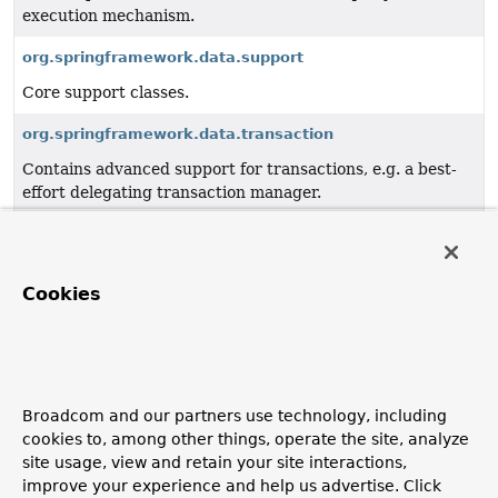
execution mechanism.
org.springframework.data.support
Core support classes.
org.springframework.data.transaction
Contains advanced support for transactions, e.g. a best-
effort delegating transaction manager.
org.springframework.data.util
Core utility APIs such as a type information framework to
resolve generic types.
Cookies
org.springframework.data.web
Integration with Spring MVC.
org.springframework.data.web.config
Broadcom and our partners use technology, including
cookies to, among other things, operate the site, analyze
Spring Data web configuration.
site usage, view and retain your site interactions,
improve your experience and help us advertise. Click
org.springframework.data.web.querydsl