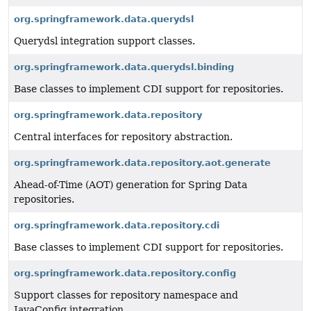
org.springframework.data.querydsl
Querydsl integration support classes.
org.springframework.data.querydsl.binding
Base classes to implement CDI support for repositories.
org.springframework.data.repository
Central interfaces for repository abstraction.
org.springframework.data.repository.aot.generate
Ahead-of-Time (AOT) generation for Spring Data
repositories.
org.springframework.data.repository.cdi
Base classes to implement CDI support for repositories.
org.springframework.data.repository.config
Support classes for repository namespace and
JavaConfig integration.