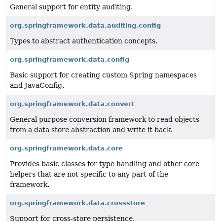
General support for entity auditing.
org.springframework.data.auditing.config
Types to abstract authentication concepts.
org.springframework.data.config
Basic support for creating custom Spring namespaces
and JavaConfig.
org.springframework.data.convert
General purpose conversion framework to read objects
from a data store abstraction and write it back.
org.springframework.data.core
Provides basic classes for type handling and other core
helpers that are not specific to any part of the
framework.
org.springframework.data.crossstore
Support for cross-store persistence.