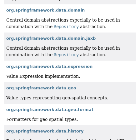
org.springframework.data.domain
Central domain abstractions especially to be used in
combination with the
Repository
abstraction.
org.springframework.data.domain.jaxb
Central domain abstractions especially to be used in
combination with the
Repository
abstraction.
org.springframework.data.expression
Value Expression implementation.
org.springframework.data.geo
Value types representing geo-spatial concepts.
org.springframework.data.geo.format
Formatters for geo-spatial types.
org.springframework.data.history