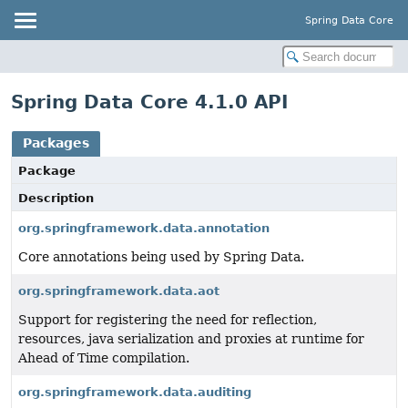
Spring Data Core
Spring Data Core 4.1.0 API
Packages
Package
Description
org.springframework.data.annotation
Core annotations being used by Spring Data.
org.springframework.data.aot
Support for registering the need for reflection,
resources, java serialization and proxies at runtime for
Ahead of Time compilation.
org.springframework.data.auditing