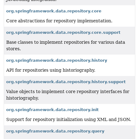
org.springframework.data.repository.core
Core abstractions for repository implementation.
org.springframework.data.repository.core.support
Base classes to implement repositories for various data
stores.
org.springframework.data.repository.history
API for repositories using historiography.
org.springframework.data.repository.history.support
Value objects to implement core repository interfaces for
historiography.
org.springframework.data.repository.init
Support for repository initialization using XML and JSON.
org.springframework.data.repository.query