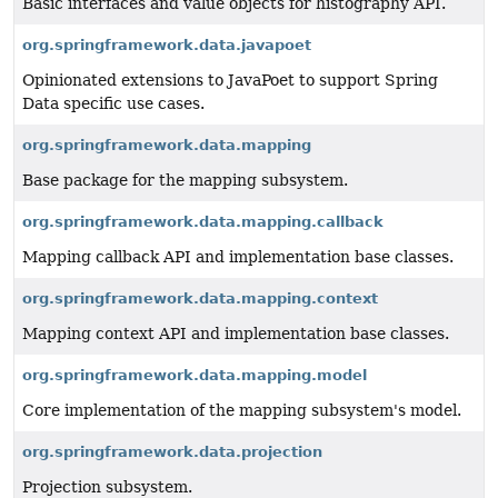
Basic interfaces and value objects for histography API.
org.springframework.data.javapoet
Opinionated extensions to JavaPoet to support Spring
Data specific use cases.
org.springframework.data.mapping
Base package for the mapping subsystem.
org.springframework.data.mapping.callback
Mapping callback API and implementation base classes.
org.springframework.data.mapping.context
Mapping context API and implementation base classes.
org.springframework.data.mapping.model
Core implementation of the mapping subsystem's model.
org.springframework.data.projection
Projection subsystem.