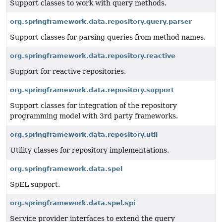
Support classes to work with query methods.
org.springframework.data.repository.query.parser
Support classes for parsing queries from method names.
org.springframework.data.repository.reactive
Support for reactive repositories.
org.springframework.data.repository.support
Support classes for integration of the repository
programming model with 3rd party frameworks.
org.springframework.data.repository.util
Utility classes for repository implementations.
org.springframework.data.spel
SpEL support.
org.springframework.data.spel.spi
Service provider interfaces to extend the query