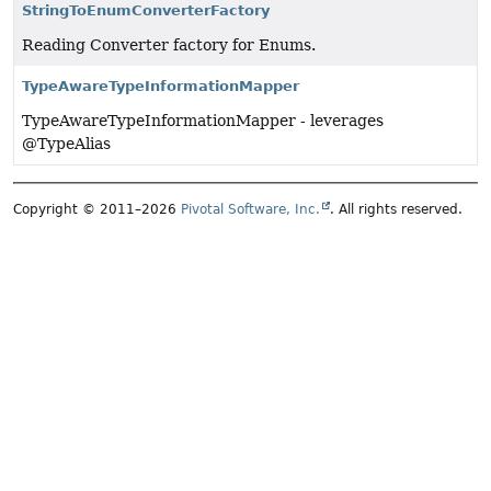
StringToEnumConverterFactory
Reading Converter factory for Enums.
TypeAwareTypeInformationMapper
TypeAwareTypeInformationMapper - leverages
@TypeAlias
Copyright © 2011–2026
Pivotal Software, Inc.
. All rights reserved.