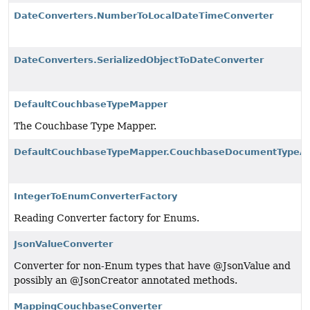
DateConverters.NumberToLocalDateTimeConverter
DateConverters.SerializedObjectToDateConverter
DefaultCouchbaseTypeMapper
The Couchbase Type Mapper.
DefaultCouchbaseTypeMapper.CouchbaseDocumentTypeAl
IntegerToEnumConverterFactory
Reading Converter factory for Enums.
JsonValueConverter
Converter for non-Enum types that have @JsonValue and
possibly an @JsonCreator annotated methods.
MappingCouchbaseConverter