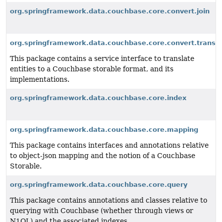
org.springframework.data.couchbase.core.convert.join
org.springframework.data.couchbase.core.convert.transla
This package contains a service interface to translate
entities to a Couchbase storable format, and its
implementations.
org.springframework.data.couchbase.core.index
org.springframework.data.couchbase.core.mapping
This package contains interfaces and annotations relative
to object-json mapping and the notion of a Couchbase
Storable.
org.springframework.data.couchbase.core.query
This package contains annotations and classes relative to
querying with Couchbase (whether through views or
N1QL) and the associated indexes.