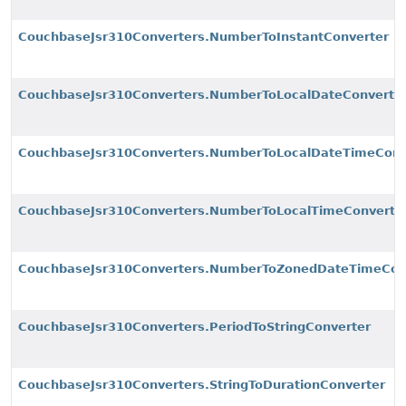
CouchbaseJsr310Converters.NumberToInstantConverter
CouchbaseJsr310Converters.NumberToLocalDateConverte
CouchbaseJsr310Converters.NumberToLocalDateTimeConv
CouchbaseJsr310Converters.NumberToLocalTimeConverte
CouchbaseJsr310Converters.NumberToZonedDateTimeCon
CouchbaseJsr310Converters.PeriodToStringConverter
CouchbaseJsr310Converters.StringToDurationConverter