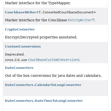
Marker interface for the TypeMapper.
CouchbaseWriter
<T, ConvertedCouchbaseDocument>
Marker interface for the Couchbase
EntityWriter
.
CryptoConverter
Encrypt/Decrypted properties annotated.
CustomConversions
Deprecated.
CouchbaseCustomConversions
since 2.0, use
.
DateConverters
Out of the box conversions for java dates and calendars.
DateConverters.CalendarToLongConverter
DateConverters.DateTimeToLongConverter