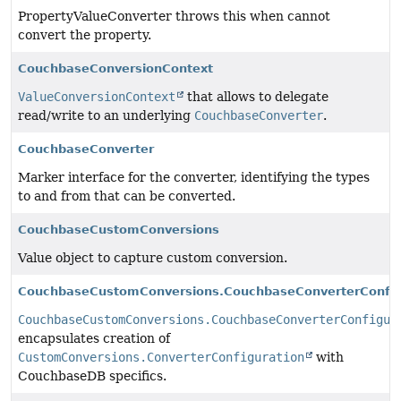
PropertyValueConverter throws this when cannot
convert the property.
CouchbaseConversionContext
ValueConversionContext
that allows to delegate
read/write to an underlying
CouchbaseConverter
.
CouchbaseConverter
Marker interface for the converter, identifying the types
to and from that can be converted.
CouchbaseCustomConversions
Value object to capture custom conversion.
CouchbaseCustomConversions.CouchbaseConverterConfig
CouchbaseCustomConversions.CouchbaseConverterConfigur
encapsulates creation of
CustomConversions.ConverterConfiguration
with
CouchbaseDB specifics.