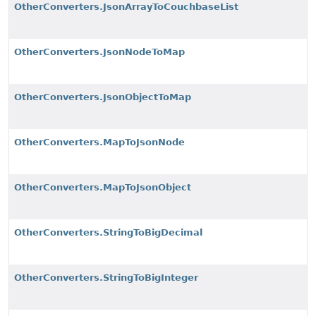
OtherConverters.JsonArrayToCouchbaseList
OtherConverters.JsonNodeToMap
OtherConverters.JsonObjectToMap
OtherConverters.MapToJsonNode
OtherConverters.MapToJsonObject
OtherConverters.StringToBigDecimal
OtherConverters.StringToBigInteger