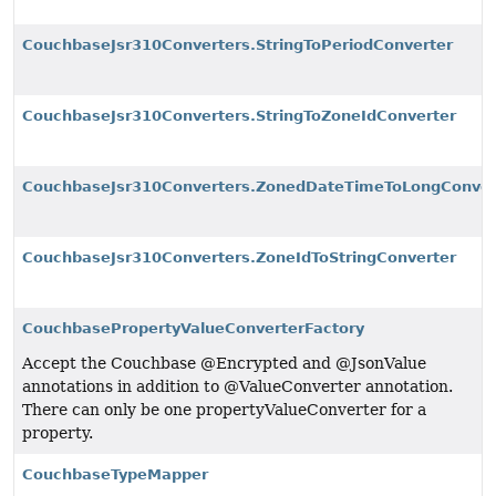
CouchbaseJsr310Converters.StringToPeriodConverter
CouchbaseJsr310Converters.StringToZoneIdConverter
CouchbaseJsr310Converters.ZonedDateTimeToLongConver
CouchbaseJsr310Converters.ZoneIdToStringConverter
CouchbasePropertyValueConverterFactory
Accept the Couchbase @Encrypted and @JsonValue
annotations in addition to @ValueConverter annotation.
There can only be one propertyValueConverter for a
property.
CouchbaseTypeMapper