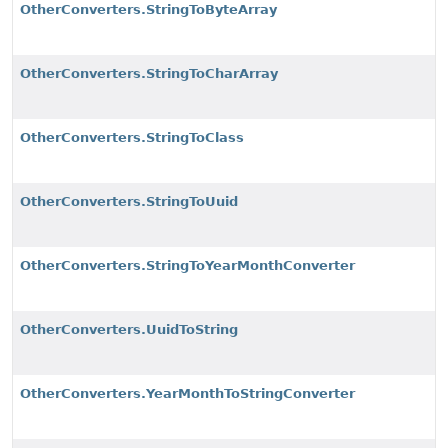
OtherConverters.StringToByteArray
OtherConverters.StringToCharArray
OtherConverters.StringToClass
OtherConverters.StringToUuid
OtherConverters.StringToYearMonthConverter
OtherConverters.UuidToString
OtherConverters.YearMonthToStringConverter