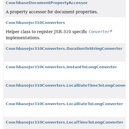
CouchbaseDocumentPropertyAccessor
A property accessor for document properties.
CouchbaseJsr310Converters
Helper class to register JSR-310 specific
Converter
implementations.
CouchbaseJsr310Converters.DurationToStringConverter
CouchbaseJsr310Converters.InstantToLongConverter
CouchbaseJsr310Converters.LocalDateTimeToLongConvert
CouchbaseJsr310Converters.LocalDateToLongConverter
CouchbaseJsr310Converters.LocalTimeToLongConverter