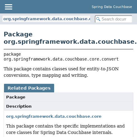
Spring Data Couchbase
org.springframework.data.couchbase.core.convert
Package
org.springframework.data.couchbase.
package 
org.springframework.data.couchbase.core.convert
This package contains classes used for entity-to-JSON
conversions, type mapping and writing.
Related Packages
Package
Description
org.springframework.data.couchbase.core
This package contains the specific implementations and
core classes for Spring Data Couchbase internals.