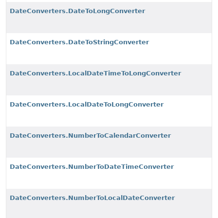
DateConverters.DateToLongConverter
DateConverters.DateToStringConverter
DateConverters.LocalDateTimeToLongConverter
DateConverters.LocalDateToLongConverter
DateConverters.NumberToCalendarConverter
DateConverters.NumberToDateTimeConverter
DateConverters.NumberToLocalDateConverter