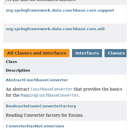
org.springframework.data.couchbase.core.support
org.springframework.data.couchbase.core.util
All Classes and Interfaces
Interfaces
Classes
Class
Description
AbstractCouchbaseConverter
An abstract
CouchbaseConverter
that provides the basics
for the
MappingCouchbaseConverter
.
BooleanToEnumConverterFactory
Reading Converter factory for Enums.
ConverterHasNoConversion