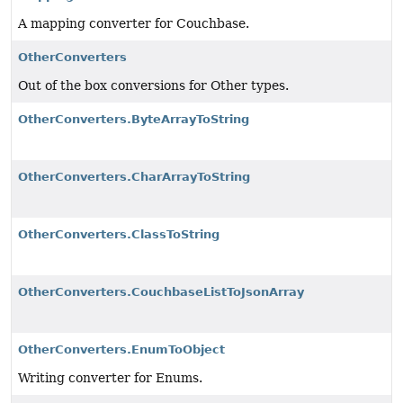
A mapping converter for Couchbase.
OtherConverters
Out of the box conversions for Other types.
OtherConverters.ByteArrayToString
OtherConverters.CharArrayToString
OtherConverters.ClassToString
OtherConverters.CouchbaseListToJsonArray
OtherConverters.EnumToObject
Writing converter for Enums.