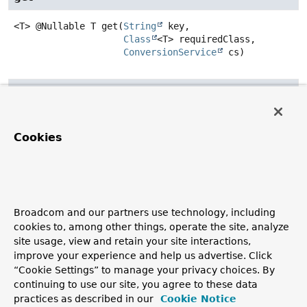
<T>
@Nullable T
get
(
String
 key,

Class
<T> requiredClass,

ConversionService
 cs)
set
void
set
(
String
 key,

Object
 o)
Cookies
getValues
Map
<
String
,
Object
>
getValues
()
Broadcom and our partners use technology, including
cookies to, among other things, operate the site, analyze
removeProperty
site usage, view and retain your site interactions,
improve your experience and help us advertise. Click
@Nullable
Object
removeProperty
(
String
 k)
“Cookie Settings” to manage your privacy choices. By
continuing to use our site, you agree to these data
practices as described in our
Cookie Notice