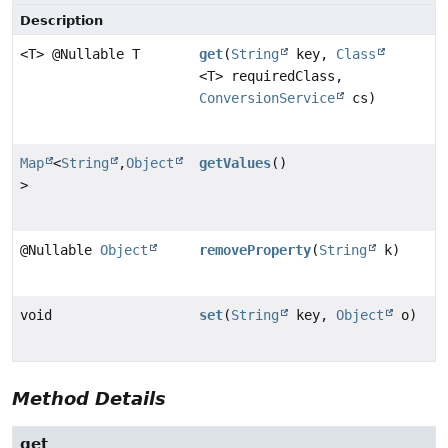
Description
<T> @Nullable T
get
(
String
key,
Class
<T> requiredClass,
ConversionService
cs)
Map
<
String
,
Object
getValues
()
>
@Nullable
Object
removeProperty
(
String
k)
void
set
(
String
key,
Object
o)
Method Details
get