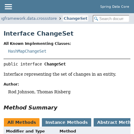
Spring Data Core
ingframework.data.crossstore
ChangeSet
Interface ChangeSet
All Known Implementing Classes:
HashMapChangeSet
public interface 
ChangeSet
Interface representing the set of changes in an entity.
Author:
Rod Johnson, Thomas Risberg
Method Summary
All Methods
Instance Methods
Abstract Meth
Modifier and Type
Method