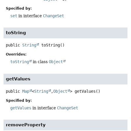
Specified by:
set
in interface
ChangeSet
toString
public
String
toString
()
Overrides:
toString
in class
Object
getValues
public
Map
<
String
,
Object
>
getValues
()
Specified by:
getValues
in interface
ChangeSet
removeProperty