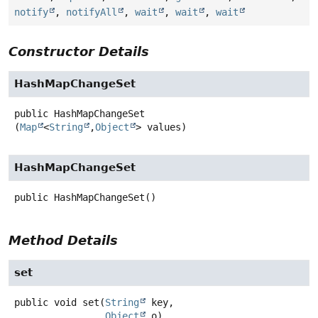
notify
,
notifyAll
,
wait
,
wait
,
wait
Constructor Details
HashMapChangeSet
public
HashMapChangeSet
(
Map
<
String
,
Object
> values)
HashMapChangeSet
public
HashMapChangeSet
()
Method Details
set
public
void
set
(
String
 key,

Object
 o)