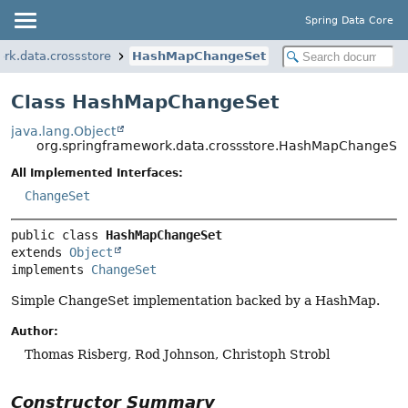
Spring Data Core
rk.data.crossstore
HashMapChangeSet
Class HashMapChangeSet
java.lang.Object
org.springframework.data.crossstore.HashMapChangeSe
All Implemented Interfaces:
ChangeSet
public class 
HashMapChangeSet
extends 
Object
implements 
ChangeSet
Simple ChangeSet implementation backed by a HashMap.
Author:
Thomas Risberg, Rod Johnson, Christoph Strobl
Constructor Summary