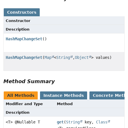
Constructors
Constructor
Description
HashMapChangeSet
()
HashMapChangeSet
(
Map
<
String
,
Object
> values)
Method Summary
All Methods
Instance Methods
Concrete Meth
Modifier and Type
Method
Description
<T> @Nullable T
get
(
String
key,
Class