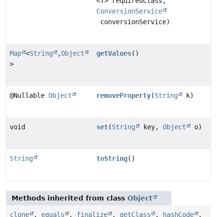
<T> requiredClass,
ConversionService
conversionService)
Map
<
String
,
Object
getValues
()
>
@Nullable
Object
removeProperty
(
String
k)
void
set
(
String
key,
Object
o)
String
toString
()
Methods inherited from class
Object
clone
,
equals
,
finalize
,
getClass
,
hashCode
,