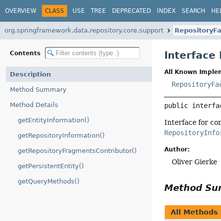
OVERVIEW
CLASS
USE
TREE
DEPRECATED
INDEX
SEARCH
HE
org.springframework.data.repository.core.support
RepositoryFa
Interface
Contents
All Known Imple
Description
RepositoryFa
Method Summary
Method Details
public interfa
getEntityInformation()
Interface for co
RepositoryInfo
getRepositoryInformation()
Author:
getRepositoryFragmentsContributor()
Oliver Gierke
getPersistentEntity()
getQueryMethods()
Method S
All Methods