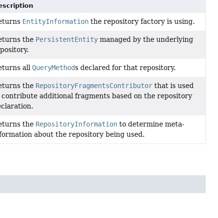
escription
eturns
EntityInformation
the repository factory is using.
eturns the
PersistentEntity
managed by the underlying
pository.
turns all
QueryMethod
s declared for that repository.
eturns the
RepositoryFragmentsContributor
that is used
 contribute additional fragments based on the repository
claration.
eturns the
RepositoryInformation
to determine meta-
formation about the repository being used.