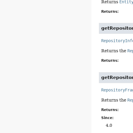
Returns
Entit
Returns:
getReposito
RepositoryInf
Returns the
Re
Returns:
getReposito
RepositoryFra
Returns the
Re
Returns:
Since:
4.0