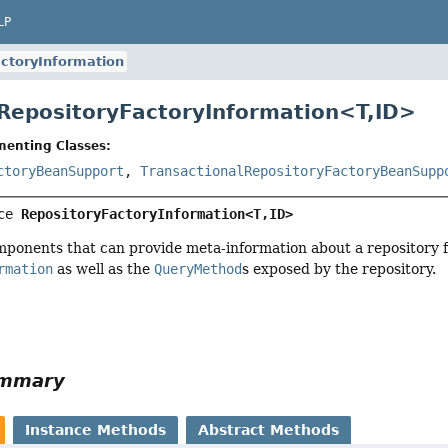
LP
ctoryInformation
 RepositoryFactoryInformation<
T
,
ID
>
menting Classes:
ctoryBeanSupport
,
TransactionalRepositoryFactoryBeanSupp
ce 
RepositoryFactoryInformation<T,
ID>
mponents that can provide meta-information about a repository 
rmation
as well as the
QueryMethod
s exposed by the repository.
ummary
Instance Methods
Abstract Methods