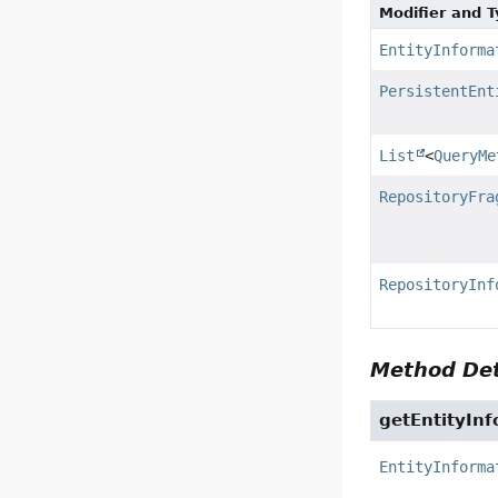
Modifier and 
EntityInforma
PersistentEnt
List
<
QueryMe
RepositoryFra
RepositoryInf
Method Det
getEntityInf
EntityInforma