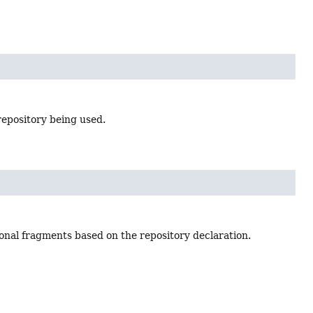
epository being used.
ional fragments based on the repository declaration.