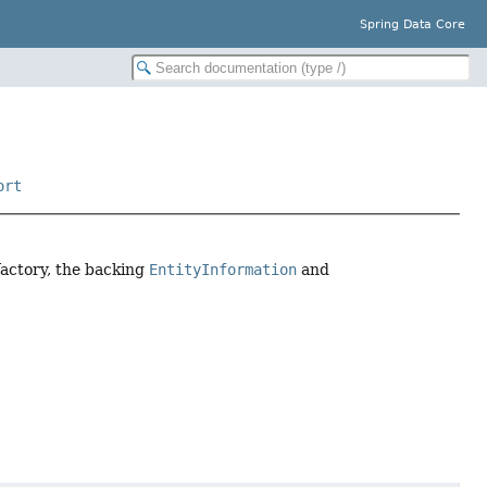
Spring Data Core
ort
factory, the backing
EntityInformation
and