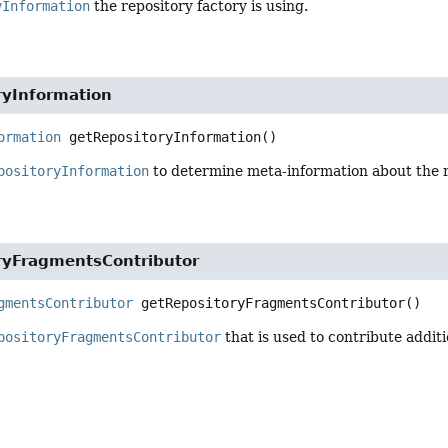
yInformation
the repository factory is using.
ryInformation
ormation
getRepositoryInformation
()
positoryInformation
to determine meta-information about the r
ryFragmentsContributor
gmentsContributor
getRepositoryFragmentsContributor
()
positoryFragmentsContributor
that is used to contribute addit