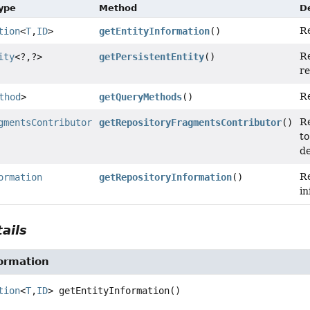
Type
Method
D
R
tion
<
T
,
ID
>
getEntityInformation
()
R
ity
<?,
?>
getPersistentEntity
()
re
Re
thod
>
getQueryMethods
()
R
gmentsContributor
getRepositoryFragmentsContributor
()
to
de
R
ormation
getRepositoryInformation
()
in
ails
ormation
tion
<
T
,
ID
>
getEntityInformation
()