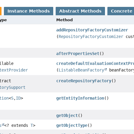
Instance Methods
Abstract Methods
Concrete
Type
Method
addRepositoryFactoryCustomizer
(
RepositoryFactoryCustomizer
cust
afterPropertiesSet
()
llable
createDefaultEvaluationContextPr
textProvider
(
ListableBeanFactory
beanFactor
tract
createRepositoryFactory
()
torySupport
tion
<
S
,
ID
>
getEntityInformation
()
getObject
()
s
<? extends
T
>
getObjectType
()