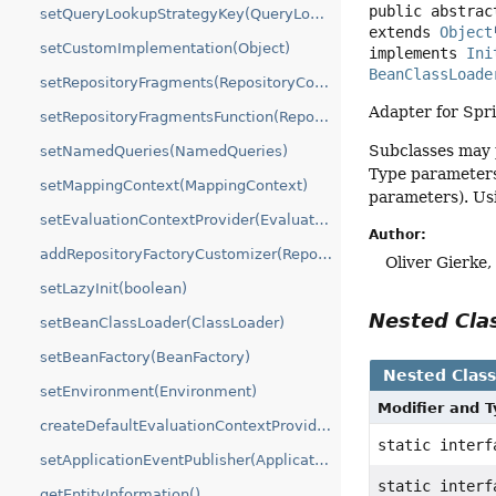
public abstrac
setQueryLookupStrategyKey(QueryLookupStrategy.Key)
extends 
Object
setCustomImplementation(Object)
implements 
Ini
BeanClassLoade
setRepositoryFragments(RepositoryComposition.RepositoryFragments)
Adapter for Spr
setRepositoryFragmentsFunction(RepositoryFactoryBeanSupport.RepositoryFragmentsFunction)
Subclasses may p
setNamedQueries(NamedQueries)
Type parameters 
setMappingContext(MappingContext)
parameters). Usin
setEvaluationContextProvider(EvaluationContextProvider)
Author:
addRepositoryFactoryCustomizer(RepositoryFactoryCustomizer)
Oliver Gierke
setLazyInit(boolean)
Nested Cl
setBeanClassLoader(ClassLoader)
setBeanFactory(BeanFactory)
Nested Clas
setEnvironment(Environment)
Modifier and 
createDefaultEvaluationContextProvider(ListableBeanFactory)
static inter
setApplicationEventPublisher(ApplicationEventPublisher)
static inter
getEntityInformation()