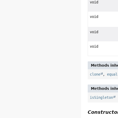
void
void
void
void
Methods inhe
clone
,
equal
Methods inhe
isSingleton
Constructor