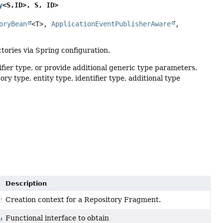
y
<S,
ID>, S, ID>
oryBean
<T>, 
ApplicationEventPublisherAware
, 
ctories via Spring configuration.
fier type, or provide additional generic type parameters.
y type, entity type, identifier type, additional type
Description
Creation context for a Repository Fragment.
xt
Functional interface to obtain
nction