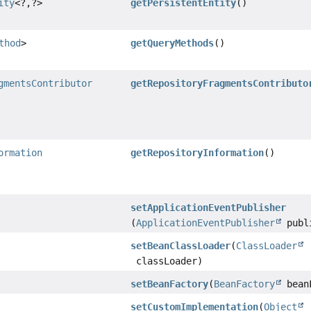
ity
<?,
?>
getPersistentEntity
()
thod
>
getQueryMethods
()
gmentsContributor
getRepositoryFragmentsContributo
ormation
getRepositoryInformation
()
setApplicationEventPublisher
(
ApplicationEventPublisher
publ
setBeanClassLoader
(
ClassLoader
classLoader)
setBeanFactory
(
BeanFactory
bean
setCustomImplementation
(
Object