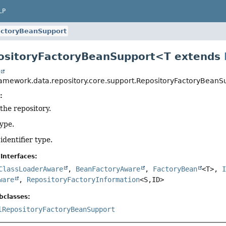
LP
actoryBeanSupport
ositoryFactoryBeanSupport<T extends
t
ramework.data.repository.core.support.RepositoryFactoryBeanS
:
 the repository.
type.
 identifier type.
Interfaces:
ClassLoaderAware
,
BeanFactoryAware
,
FactoryBean
<T>,
ware
,
RepositoryFactoryInformation
<S,
ID>
bclasses:
lRepositoryFactoryBeanSupport