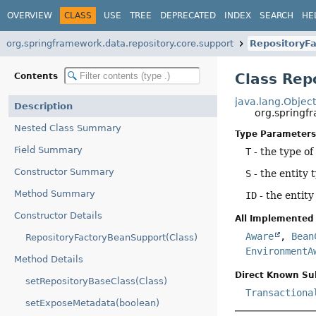
OVERVIEW
CLASS
USE
TREE
DEPRECATED
INDEX
SEARCH
HE
org.springframework.data.repository.core.support
RepositoryF
Class Rep
Contents
java.lang.Objec
Description
org.springf
Nested Class Summary
Type Parameters
Field Summary
T
- the type of
Constructor Summary
S
- the entity 
Method Summary
ID
- the entity
Constructor Details
All Implemented 
Aware
,
Bean
RepositoryFactoryBeanSupport(Class)
EnvironmentA
Method Details
Direct Known Su
setRepositoryBaseClass(Class)
Transactiona
setExposeMetadata(boolean)