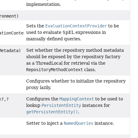
implementation.
ronment)
Sets the
EvaluationContextProvider
to be
used to evaluate SpEL expressions in
tionContextProvider)
manually defined queries.
Set whether the repository method metadata
Metadata)
should be exposed by the repository factory
as a ThreadLocal for retrieval via the
RepositoryMethodContext
class.
Configures whether to initialize the repository
proxy lazily.
Configures the
MappingContext
to be used to
<?,
?
lookup
PersistentEntity
instances for
getPersistentEntity()
.
Setter to inject a
NamedQueries
instance.