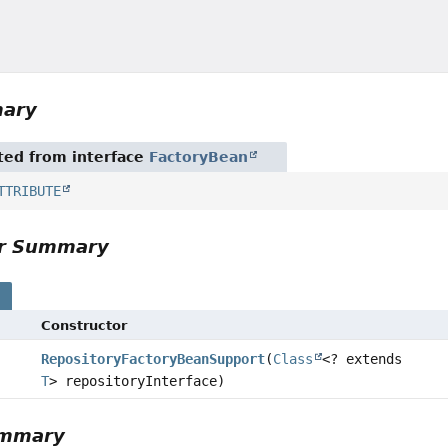
mary
ited from interface
FactoryBean
TTRIBUTE
or Summary
s
Constructor
RepositoryFactoryBeanSupport
(
Class
<? extends
T
> repositoryInterface)
ummary