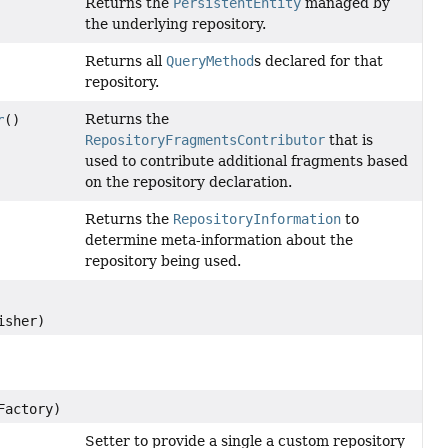
Returns the
PersistentEntity
managed by
the underlying repository.
Returns all
QueryMethod
s declared for that
repository.
Returns the
r
()
RepositoryFragmentsContributor
that is
used to contribute additional fragments based
on the repository declaration.
Returns the
RepositoryInformation
to
determine meta-information about the
repository being used.
isher)
Factory)
Setter to provide a single a custom repository