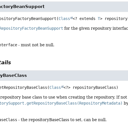
actoryBeanSupport
ositoryFactoryBeanSupport
(
Class
<? extends 
T
> repository
RepositoryFactoryBeanSupport
for the given repository interfac
nterface
- must not be null.
ails
ryBaseClass
etRepositoryBaseClass
(
Class
<?> repositoryBaseClass)
repository base class to use when creating the repository. If not 
torySupport.getRepositoryBaseClass(RepositoryMetadata)
by
aseClass
- the repositoryBaseClass to set, can be null.