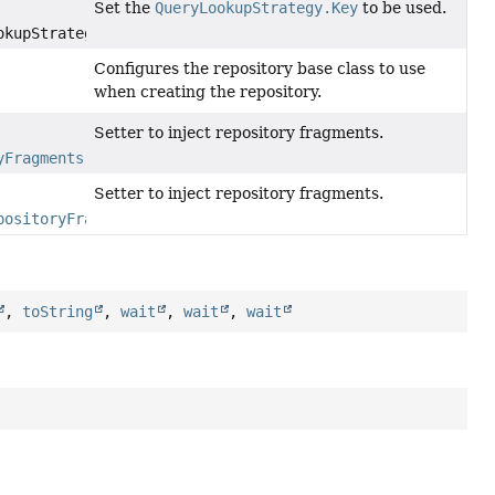
Set the
QueryLookupStrategy.Key
to be used.
kupStrategyKey)
Configures the repository base class to use
when creating the repository.
Setter to inject repository fragments.
yFragments
repositoryFragments)
Setter to inject repository fragments.
positoryFragmentsFunction
fragmentsFunction)
,
toString
,
wait
,
wait
,
wait