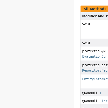
All Methods
Modifier and 
void
void
protected @Nu
EvaluationCon
protected abs
RepositoryFac
EntityInforma
@NonNull
T
@NonNull
Clas