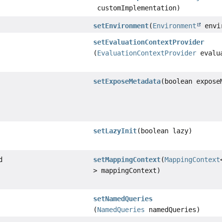
customImplementation)
setEnvironment
(
Environment
envi
setEvaluationContextProvider
(
EvaluationContextProvider
evalua
setExposeMetadata
(boolean expose
setLazyInit
(boolean lazy)
d
setMappingContext
(
MappingContext
> mappingContext)
setNamedQueries
(
NamedQueries
namedQueries)