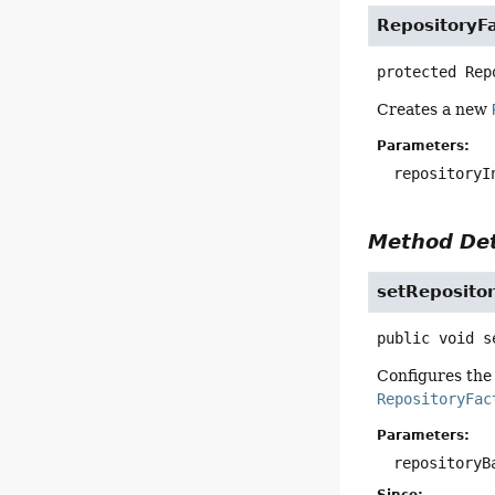
RepositoryF
protected
Rep
Creates a new
Parameters:
repositoryI
Method Det
setReposito
public
void
s
Configures the 
RepositoryFac
Parameters:
repositoryB