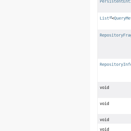
PersistentEnt
List
<
QueryMe
RepositoryFra
RepositoryInf
void
void
void
void