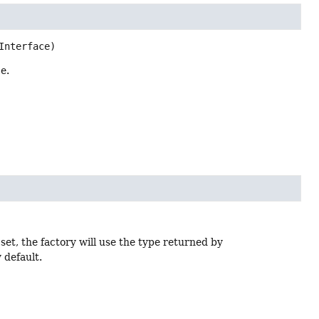
Interface)
e.
set, the factory will use the type returned by
 default.