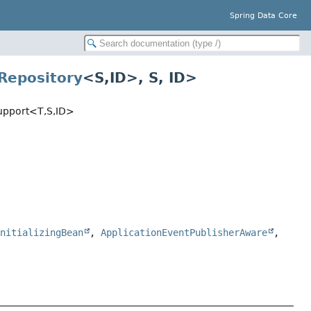
Spring Data Core
Repository
<S,
ID>, S, ID>
upport<T,
S,
ID>
InitializingBean
,
ApplicationEventPublisherAware
,