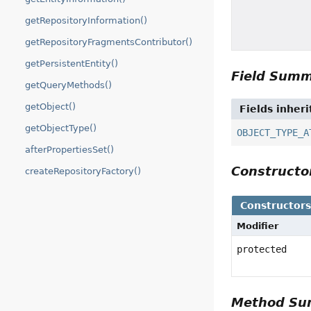
getRepositoryInformation()
getRepositoryFragmentsContributor()
getPersistentEntity()
Field Sum
getQueryMethods()
getObject()
Fields inher
getObjectType()
OBJECT_TYPE_A
afterPropertiesSet()
Construct
createRepositoryFactory()
Constructor
Modifier
protected
Method S