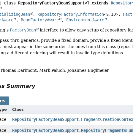
t class 
RepositoryFactoryBeanSupport<T extends 
Repositor
tializingBean
, 
RepositoryFactoryInformation
<S,
ID>, 
Fact
rAware
, 
BeanFactoryAware
, 
EnvironmentAware
ing's
FactoryBean
interface to allow easy setup of repository fa
ass-thru generics, provide a fixed domain, provide a fixed identi
must appear in the same order the ones from this class (repositor
g a different ordering will result in invalid type definitions.
, Thomas Darimont, Mark Paluch, Johannes Englmeier
ass Summary
ses
Type
Class
face
RepositoryFactoryBeanSupport.FragmentCreationConte
face
RepositoryFactoryBeanSupport.RepositoryFragmentsFu