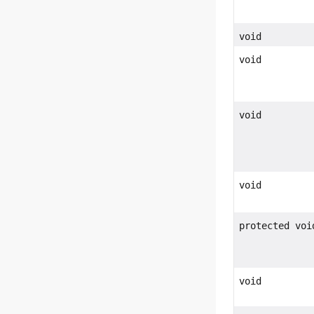
void
void
void
void
protected voi
void