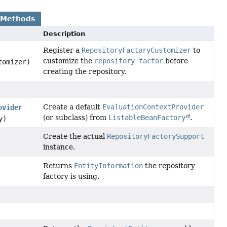
 Methods
Description
Register a
RepositoryFactoryCustomizer
to
customize the
repository factor
before
omizer)
creating the repository.
Create a default
EvaluationContextProvider
ovider
(or subclass) from
ListableBeanFactory
.
y)
Create the actual
RepositoryFactorySupport
instance.
Returns
EntityInformation
the repository
factory is using.