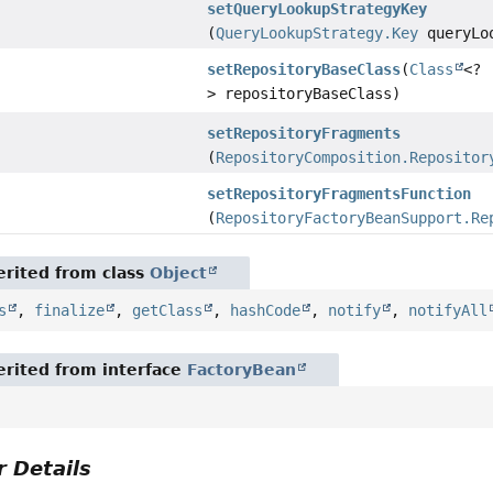
setQueryLookupStrategyKey
(
QueryLookupStrategy.Key
queryLoo
setRepositoryBaseClass
(
Class
<?
> repositoryBaseClass)
setRepositoryFragments
(
RepositoryComposition.Repositor
setRepositoryFragmentsFunction
(
RepositoryFactoryBeanSupport.Re
rited from class
Object
s
,
finalize
,
getClass
,
hashCode
,
notify
,
notifyAll
rited from interface
FactoryBean
 Details