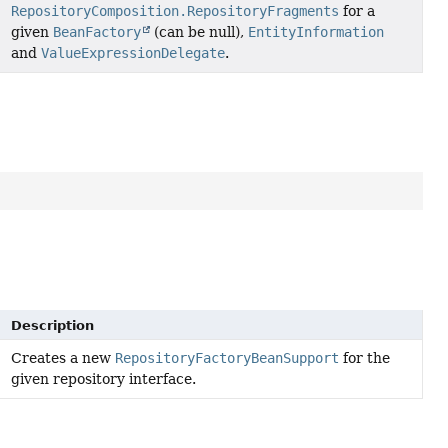
RepositoryComposition.RepositoryFragments
for a
given
BeanFactory
(can be null),
EntityInformation
and
ValueExpressionDelegate
.
Description
Creates a new
RepositoryFactoryBeanSupport
for the
given repository interface.