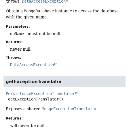
throws
DataAccessException
Obtain a
MongoDatabase
instance to access the database
with the given name.
Parameters:
dbName
- must not be null.
Returns:
never null.
Throws:
DataAccessException
getExceptionTranslator
PersistenceExceptionTranslator
getExceptionTranslator
()
Exposes a shared
MongoExceptionTranslator
.
Returns:
will never be null.