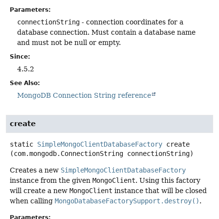
Parameters:
connectionString
- connection coordinates for a
database connection. Must contain a database name
and must not be null or empty.
Since:
4.5.2
See Also:
MongoDB Connection String reference
create
static
SimpleMongoClientDatabaseFactory
create
(com.mongodb.ConnectionString connectionString)
Creates a new
SimpleMongoClientDatabaseFactory
instance from the given
MongoClient
. Using this factory
will create a new
MongoClient
instance that will be closed
when calling
MongoDatabaseFactorySupport.destroy()
.
Parameters: