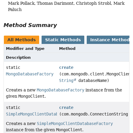
Mark Pollack, Thomas Darimont, Christoph Strobl, Mark
Paluch
Method Summary
All Methods
Static Methods
Instance Methods
Modifier and Type
Method
Description
static
create
MongoDatabaseFactory
(com.mongodb.client.MongoClient
String
databaseName)
Creates a new
MongoDatabaseFactory
instance from the
given
MongoClient
.
static
create
SimpleMongoClientDatabaseFactory
(com.mongodb.ConnectionString c
Creates a new
SimpleMongoClientDatabaseFactory
instance from the given
MongoClient
.