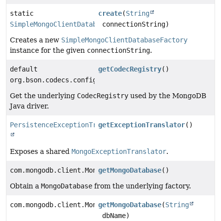
static
create
(
String
SimpleMongoClientDatabaseFactory
connectionString)
Creates a new
SimpleMongoClientDatabaseFactory
instance for the given
connectionString
.
default
getCodecRegistry
()
org.bson.codecs.configuration.CodecRegistry
Get the underlying
CodecRegistry
used by the MongoDB
Java driver.
PersistenceExceptionTranslator
getExceptionTranslator
()
Exposes a shared
MongoExceptionTranslator
.
com.mongodb.client.MongoDatabase
getMongoDatabase
()
Obtain a
MongoDatabase
from the underlying factory.
com.mongodb.client.MongoDatabase
getMongoDatabase
(
String
dbName)