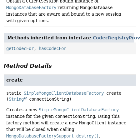
Obtain a
ClientSession
bound instance of
MongoDatabaseFactory
returning
MongoDatabase
instances that are aware and bound to a new session
with given
options
.
Methods inherited from interface
CodecRegistryProv
getCodecFor
,
hasCodecFor
Method Details
create
static
SimpleMongoClientDatabaseFactory
create
(
String
 connectionString)
Creates a new
SimpleMongoClientDatabaseFactory
instance for the given
connectionString
. Using this
factory method will create a new
MongoClient
instance
that will be closed when calling
MongoDatabaseFactorySupport.destroy()
.