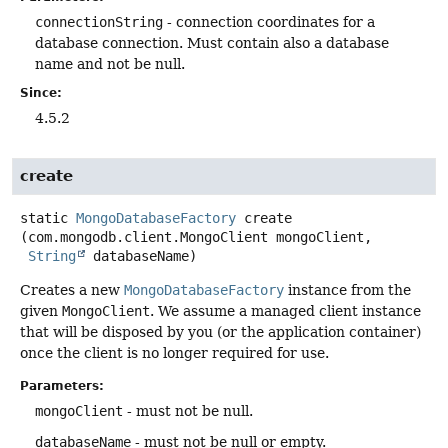
connectionString
- connection coordinates for a
database connection. Must contain also a database
name and not be null.
Since:
4.5.2
create
static
MongoDatabaseFactory
create
(com.mongodb.client.MongoClient mongoClient,

String
 databaseName)
Creates a new
MongoDatabaseFactory
instance from the
given
MongoClient
. We assume a managed client instance
that will be disposed by you (or the application container)
once the client is no longer required for use.
Parameters:
mongoClient
- must not be null.
databaseName
- must not be null or empty.