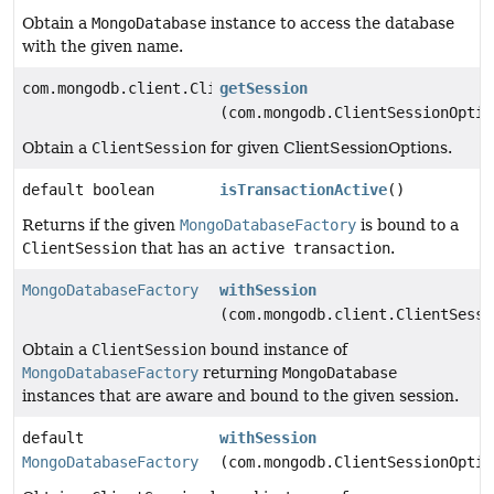
Obtain a
MongoDatabase
instance to access the database
with the given name.
com.mongodb.client.ClientSession
getSession
(com.mongodb.ClientSessionOptio
Obtain a
ClientSession
for given ClientSessionOptions.
default boolean
isTransactionActive
()
Returns if the given
MongoDatabaseFactory
is bound to a
ClientSession
that has an
active transaction
.
MongoDatabaseFactory
withSession
(com.mongodb.client.ClientSessi
Obtain a
ClientSession
bound instance of
MongoDatabaseFactory
returning
MongoDatabase
instances that are aware and bound to the given session.
default
withSession
MongoDatabaseFactory
(com.mongodb.ClientSessionOptio