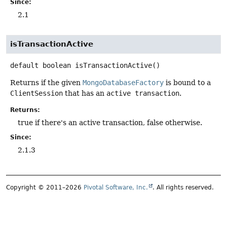
Since:
2.1
isTransactionActive
default
boolean
isTransactionActive
()
Returns if the given
MongoDatabaseFactory
is bound to a
ClientSession
that has an
active transaction
.
Returns:
true if there's an active transaction, false otherwise.
Since:
2.1.3
Copyright © 2011–2026
Pivotal Software, Inc.
. All rights reserved.