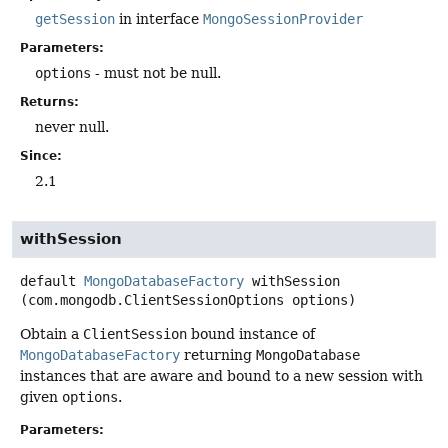
getSession
in interface
MongoSessionProvider
Parameters:
options
- must not be null.
Returns:
never null.
Since:
2.1
withSession
default
MongoDatabaseFactory
withSession
(com.mongodb.ClientSessionOptions options)
Obtain a
ClientSession
bound instance of
MongoDatabaseFactory
returning
MongoDatabase
instances that are aware and bound to a new session with
given
options
.
Parameters: