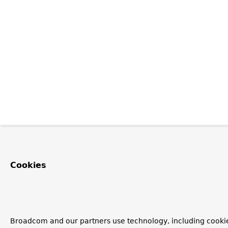
Cookies
Broadcom and our partners use technology, including cooki