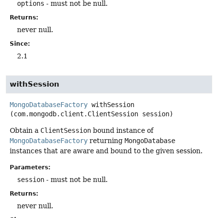
options
- must not be null.
Returns:
never null.
Since:
2.1
withSession
MongoDatabaseFactory
withSession
(com.mongodb.client.ClientSession session)
Obtain a
ClientSession
bound instance of
MongoDatabaseFactory
returning
MongoDatabase
instances that are aware and bound to the given session.
Parameters:
session
- must not be null.
Returns:
never null.