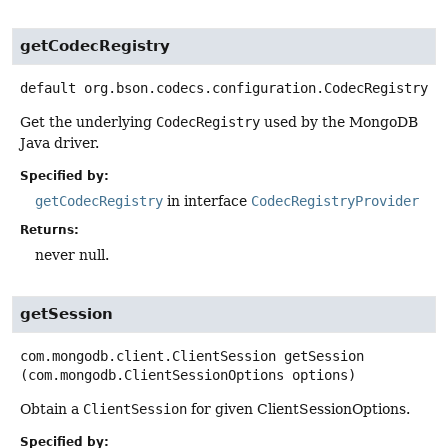
getCodecRegistry
default
org.bson.codecs.configuration.CodecRegistry
g
Get the underlying
CodecRegistry
used by the MongoDB
Java driver.
Specified by:
getCodecRegistry
in interface
CodecRegistryProvider
Returns:
never null.
getSession
com.mongodb.client.ClientSession
getSession
(com.mongodb.ClientSessionOptions options)
Obtain a
ClientSession
for given ClientSessionOptions.
Specified by: