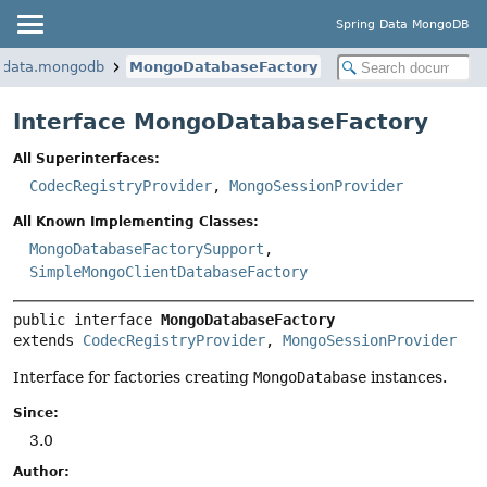
Spring Data MongoDB
k.data.mongodb
MongoDatabaseFactory
Interface MongoDatabaseFactory
All Superinterfaces:
CodecRegistryProvider
,
MongoSessionProvider
All Known Implementing Classes:
MongoDatabaseFactorySupport
,
SimpleMongoClientDatabaseFactory
public interface 
MongoDatabaseFactory
extends 
CodecRegistryProvider
, 
MongoSessionProvider
Interface for factories creating
MongoDatabase
instances.
Since:
3.0
Author: