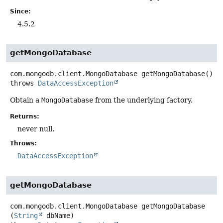
Since:
4.5.2
getMongoDatabase
com.mongodb.client.MongoDatabase
getMongoDatabase
()
throws
DataAccessException
Obtain a
MongoDatabase
from the underlying factory.
Returns:
never null.
Throws:
DataAccessException
getMongoDatabase
com.mongodb.client.MongoDatabase
getMongoDatabase
(
String
 dbName)