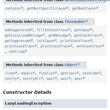
contains
,
getMostSpecificCause
,
getRootCause
Methods inherited from class
Throwable
addSuppressed
,
fillInStackTrace
,
getCause
,
getLocalizedMessage
,
getMessage
,
getStackTrace
,
getSuppressed
,
initCause
,
printStackTrace
,
printStackTrace
,
printStackTrace
,
setStackTrace
,
toString
Methods inherited from class
Object
clone
,
equals
,
finalize
,
getClass
,
hashCode
,
notify
,
notifyAll
,
wait
,
wait
,
wait
Constructor Details
LazyLoadingException