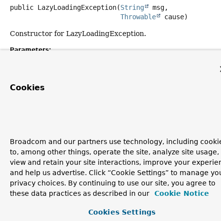
public
LazyLoadingException
(
String
 msg,

Throwable
 cause)
Constructor for LazyLoadingException.
Parameters:
msg
- the detail message.
cause
- the exception thrown by underlying data access
Cookies
API.
Copyright © 2011–2026
Pivotal Software, Inc.
. All rights reserved.
Broadcom and our partners use technology, including cooki
to, among other things, operate the site, analyze site usage,
view and retain your site interactions, improve your experie
and help us advertise. Click “Cookie Settings” to manage yo
privacy choices. By continuing to use our site, you agree to
these data practices as described in our
Cookie Notice
Cookies Settings