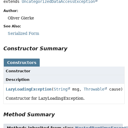
extends 
UncategorizedDataAccessException
Author:
Oliver Gierke
See Also:
Serialized Form
Constructor Summary
Constructors
Constructor
Description
LazyLoadingException
(
String
msg,
Throwable
cause)
Constructor for LazyLoadingException.
Method Summary
Methods inherited from class
NestedRuntimeExcept