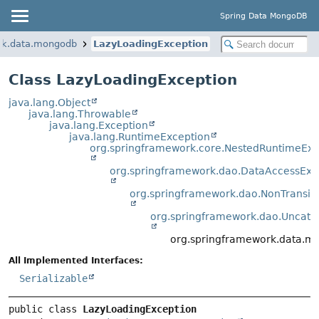
Spring Data MongoDB
rk.data.mongodb
LazyLoadingException
Class LazyLoadingException
java.lang.Object
java.lang.Throwable
java.lang.Exception
java.lang.RuntimeException
org.springframework.core.NestedRuntimeExc
org.springframework.dao.DataAccessExc
org.springframework.dao.NonTransi
org.springframework.dao.Uncate
org.springframework.data.m
All Implemented Interfaces:
Serializable
public class 
LazyLoadingException