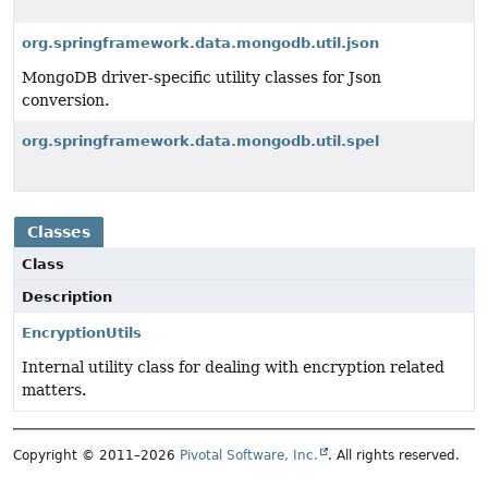
org.springframework.data.mongodb.util.json
MongoDB driver-specific utility classes for Json
conversion.
org.springframework.data.mongodb.util.spel
Classes
Class
Description
EncryptionUtils
Internal utility class for dealing with encryption related
matters.
Copyright © 2011–2026
Pivotal Software, Inc.
. All rights reserved.