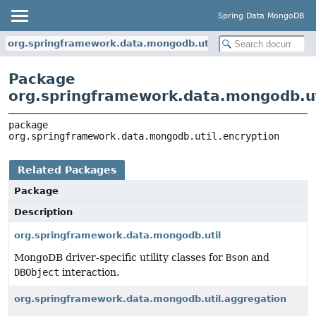
Spring Data MongoDB
org.springframework.data.mongodb.util.encryption
Package
org.springframework.data.mongodb.ut
package 
org.springframework.data.mongodb.util.encryption
Related Packages
Package
Description
org.springframework.data.mongodb.util
MongoDB driver-specific utility classes for
Bson
and
DBObject
interaction.
org.springframework.data.mongodb.util.aggregation