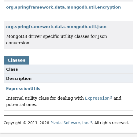
org.springframework.data.mongodb.util.encryption
org.springframework.data.mongodb.util.json
MongoDB driver-specific utility classes for Json
conversion.
Classes
Class
Description
ExpressionUtils
Internal utility class for dealing with
Expression
and
potential ones.
Copyright © 2011–2026
Pivotal Software, Inc.
. All rights reserved.