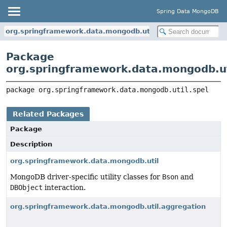
Spring Data MongoDB
org.springframework.data.mongodb.util.spel
Package
org.springframework.data.mongodb.ut
package 
org.springframework.data.mongodb.util.spel
Related Packages
Package
Description
org.springframework.data.mongodb.util
MongoDB driver-specific utility classes for
Bson
and
DBObject
interaction.
org.springframework.data.mongodb.util.aggregation