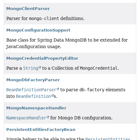
MongoClientParser
Parser for
mongo-client
definitions.
MongoConfigurationSupport
Base class for Spring Data MongoDB to be extended for
JavaConfiguration usage.
MongoCredentialPropertyEditor
Parse a
String
to a Collection of
MongoCredential
.
MongoDbFactoryParser
BeanDefinitionParser
to parse
db-factory
elements
into
BeanDefinition
s.
MongoNamespaceHandler
NamespaceHandler
for Mongo DB configuration.
PersistentEntitiesFactoryBean
Simple helper to be able to wire the
PersistentEntities