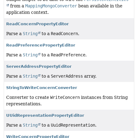
from a
MappingMongoConverter
bean available in the
application context.
ReadConcernPropertyEditor
Parse a
String
to a
ReadConcern
.
ReadPreferencePropertyEditor
Parse a
String
to a
ReadPreference
.
ServerAddressPropertyEditor
Parse a
String
to a
ServerAddress
array.
StringToWriteConcernConverter
Converter to create
WriteConcern
instances from String
representations.
UUidRepresentationPropertyEditor
Parse a
String
to a
UuidRepresentation
.
WriteConcernPropertyEditor