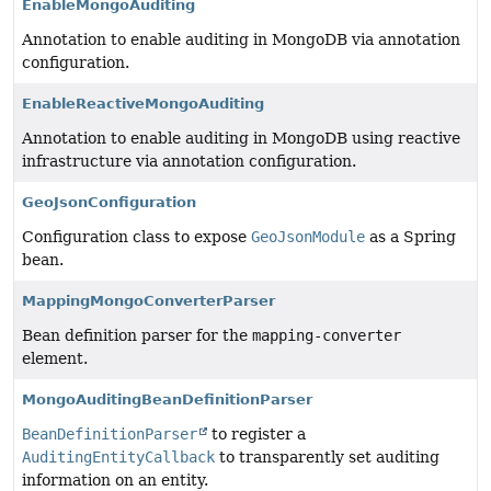
EnableMongoAuditing
Annotation to enable auditing in MongoDB via annotation
configuration.
EnableReactiveMongoAuditing
Annotation to enable auditing in MongoDB using reactive
infrastructure via annotation configuration.
GeoJsonConfiguration
Configuration class to expose
GeoJsonModule
as a Spring
bean.
MappingMongoConverterParser
Bean definition parser for the
mapping-converter
element.
MongoAuditingBeanDefinitionParser
BeanDefinitionParser
to register a
AuditingEntityCallback
to transparently set auditing
information on an entity.