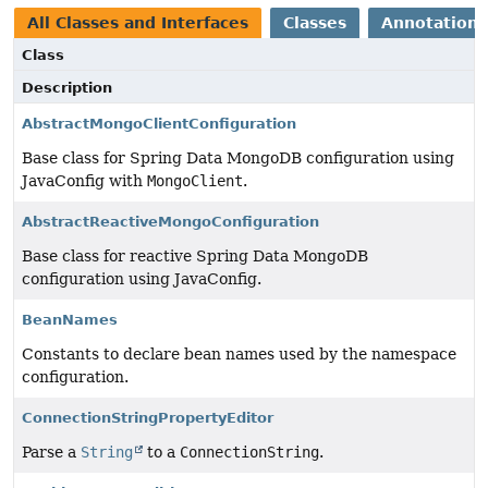
All Classes and Interfaces
Classes
Annotation 
Class
Description
AbstractMongoClientConfiguration
Base class for Spring Data MongoDB configuration using
JavaConfig with
MongoClient
.
AbstractReactiveMongoConfiguration
Base class for reactive Spring Data MongoDB
configuration using JavaConfig.
BeanNames
Constants to declare bean names used by the namespace
configuration.
ConnectionStringPropertyEditor
Parse a
String
to a
ConnectionString
.