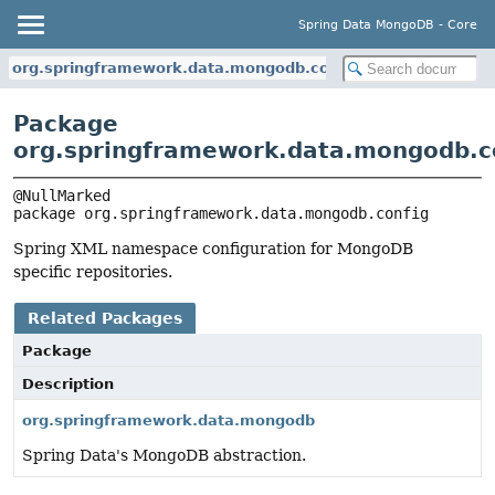
Spring Data MongoDB - Core
org.springframework.data.mongodb.config
Package
org.springframework.data.mongodb.c
package 
org.springframework.data.mongodb.config
Spring XML namespace configuration for MongoDB
specific repositories.
Related Packages
Package
Description
org.springframework.data.mongodb
Spring Data's MongoDB abstraction.