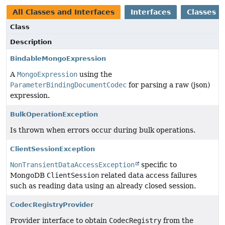
All Classes and Interfaces
Interfaces
Classes
Class
Description
BindableMongoExpression
A
MongoExpression
using the
ParameterBindingDocumentCodec
for parsing a raw (json)
expression.
BulkOperationException
Is thrown when errors occur during bulk operations.
ClientSessionException
NonTransientDataAccessException
specific to
MongoDB
ClientSession
related data access failures
such as reading data using an already closed session.
CodecRegistryProvider
Provider interface to obtain
CodecRegistry
from the