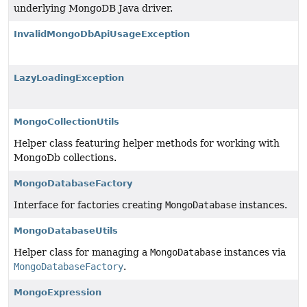
underlying MongoDB Java driver.
InvalidMongoDbApiUsageException
LazyLoadingException
MongoCollectionUtils
Helper class featuring helper methods for working with
MongoDb collections.
MongoDatabaseFactory
Interface for factories creating
MongoDatabase
instances.
MongoDatabaseUtils
Helper class for managing a
MongoDatabase
instances via
MongoDatabaseFactory
.
MongoExpression