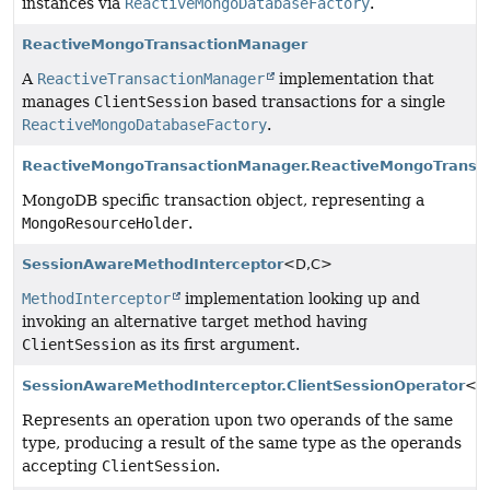
instances via
ReactiveMongoDatabaseFactory
.
ReactiveMongoTransactionManager
A
ReactiveTransactionManager
implementation that
manages
ClientSession
based transactions for a single
ReactiveMongoDatabaseFactory
.
ReactiveMongoTransactionManager.ReactiveMongoTransac
MongoDB specific transaction object, representing a
MongoResourceHolder
.
SessionAwareMethodInterceptor
<D,
C>
MethodInterceptor
implementation looking up and
invoking an alternative target method having
ClientSession
as its first argument.
SessionAwareMethodInterceptor.ClientSessionOperator
<T
Represents an operation upon two operands of the same
type, producing a result of the same type as the operands
accepting
ClientSession
.