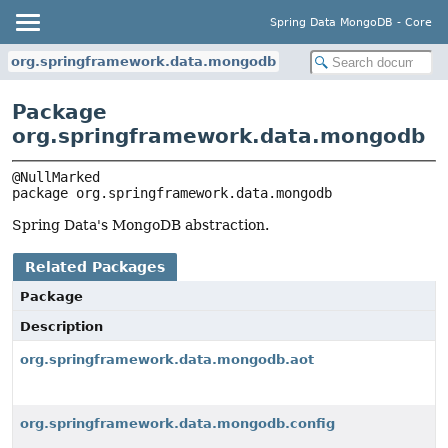
Spring Data MongoDB - Core
org.springframework.data.mongodb
Package
org.springframework.data.mongodb
package 
org.springframework.data.mongodb
Spring Data's MongoDB abstraction.
Related Packages
Package
Description
org.springframework.data.mongodb.aot
org.springframework.data.mongodb.config