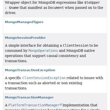
Wrapper object for MongoDB expressions like
$toUpper
: $name
that manifest as
Document
when passed on to the
driver.
MongoManagedTypes
MongoSessionProvider
A simple interface for obtaining a
ClientSession
to be
consumed by
MongoOperations
and MongoDB native
operations that support causal consistency and
transactions.
MongoTransactionException
A specific
ClientSessionException
related to issues with
a transaction such as aborted or non existing
transactions.
MongoTransactionManager
A
PlatformTransactionManager
implementation that