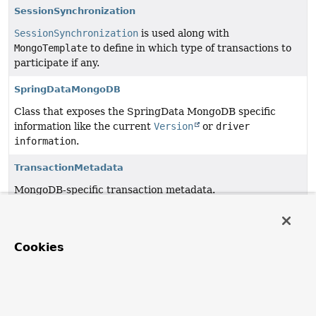
SessionSynchronization
SessionSynchronization
is used along with
MongoTemplate
to define in which type of transactions to
participate if any.
SpringDataMongoDB
Class that exposes the SpringData MongoDB specific
information like the current
Version
or
driver
information
.
TransactionMetadata
MongoDB-specific transaction metadata.
TransientClientSessionException
TransientDataAccessException
specific to MongoDB
Cookies
ClientSession
related data access failures such as
reading data using an already closed session.
TransientMongoDbException