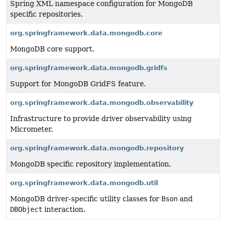
Spring XML namespace configuration for MongoDB
specific repositories.
org.springframework.data.mongodb.core
MongoDB core support.
org.springframework.data.mongodb.gridfs
Support for MongoDB GridFS feature.
org.springframework.data.mongodb.observability
Infrastructure to provide driver observability using
Micrometer.
org.springframework.data.mongodb.repository
MongoDB specific repository implementation.
org.springframework.data.mongodb.util
MongoDB driver-specific utility classes for
Bson
and
DBObject
interaction.