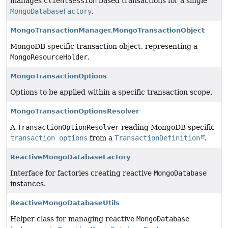
manages
ClientSession
based transactions for a single
MongoDatabaseFactory
.
MongoTransactionManager.MongoTransactionObject
MongoDB specific transaction object, representing a
MongoResourceHolder
.
MongoTransactionOptions
Options to be applied within a specific transaction scope.
MongoTransactionOptionsResolver
A
TransactionOptionResolver
reading MongoDB specific
transaction options
from a
TransactionDefinition
.
ReactiveMongoDatabaseFactory
Interface for factories creating reactive
MongoDatabase
instances.
ReactiveMongoDatabaseUtils
Helper class for managing reactive
MongoDatabase