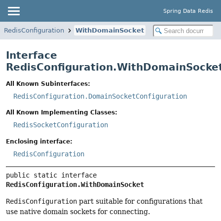
Spring Data Redis
RedisConfiguration
WithDomainSocket
Interface
RedisConfiguration.WithDomainSocke
All Known Subinterfaces:
RedisConfiguration.DomainSocketConfiguration
All Known Implementing Classes:
RedisSocketConfiguration
Enclosing interface:
RedisConfiguration
public static interface 
RedisConfiguration.WithDomainSocket
RedisConfiguration
part suitable for configurations that
use native domain sockets for connecting.