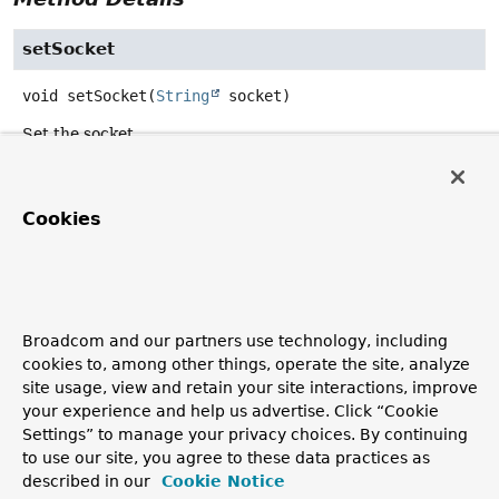
setSocket
void
setSocket
(
String
 socket)
Set the socket.
Parameters:
socket
- path to the Redis socket. Must not be null.
Cookies
getSocket
String
getSocket
()
Broadcom and our partners use technology, including
Get the domain socket.
cookies to, among other things, operate the site, analyze
Returns:
site usage, view and retain your site interactions, improve
your experience and help us advertise. Click “Cookie
path to the Redis socket.
Settings” to manage your privacy choices. By continuing
to use our site, you agree to these data practices as
described in our
Cookie Notice
Copyright © 2011–2026
Pivotal Software, Inc.
. All rights reserved.