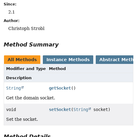
Since:
2.1
Author:
Christoph Strobl
Method Summary
All Methods
Instance Methods
Abstract Meth
Modifier and Type
Method
Description
String
getSocket
()
Get the domain socket.
void
setSocket
(
String
socket)
Set the socket.
Method Details