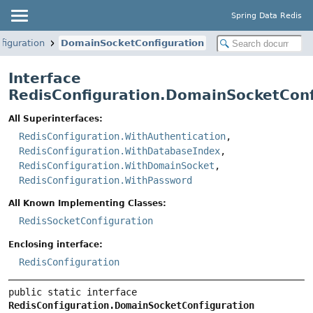
Spring Data Redis
figuration
DomainSocketConfiguration
Interface
RedisConfiguration.DomainSocketConf
All Superinterfaces:
RedisConfiguration.WithAuthentication
,
RedisConfiguration.WithDatabaseIndex
,
RedisConfiguration.WithDomainSocket
,
RedisConfiguration.WithPassword
All Known Implementing Classes:
RedisSocketConfiguration
Enclosing interface:
RedisConfiguration
public static interface 
RedisConfiguration.DomainSocketConfiguration