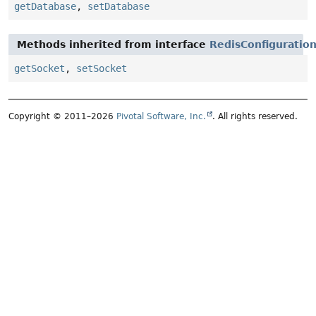
getDatabase
,
setDatabase
Methods inherited from interface
RedisConfiguratio
getSocket
,
setSocket
Copyright © 2011–2026
Pivotal Software, Inc.
. All rights reserved.