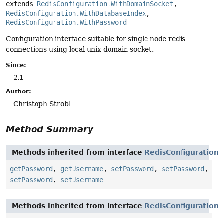
extends 
RedisConfiguration.WithDomainSocket
, 
RedisConfiguration.WithDatabaseIndex
, 
RedisConfiguration.WithPassword
Configuration interface suitable for single node redis
connections using local unix domain socket.
Since:
2.1
Author:
Christoph Strobl
Method Summary
Methods inherited from interface
RedisConfiguratio
getPassword
,
getUsername
,
setPassword
,
setPassword
,
setPassword
,
setUsername
Methods inherited from interface
RedisConfiguratio