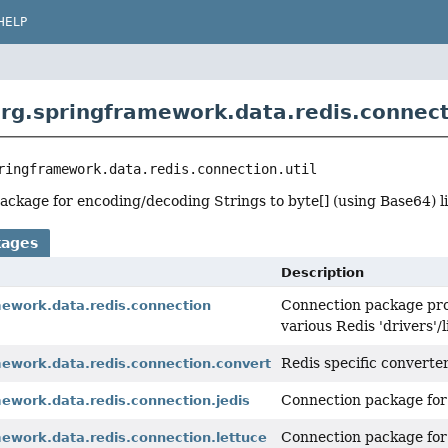
HELP
rg.springframework.data.redis.connecti
ringframework.data.redis.connection.util
 package for encoding/decoding Strings to byte[] (using Base64) li
kages
Description
Connection package prov
mework.data.redis.connection
various Redis 'drivers'/l
Redis specific converte
mework.data.redis.connection.convert
Connection package fo
ework.data.redis.connection.jedis
Connection package fo
ework.data.redis.connection.lettuce