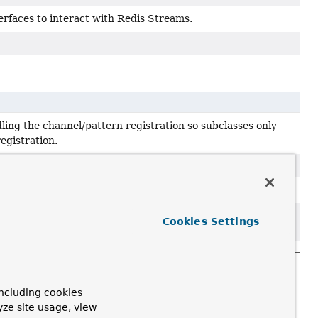
erfaces to interact with Redis Streams.
ling the channel/pattern registration so subclasses only
egistration.
ys so they can be used as keys inside maps.
bject to removal in a future version.
Cookies Settings
ncluding cookies
yze site usage, view