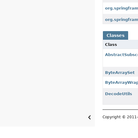
org.springfra
org.springfra
Classes
Class
AbstractSubscr
ByteArraySet
ByteArrayWra
DecodeUtils
Copyright © 201