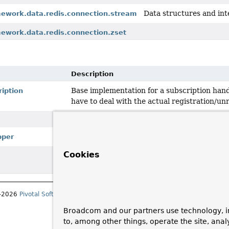
Data structures and int
mework.data.redis.connection.stream
mework.data.redis.connection.zset
Description
Base implementation for a subscription hand
iption
have to deal with the actual registration/unr
Simple wrapper class used for wrapping arra
pper
Cookies
Deprecated, for removal: This API element is su
since 4.0 for removal.
1–2026
Pivotal Software, Inc.
. All rights reserved.
Broadcom and our partners use technology, i
to, among other things, operate the site, anal