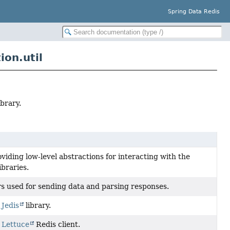
Spring Data Redis
on.util
brary.
iding low-level abstractions for interacting with the
ibraries.
rs used for sending data and parsing responses.
r
Jedis
library.
r
Lettuce
Redis client.