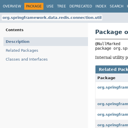
OVERVIEW
PACKAGE
USE
TREE
DEPRECATED
INDEX
SEARCH
org.springframework.data.redis.connection.util
Contents
Package o
Description
package 
org.sp
Related Packages
Internal utility
Classes and Interfaces
Related Pac
Package
org.springfra
org.springfra
org.springfram
org.springfram