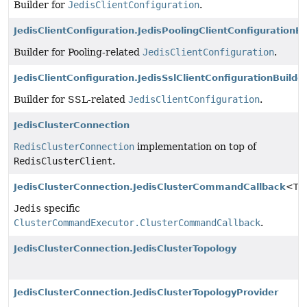
Builder for
JedisClientConfiguration
.
JedisClientConfiguration.JedisPoolingClientConfigurationBu
Builder for Pooling-related
JedisClientConfiguration
.
JedisClientConfiguration.JedisSslClientConfigurationBuilde
Builder for SSL-related
JedisClientConfiguration
.
JedisClusterConnection
RedisClusterConnection
implementation on top of
RedisClusterClient
.
JedisClusterConnection.JedisClusterCommandCallback
<T>
Jedis
specific
ClusterCommandExecutor.ClusterCommandCallback
.
JedisClusterConnection.JedisClusterTopology
JedisClusterConnection.JedisClusterTopologyProvider