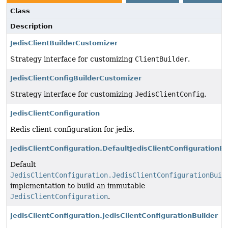
Class
Description
JedisClientBuilderCustomizer
Strategy interface for customizing
ClientBuilder
.
JedisClientConfigBuilderCustomizer
Strategy interface for customizing
JedisClientConfig
.
JedisClientConfiguration
Redis client configuration for jedis.
JedisClientConfiguration.DefaultJedisClientConfigurationBu
Default
JedisClientConfiguration.JedisClientConfigurationBuil
implementation to build an immutable
JedisClientConfiguration
.
JedisClientConfiguration.JedisClientConfigurationBuilder