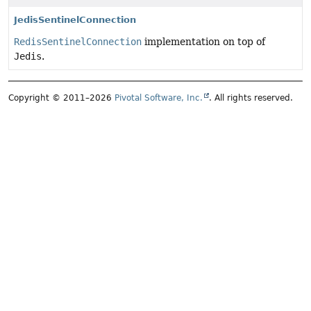
JedisSentinelConnection
RedisSentinelConnection
implementation on top of
Jedis
.
Copyright © 2011–2026
Pivotal Software, Inc.
. All rights reserved.