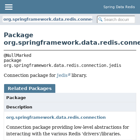
Spring Data Redis
org.springframework.data.redis.connection.jedis
Package
org.springframework.data.redis.conne
package 
org.springframework.data.redis.connection.jedis
Connection package for
Jedis
library.
Related Packages
Package
Description
org.springframework.data.redis.connection
Connection package providing low-level abstractions for
interacting with the various Redis 'drivers'/libraries.