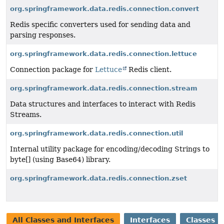
org.springframework.data.redis.connection.convert
Redis specific converters used for sending data and
parsing responses.
org.springframework.data.redis.connection.lettuce
Connection package for
Lettuce
Redis client.
org.springframework.data.redis.connection.stream
Data structures and interfaces to interact with Redis
Streams.
org.springframework.data.redis.connection.util
Internal utility package for encoding/decoding Strings to
byte[] (using Base64) library.
org.springframework.data.redis.connection.zset
All Classes and Interfaces
Interfaces
Classes