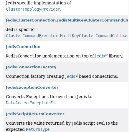
Jedis specific implementation of
ClusterTopologyProvider
.
JedisClusterConnection.JedisMultiKeyClusterCommandCal
Jedis
specific
ClusterCommandExecutor.MultiKeyClusterCommandCallback
.
JedisConnection
RedisConnection
implementation on top of
Jedis
library.
JedisConnectionFactory
Connection factory creating
Jedis
based connections.
JedisExceptionConverter
Converts Exceptions thrown from Jedis to
DataAccessException
s
JedisScriptReturnConverter
Converts the value returned by Jedis script eval to the
expected
ReturnType