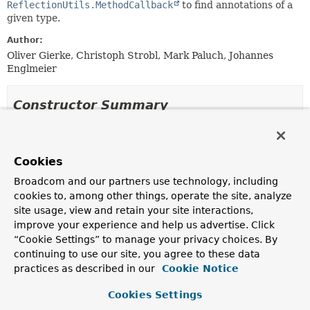
ReflectionUtils.MethodCallback
to find annotations of a
given type.
Author:
Oliver Gierke, Christoph Strobl, Mark Paluch, Johannes
Englmeier
Constructor Summary
Constructors
Cookies
Constructor
Broadcom and our partners use technology, including
Description
cookies to, among other things, operate the site, analyze
AnnotationDetectionMethodCallback
(
Class
site usage, view and retain your site interactions,
<
A
> annotationType)
improve your experience and help us advertise. Click
Creates a new
AnnotationDetectionMethodCallback
“Cookie Settings” to manage your privacy choices. By
for the given annotation type.
continuing to use our site, you agree to these data
practices as described in our
Cookie Notice
AnnotationDetectionMethodCallback
(
Class
<
A
> annotationType, boolean enforceUniqueness)
Cookies Settings
Creates a new
AnnotationDetectionMethodCallback