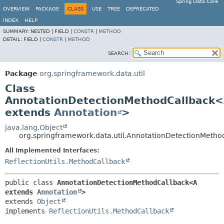
Spring Data Core
OVERVIEW
PACKAGE
CLASS
USE
TREE
DEPRECATED
INDEX
HELP
SUMMARY:
NESTED |
FIELD |
CONSTR
|
METHOD
DETAIL:
FIELD |
CONSTR
|
METHOD
SEARCH:
Package
org.springframework.data.util
Class
AnnotationDetectionMethodCallback
extends
Annotation
>
java.lang.Object
org.springframework.data.util.AnnotationDetectionMeth
All Implemented Interfaces:
ReflectionUtils.MethodCallback
public class 
AnnotationDetectionMethodCallback<A 
extends 
Annotation
>
extends 
Object
implements 
ReflectionUtils.MethodCallback