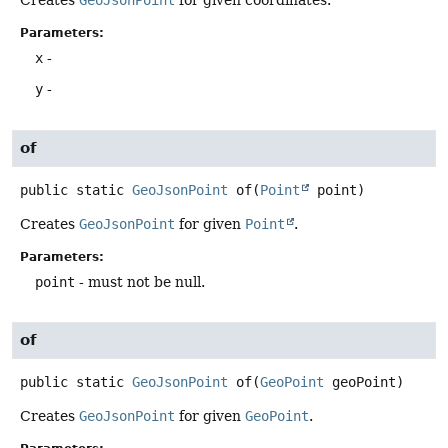
Creates
GeoJsonPoint
for given coordinates.
Parameters:
x
-
y
-
of
public static
GeoJsonPoint
of
(
Point
 point)
Creates
GeoJsonPoint
for given
Point
.
Parameters:
point
- must not be null.
of
public static
GeoJsonPoint
of
(
GeoPoint
 geoPoint)
Creates
GeoJsonPoint
for given
GeoPoint
.