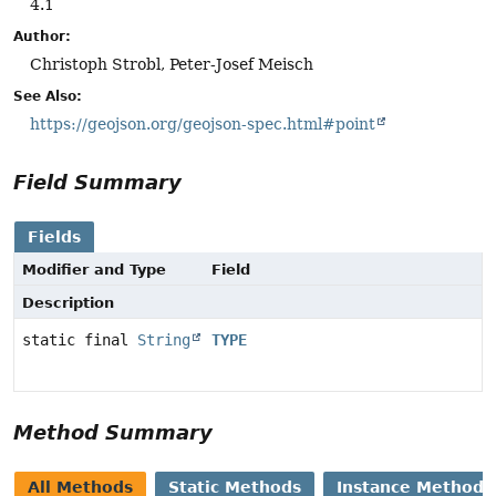
4.1
Author:
Christoph Strobl, Peter-Josef Meisch
See Also:
https://geojson.org/geojson-spec.html#point
Field Summary
Fields
Modifier and Type
Field
Description
static final
String
TYPE
Method Summary
All Methods
Static Methods
Instance Methods