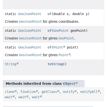
static
GeoJsonPoint
of
(double x, double y)
Creates
GeoJsonPoint
for given coordinates.
static
GeoJsonPoint
of
(
GeoPoint
geoPoint)
Creates
GeoJsonPoint
for given
GeoPoint
.
static
GeoJsonPoint
of
(
Point
point)
Creates
GeoJsonPoint
for given
Point
.
String
toString
()
Methods inherited from class
Object
clone
,
finalize
,
getClass
,
notify
,
notifyAll
,
wait
,
wait
,
wait