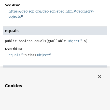
See Also:
https://geojson.org/geojson-spec.html#geometry-
objects
equals
public
boolean
equals
(@Nullable 
Object
 o)
Overrides:
equals
in class
Object
hashCode
public
int
hashCode
()
Cookies
Overrides:
hashCode
in class
Object
toString