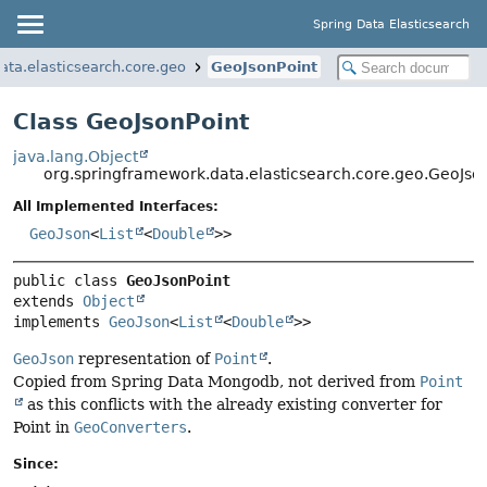
Spring Data Elasticsearch
ata.elasticsearch.core.geo
GeoJsonPoint
Class GeoJsonPoint
java.lang.Object
org.springframework.data.elasticsearch.core.geo.GeoJso
All Implemented Interfaces:
GeoJson
<
List
<
Double
>>
public class 
GeoJsonPoint
extends 
Object
implements 
GeoJson
<
List
<
Double
>>
GeoJson
representation of
Point
.
Copied from Spring Data Mongodb, not derived from
Point
as this conflicts with the already existing converter for
Point in
GeoConverters
.
Since: