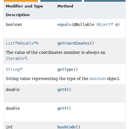
Modifier and Type
Method
Description
boolean
equals
(@Nullable
Object
o)
List
<
Double
>
getCoordinates
()
The value of the coordinates member is always an
Iterable
.
String
getType
()
String value representing the type of the
GeoJson
object.
double
getX
()
double
getY
()
int
hashCode
()