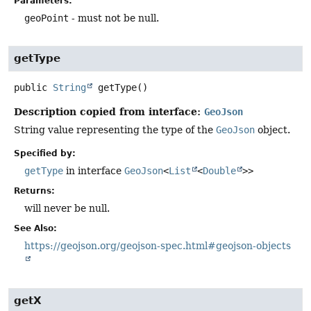
Parameters:
geoPoint
- must not be null.
getType
public
String
getType
()
Description copied from interface:
GeoJson
String value representing the type of the
GeoJson
object.
Specified by:
getType
in interface
GeoJson
<
List
<
Double
>>
Returns:
will never be null.
See Also:
https://geojson.org/geojson-spec.html#geojson-objects
getX