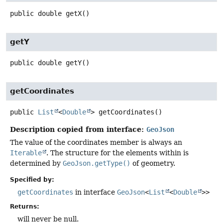
public
double
getX
()
getY
public
double
getY
()
getCoordinates
public
List
<
Double
>
getCoordinates
()
Description copied from interface:
GeoJson
The value of the coordinates member is always an
Iterable
. The structure for the elements within is
determined by
GeoJson.getType()
of geometry.
Specified by:
getCoordinates
in interface
GeoJson
<
List
<
Double
>>
Returns:
will never be null.