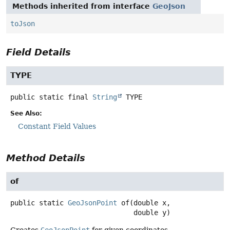
Methods inherited from interface
GeoJson
toJson
Field Details
TYPE
public static final
String
TYPE
See Also:
Constant Field Values
Method Details
of
public static
GeoJsonPoint
of
(double x,

 double y)