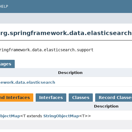
HELP
rg.springframework.data.elasticsearch
ringframework.data.elasticsearch.support
kages
Description
mework.data.elasticsearch
nd Interfaces
Interfaces
Classes
Record Classe
Description
ObjectMap
<T extends
StringObjectMap
<T>>