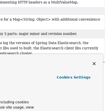
plementing HTTP headers as a MultiValueMap.
ace for a Map<String, Object> with additional convenience
by 3 parts: major minor and revision number.
to log the versions of Spring Data Elasticsearch, the
t libs used to built, the Elasticsearch client libs currently
asticsearch cluster.
Cookies Settings
ncluding cookies
yze site usage, view