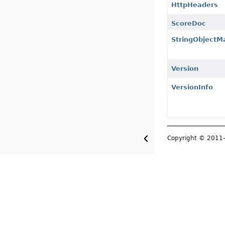
HttpHeaders
ScoreDoc
StringObjectM
Version
VersionInfo
Copyright © 201