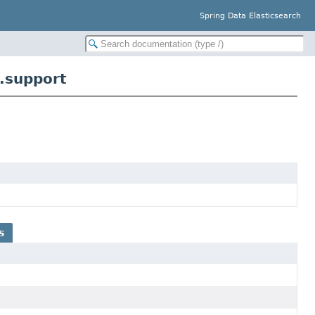
Spring Data Elasticsearch
.support
s