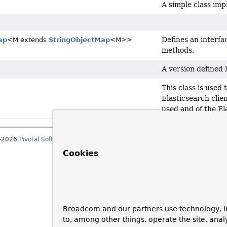
A simple class im
Defines an interf
ap
<M extends
StringObjectMap
<M>>
methods.
A version defined 
This class is used 
Elasticsearch clien
used and of the El
1–2026
Pivotal Software, Inc.
. All rights reserved.
Cookies
Broadcom and our partners use technology, i
to, among other things, operate the site, anal