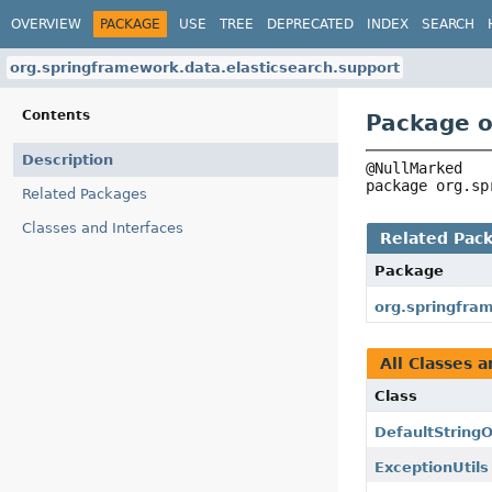
OVERVIEW
PACKAGE
USE
TREE
DEPRECATED
INDEX
SEARCH
org.springframework.data.elasticsearch.support
Contents
Package o
Description
package 
org.sp
Related Packages
Classes and Interfaces
Related Pac
Package
org.springfra
All Classes a
Class
DefaultString
ExceptionUtils