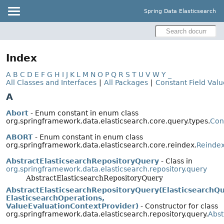
Spring Data Elasticsearch
Index
A
B
C
D
E
F
G
H
I
J
K
L
M
N
O
P
Q
R
S
T
U
V
W
Y
_
All Classes and Interfaces
|
All Packages
|
Constant Field Valu
A
Abort
- Enum constant in enum class
org.springframework.data.elasticsearch.core.query.types.
Con
ABORT
- Enum constant in enum class
org.springframework.data.elasticsearch.core.reindex.
Reindex
AbstractElasticsearchRepositoryQuery
- Class in
org.springframework.data.elasticsearch.repository.query
AbstractElasticsearchRepositoryQuery
AbstractElasticsearchRepositoryQuery(ElasticsearchQ
ElasticsearchOperations,
ValueEvaluationContextProvider)
- Constructor for class
org.springframework.data.elasticsearch.repository.query.
Abst