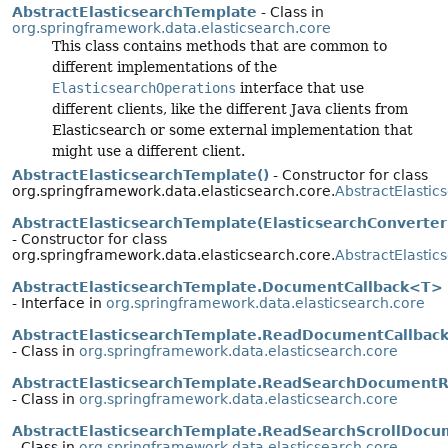
AbstractElasticsearchTemplate
- Class in
org.springframework.data.elasticsearch.core
This class contains methods that are common to
different implementations of the
ElasticsearchOperations
interface that use
different clients, like the different Java clients from
Elasticsearch or some external implementation that
might use a different client.
AbstractElasticsearchTemplate()
- Constructor for class
org.springframework.data.elasticsearch.core.
AbstractElasti
AbstractElasticsearchTemplate(ElasticsearchConverter
- Constructor for class
org.springframework.data.elasticsearch.core.
AbstractElasti
AbstractElasticsearchTemplate.DocumentCallback<T>
- Interface in
org.springframework.data.elasticsearch.core
AbstractElasticsearchTemplate.ReadDocumentCallbac
- Class in
org.springframework.data.elasticsearch.core
AbstractElasticsearchTemplate.ReadSearchDocument
- Class in
org.springframework.data.elasticsearch.core
AbstractElasticsearchTemplate.ReadSearchScrollDoc
- Class in
org.springframework.data.elasticsearch.core