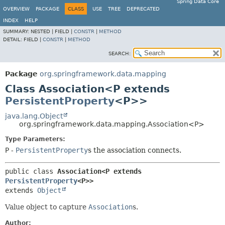
Spring Data Core
OVERVIEW
PACKAGE
CLASS
USE
TREE
DEPRECATED
INDEX
HELP
SUMMARY:
NESTED |
FIELD |
CONSTR
|
METHOD
DETAIL:
FIELD |
CONSTR
|
METHOD
SEARCH:
Package
org.springframework.data.mapping
Class Association<P extends
PersistentProperty
<P>>
java.lang.Object
org.springframework.data.mapping.Association<P>
Type Parameters:
P
-
PersistentProperty
s the association connects.
public class 
Association<P extends 
PersistentProperty
<P>>
extends 
Object
Value object to capture
Association
s.
Author: