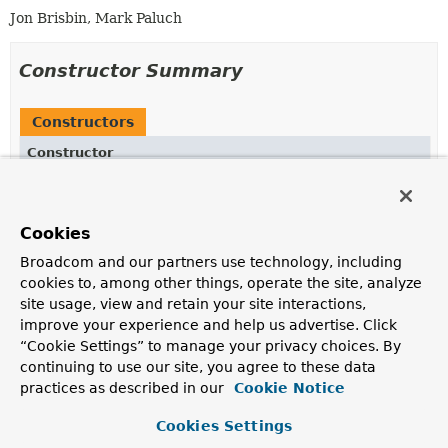
Jon Brisbin, Mark Paluch
Constructor Summary
Constructors
Constructor
Description
Association
(
P
inverse,
P
obverse)
Cookies
Creates a new
Association
between the two given
PersistentProperty
s.
Broadcom and our partners use technology, including
cookies to, among other things, operate the site, analyze
site usage, view and retain your site interactions,
Method Summary
improve your experience and help us advertise. Click
“Cookie Settings” to manage your privacy choices. By
continuing to use our site, you agree to these data
All Methods
Instance Methods
practices as described in our
Cookie Notice
Concrete Methods
Cookies Settings
Modifier and Type
Method