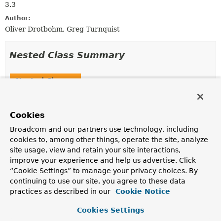
3.3
Author:
Oliver Drotbohm, Greg Turnquist
Nested Class Summary
Nested Classes
Modifier and Type
Class
Description
Cookies
static final record
PagedModel.PageMetadata
Broadcom and our partners use technology, including
cookies to, among other things, operate the site, analyze
site usage, view and retain your site interactions,
improve your experience and help us advertise. Click
Constructor Summary
“Cookie Settings” to manage your privacy choices. By
continuing to use our site, you agree to these data
practices as described in our
Cookie Notice
Constructors
Constructor
Cookies Settings