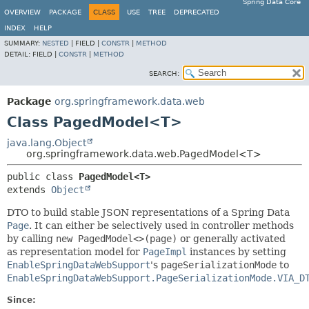
Spring Data Core
OVERVIEW
PACKAGE
CLASS
USE
TREE
DEPRECATED
INDEX
HELP
SUMMARY:
NESTED
|
FIELD |
CONSTR
|
METHOD
DETAIL:
FIELD |
CONSTR
|
METHOD
SEARCH:
Package
org.springframework.data.web
Class PagedModel<T>
java.lang.Object
org.springframework.data.web.PagedModel<T>
public class 
PagedModel<T>
extends 
Object
DTO to build stable JSON representations of a Spring Data
Page
. It can either be selectively used in controller methods
by calling
new PagedModel<>(page)
or generally activated
as representation model for
PageImpl
instances by setting
EnableSpringDataWebSupport
's
pageSerializationMode
to
EnableSpringDataWebSupport.PageSerializationMode.VIA_D
Since: