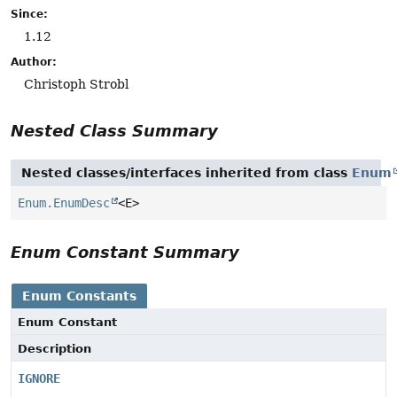
Since:
1.12
Author:
Christoph Strobl
Nested Class Summary
Nested classes/interfaces inherited from class
Enum
Enum.EnumDesc
<E>
Enum Constant Summary
Enum Constants
Enum Constant
Description
IGNORE