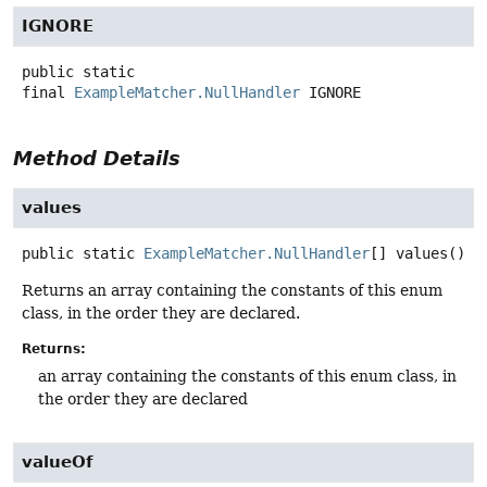
IGNORE
public static
final
ExampleMatcher.NullHandler
IGNORE
Method Details
values
public static
ExampleMatcher.NullHandler
[]
values
()
Returns an array containing the constants of this enum
class, in the order they are declared.
Returns:
an array containing the constants of this enum class, in
the order they are declared
valueOf