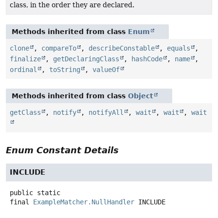
class, in the order they are declared.
Methods inherited from class
Enum
clone
,
compareTo
,
describeConstable
,
equals
,
finalize
,
getDeclaringClass
,
hashCode
,
name
,
ordinal
,
toString
,
valueOf
Methods inherited from class
Object
getClass
,
notify
,
notifyAll
,
wait
,
wait
,
wait
Enum Constant Details
INCLUDE
public static
final
ExampleMatcher.NullHandler
INCLUDE