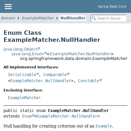
Spring Data Core
a.domain
ExampleMatcher
NullHandler
Enum Class
ExampleMatcher.NullHandler
java.lang.Object
java.lang.Enum
<
ExampleMatcher.NullHandler
>
org.springframework.data.domain.ExampleMatcher.N
All Implemented Interfaces:
Serializable
,
Comparable
<
ExampleMatcher.NullHandler
>,
Constable
Enclosing interface:
ExampleMatcher
public static enum 
ExampleMatcher.NullHandler
extends 
Enum
<
ExampleMatcher.NullHandler
>
Null handling for creating criterion out of an
Example
.