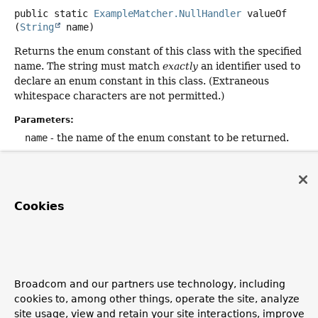
public static
ExampleMatcher.NullHandler
valueOf
(
String
 name)
Returns the enum constant of this class with the specified
name. The string must match
exactly
an identifier used to
declare an enum constant in this class. (Extraneous
whitespace characters are not permitted.)
Parameters:
name
- the name of the enum constant to be returned.
Returns:
the enum constant with the specified name
Throws:
Cookies
IllegalArgumentException
- if this enum class has no
constant with the specified name
NullPointerException
- if the argument is null
Broadcom and our partners use technology, including
cookies to, among other things, operate the site, analyze
Copyright © 2011–2026
Pivotal Software, Inc.
. All rights reserved.
site usage, view and retain your site interactions, improve