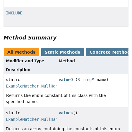
INCLUDE
Method Summary
All Methods
Static Methods
Concrete Method
Modifier and Type
Method
Description
static
valueOf
(
String
name)
ExampleMatcher.NullHandler
Returns the enum constant of this class with the
specified name.
static
values
()
ExampleMatcher.NullHandler
[]
Returns an array containing the constants of this enum