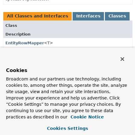
All Classes and Interfaces
Interfaces
Classes
Class
Description
EntityRowMapper
<T>
Maps a
Row
to an entity of type
T
, including entities
referenced.
EnumWriteSupport
<E extends
Enum
<E>>
Cookies
Support class to natively write
Enum
values to the
Broadcom and our partners use technology, including
database.
cookies to, among other things, operate the site, analyze
site usage, view and retain your site interactions,
MappingR2dbcConverter
improve your experience and help us advertise. Click
Converter for R2DBC.
“Cookie Settings” to manage your privacy choices. By
continuing to use our site, you agree to these data
R2dbcConverter
practices as described in our
Cookie Notice
Central R2DBC specific converter interface.
Cookies Settings
R2dbcCustomConversions