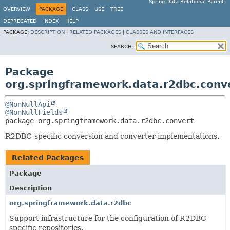
Spring Data Relational Parent
OVERVIEW
PACKAGE
CLASS
USE
TREE
DEPRECATED
INDEX
HELP
PACKAGE:
DESCRIPTION
|
RELATED PACKAGES
|
CLASSES AND INTERFACES
SEARCH:
Package
org.springframework.data.r2dbc.conv
@NonNullApi
@NonNullFields
package 
org.springframework.data.r2dbc.convert
R2DBC-specific conversion and converter implementations.
Related Packages
Package
Description
org.springframework.data.r2dbc
Support infrastructure for the configuration of R2DBC-
specific repositories.