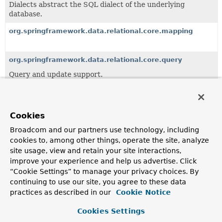
Dialects abstract the SQL dialect of the underlying
database.
org.springframework.data.relational.core.mapping
org.springframework.data.relational.core.query
Query and update support.
org.springframework.data.relational.core.sql
Statement Builder implementation.
Cookies
Broadcom and our partners use technology, including
All Classes and Interfaces
Interfaces
Classes
cookies to, among other things, operate the site, analyze
Enum Classes
Exceptions
site usage, view and retain your site interactions,
improve your experience and help us advertise. Click
Class
“Cookie Settings” to manage your privacy choices. By
Description
continuing to use our site, you agree to these data
practices as described in our
Cookie Notice
AggregateChange
<T>
Represents the change happening to the aggregate (as
Cookies Settings
used in the context of Domain Driven Design) as a whole.