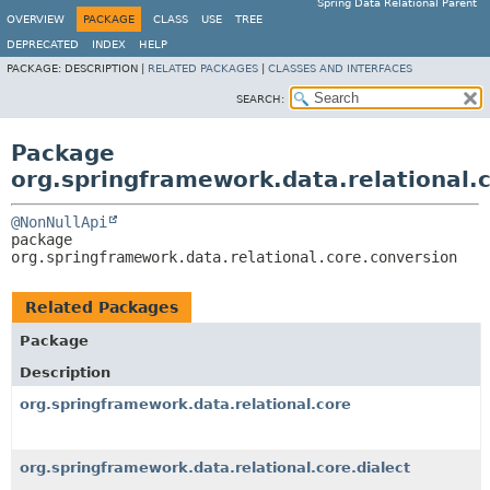
Spring Data Relational Parent
OVERVIEW
PACKAGE
CLASS
USE
TREE
DEPRECATED
INDEX
HELP
PACKAGE:
DESCRIPTION |
RELATED PACKAGES
|
CLASSES AND INTERFACES
SEARCH:
Package
org.springframework.data.relational.
@NonNullApi
package 
org.springframework.data.relational.core.conversion
Related Packages
Package
Description
org.springframework.data.relational.core
org.springframework.data.relational.core.dialect