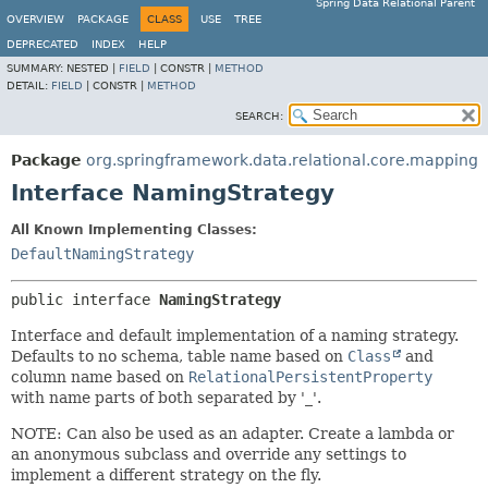
Spring Data Relational Parent
OVERVIEW
PACKAGE
CLASS
USE
TREE
DEPRECATED
INDEX
HELP
SUMMARY:
NESTED |
FIELD
|
CONSTR |
METHOD
DETAIL:
FIELD
|
CONSTR |
METHOD
SEARCH:
Package
org.springframework.data.relational.core.mapping
Interface NamingStrategy
All Known Implementing Classes:
DefaultNamingStrategy
public interface 
NamingStrategy
Interface and default implementation of a naming strategy.
Defaults to no schema, table name based on
Class
and
column name based on
RelationalPersistentProperty
with name parts of both separated by '_'.
NOTE: Can also be used as an adapter. Create a lambda or
an anonymous subclass and override any settings to
implement a different strategy on the fly.