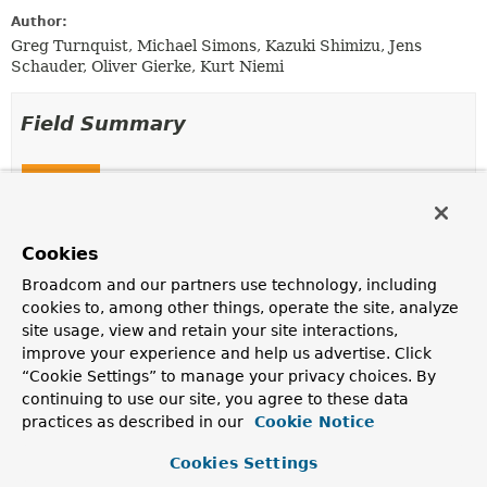
Author:
Greg Turnquist, Michael Simons, Kazuki Shimizu, Jens
Schauder, Oliver Gierke, Kurt Niemi
Field Summary
Fields
Modifier and Type
Field
Description
Cookies
static final
INSTANCE
Broadcom and our partners use technology, including
NamingStrategy
cookies to, among other things, operate the site, analyze
Deprecated, for removal: This API element is
site usage, view and retain your site interactions,
subject to removal in a future version.
improve your experience and help us advertise. Click
use
DefaultNamingStrategy.INSTANCE
instead.
“Cookie Settings” to manage your privacy choices. By
continuing to use our site, you agree to these data
practices as described in our
Cookie Notice
Method Summary
Cookies Settings