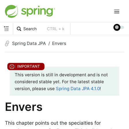
Search
CTRL + k
Spring Data JPA
Envers
This version is still in development and is not
considered stable yet. For the latest stable
version, please use
Spring Data JPA 4.1.0
!
Envers
This chapter points out the specialties for