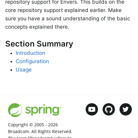
repository support for Envers. This builds on the
core repository support explained earlier. Make
sure you have a sound understanding of the basic
concepts explained there.
Section Summary
Introduction
Configuration
Usage
Copyright © 2005 -
2026
Broadcom. All Rights Reserved.