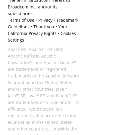
The term "Broadcom" refers to
Broadcom Inc. and/or its
subsidiaries.
Terms of Use
•
Privacy
•
Trademark
Guidelines
•
Thank you
•
Your
California Privacy Rights
•
Cookies
Settings
Apache®, Apache Tomcat®,
Apache Kafka®, Apache
Cassandra™, and Apache Geode™
are trademarks or registered
trademarks of the Apache Software
Foundation in the United States
and/or other countries. Java™,
Java™ SE, Java™ EE, and OpenJDK™
are trademarks of Oracle and/or its
affiliates. Kubernetes® is a
registered trademark of the Linux
Foundation in the United States
and other countries. Linux® is the