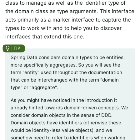
class to manage as well as the identifier type of
the domain class as type arguments. This interface
acts primarily as a marker interface to capture the
types to work with and to help you to discover
interfaces that extend this one.
Spring Data considers domain types to be entities,
more specifically aggregates. So you will see the
term "entity" used throughout the documentation
that can be interchanged with the term "domain
type" or "aggregate".
As you might have noticed in the introduction it
already hinted towards domain-driven concepts. We
consider domain objects in the sense of DDD.
Domain objects have identifiers (otherwise these
would be identity-less value objects), and we
somehow need to refer to identifiers when working