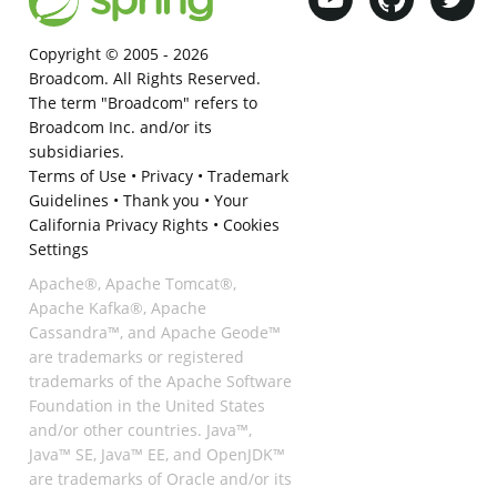
Copyright © 2005 -
2026
Broadcom. All Rights Reserved.
The term "Broadcom" refers to
Broadcom Inc. and/or its
subsidiaries.
Terms of Use
•
Privacy
•
Trademark
Guidelines
•
Thank you
•
Your
California Privacy Rights
•
Cookies
Settings
Apache®, Apache Tomcat®,
Apache Kafka®, Apache
Cassandra™, and Apache Geode™
are trademarks or registered
trademarks of the Apache Software
Foundation in the United States
and/or other countries. Java™,
Java™ SE, Java™ EE, and OpenJDK™
are trademarks of Oracle and/or its