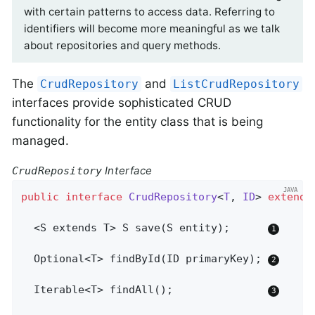
with certain patterns to access data. Referring to
identifiers will become more meaningful as we talk
about repositories and query methods.
The
and
CrudRepository
ListCrudRepository
interfaces provide sophisticated CRUD
functionality for the entity class that is being
managed.
Interface
CrudRepository
public
interface
CrudRepository
<
T
, 
ID
> 
extends
  <S extends T> 
S 
save
(S entity)
;      
Optional<T> 
findById
(ID primaryKey)
; 
Iterable<T> 
findAll
()
;               