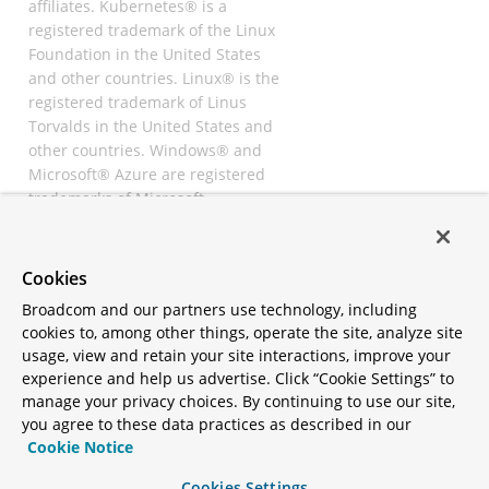
affiliates. Kubernetes® is a
registered trademark of the Linux
Foundation in the United States
and other countries. Linux® is the
registered trademark of Linus
Torvalds in the United States and
other countries. Windows® and
Microsoft® Azure are registered
trademarks of Microsoft
Corporation. “AWS” and “Amazon
Web Services” are trademarks or
registered trademarks of
Cookies
Amazon.com Inc. or its affiliates.
Broadcom and our partners use technology, including
All other trademarks and
cookies to, among other things, operate the site, analyze site
copyrights are property of their
usage, view and retain your site interactions, improve your
respective owners and are only
experience and help us advertise. Click “Cookie Settings” to
mentioned for informative
manage your privacy choices. By continuing to use our site,
purposes. Other names may be
you agree to these data practices as described in our
trademarks of their respective
Cookie Notice
owners.
Cookies Settings