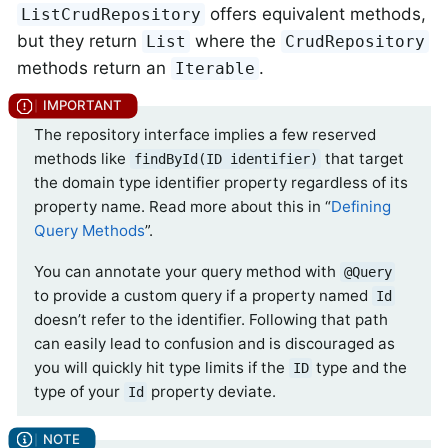
offers equivalent methods,
ListCrudRepository
but they return
where the
List
CrudRepository
methods return an
.
Iterable
The repository interface implies a few reserved
methods like
that target
findById(ID identifier)
the domain type identifier property regardless of its
property name. Read more about this in “
Defining
Query Methods
”.
You can annotate your query method with
@Query
to provide a custom query if a property named
Id
doesn’t refer to the identifier. Following that path
can easily lead to confusion and is discouraged as
you will quickly hit type limits if the
type and the
ID
type of your
property deviate.
Id