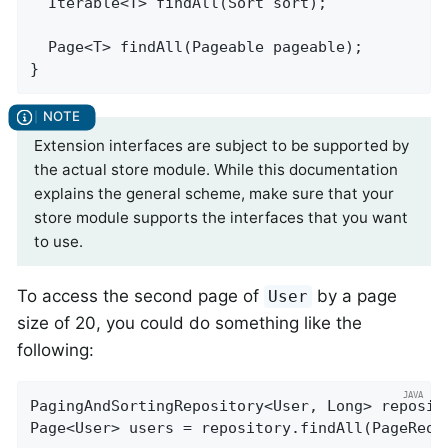
Iterable<T> 
findAll
(Sort sort)
;

Page<T> 
findAll
(Pageable pageable)
;

}
Extension interfaces are subject to be supported by
the actual store module. While this documentation
explains the general scheme, make sure that your
store module supports the interfaces that you want
to use.
To access the second page of
by a page
User
size of 20, you could do something like the
following:
PagingAndSortingRepository<User, Long> reposit
Page<User> users = repository.findAll(PageRequ