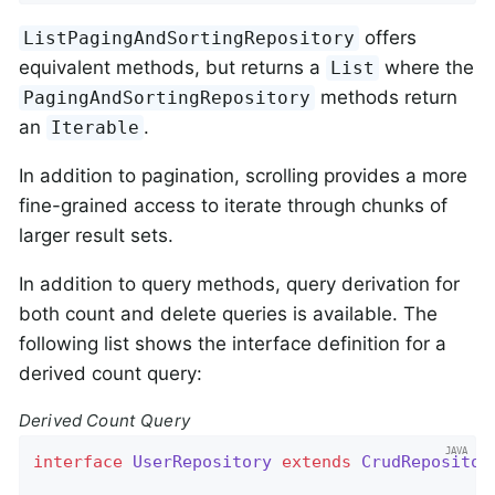
offers
ListPagingAndSortingRepository
equivalent methods, but returns a
where the
List
methods return
PagingAndSortingRepository
an
.
Iterable
In addition to pagination, scrolling provides a more
fine-grained access to iterate through chunks of
larger result sets.
In addition to query methods, query derivation for
both count and delete queries is available. The
following list shows the interface definition for a
derived count query:
Derived Count Query
interface
UserRepository
extends
CrudRepositor