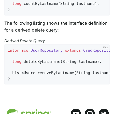
long
countByLastname
(String lastname)
;

}
The following listing shows the interface definition
for a derived delete query:
Derived Delete Query
interface
UserRepository
extends
CrudRepositor
long
deleteByLastname
(String lastname)
;

List<User> 
removeByLastname
(String lastname)
}