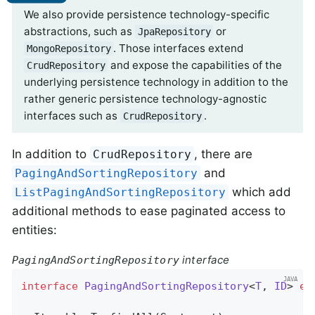
We also provide persistence technology-specific
abstractions, such as
or
JpaRepository
. Those interfaces extend
MongoRepository
and expose the capabilities of the
CrudRepository
underlying persistence technology in addition to the
rather generic persistence technology-agnostic
interfaces such as
.
CrudRepository
In addition to
, there are
CrudRepository
and
PagingAndSortingRepository
which add
ListPagingAndSortingRepository
additional methods to ease paginated access to
entities:
interface
PagingAndSortingRepository
interface
PagingAndSortingRepository
<
T
, 
ID
> 
ex