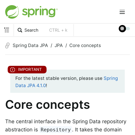
Search
CTRL + k
Spring Data JPA
JPA
Core concepts
For the latest stable version, please use
Spring
Data JPA 4.1.0
!
Core concepts
The central interface in the Spring Data repository
abstraction is
. It takes the domain
Repository