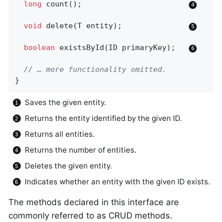
long
count
()
;                        
void
delete
(T entity)
;               
boolean
existsById
(ID primaryKey)
;   
// … more functionality omitted.
}
Saves the given entity.
Returns the entity identified by the given ID.
Returns all entities.
Returns the number of entities.
Deletes the given entity.
Indicates whether an entity with the given ID exists.
The methods declared in this interface are
commonly referred to as CRUD methods.