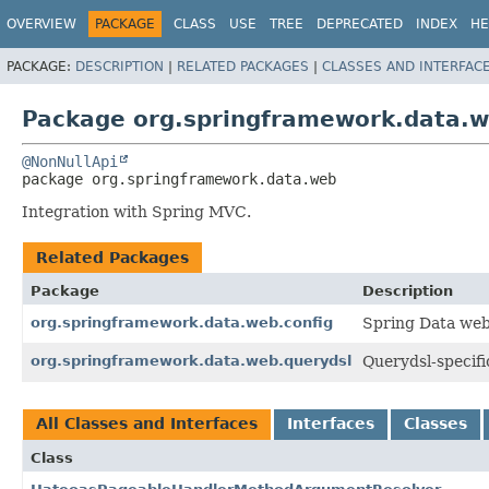
OVERVIEW
PACKAGE
CLASS
USE
TREE
DEPRECATED
INDEX
HE
PACKAGE:
DESCRIPTION
|
RELATED PACKAGES
|
CLASSES AND INTERFAC
Package org.springframework.data.
@NonNullApi
package 
org.springframework.data.web
Integration with Spring MVC.
Related Packages
Package
Description
org.springframework.data.web.config
Spring Data web
org.springframework.data.web.querydsl
Querydsl-specifi
All Classes and Interfaces
Interfaces
Classes
Class