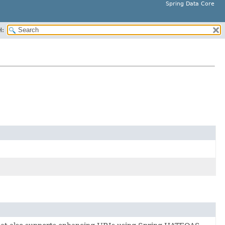
Spring Data Core
H: