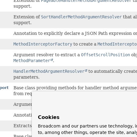
Extension of
PageableHandlerMethodArgumentResolver
th
support.
Extension of
SortHandlerMethodArgumentResolver
that a
support.
Annotation to explicitly declare a JSON Path expression on
MethodInterceptorFactory
to create a
MethodIntercepto
Argument resolver to extract a
OffsetScrollPosition
ob
MethodParameter
.
HandlerMethodArgumentResolver
to automatically creat
parameters.
port
Base class providing methods for handler method argumen
from request parameters.
Argument resolver to extract a
Pageable
object from a
Na
Annotation to set defaults when injecting a
Pageable
into 
Cookies
Extracts paging information from web requests and thus 
Broadcom and our partners use technology, i
to, among other things, operate the site, anal
Base class providing methods for handler method argumen