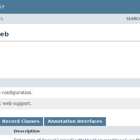
LP
SEARC
ES
web
 configuration.
c web support.
Record Classes
Annotation Interfaces
Description