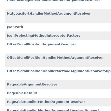
HateoasPageableHandlerMethodArgumentResolver
HateoasSortHandlerMethodArgumentResolver
JsonPath
JsonProjectingMethodInterceptorFactory
OffsetScrollPositionArgumentResolver
OffsetScrollPositionHandlerMethodArgumentResolver
OffsetScrollPositionHandlerMethodArgumentResolverSup
PageableArgumentResolver
PageableDefault
PageableHandlerMethodArgumentResolver
PageableHandlerMethodArgumentResolverSupport