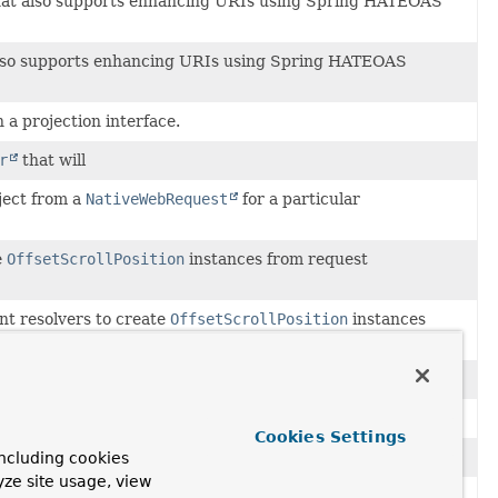
at also supports enhancing URIs using Spring HATEOAS
lso supports enhancing URIs using Spring HATEOAS
 a projection interface.
r
that will
ject from a
NativeWebRequest
for a particular
e
OffsetScrollPosition
instances from request
t resolvers to create
OffsetScrollPosition
instances
tiveWebRequest
for a particular
MethodParameter
.
a controller method.
Cookies Settings
allows injecting
Pageable
instances into controller methods.
ncluding cookies
yze site usage, view
t resolvers to create paging information from web