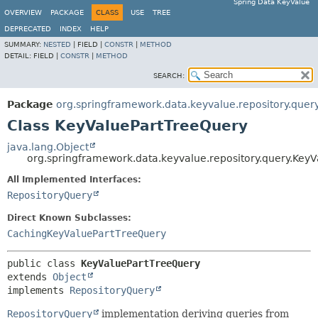
Spring Data KeyValue
OVERVIEW
PACKAGE
CLASS
USE
TREE
DEPRECATED
INDEX
HELP
SUMMARY:
NESTED
|
FIELD |
CONSTR
|
METHOD
DETAIL:
FIELD |
CONSTR
|
METHOD
SEARCH:
Package
org.springframework.data.keyvalue.repository.quer
Class KeyValuePartTreeQuery
java.lang.Object
org.springframework.data.keyvalue.repository.query.Key
All Implemented Interfaces:
RepositoryQuery
Direct Known Subclasses:
CachingKeyValuePartTreeQuery
public class 
KeyValuePartTreeQuery
extends 
Object
implements 
RepositoryQuery
RepositoryQuery
implementation deriving queries from