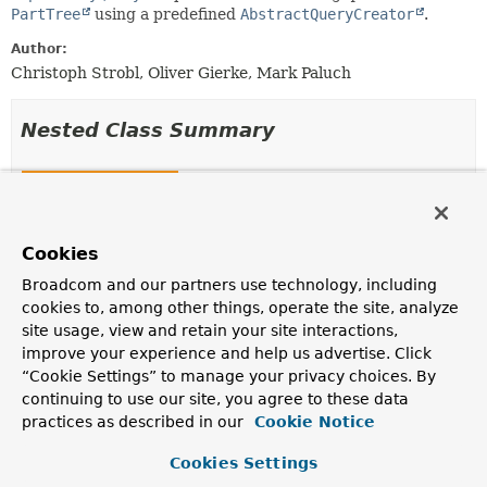
PartTree
using a predefined
AbstractQueryCreator
.
Author:
Christoph Strobl, Oliver Gierke, Mark Paluch
Nested Class Summary
Nested Classes
Modifier and Type
Class
Description
Cookies
static interface
KeyValuePartTreeQuery.QueryCreator
Broadcom and our partners use technology, including
extends
AbstractQueryCreator
cookies to, among other things, operate the site, analyze
<?,
?>>
site usage, view and retain your site interactions,
improve your experience and help us advertise. Click
Factory class for obtaining
AbstractQueryCreator
instances for a given
PartTree
and
“Cookie Settings” to manage your privacy choices. By
ParameterAccessor
.
continuing to use our site, you agree to these data
practices as described in our
Cookie Notice
Cookies Settings
Constructor Summary