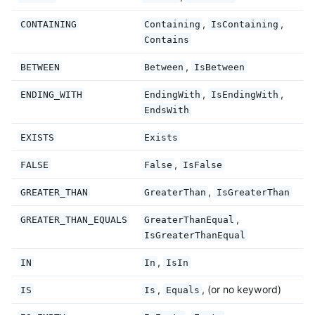
,
,
CONTAINING
Containing
IsContaining
Contains
,
BETWEEN
Between
IsBetween
,
,
ENDING_WITH
EndingWith
IsEndingWith
EndsWith
EXISTS
Exists
,
FALSE
False
IsFalse
,
GREATER_THAN
GreaterThan
IsGreaterThan
,
GREATER_THAN_EQUALS
GreaterThanEqual
IsGreaterThanEqual
,
IN
In
IsIn
,
, (or no keyword)
IS
Is
Equals