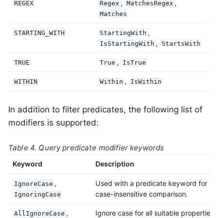
,
,
REGEX
Regex
MatchesRegex
Matches
,
STARTING_WITH
StartingWith
,
IsStartingWith
StartsWith
,
TRUE
True
IsTrue
,
WITHIN
Within
IsWithin
In addition to filter predicates, the following list of
modifiers is supported:
Table 4. Query predicate modifier keywords
Keyword
Description
,
Used with a predicate keyword for
IgnoreCase
case-insensitive comparison.
IgnoringCase
,
Ignore case for all suitable properties.
AllIgnoreCase