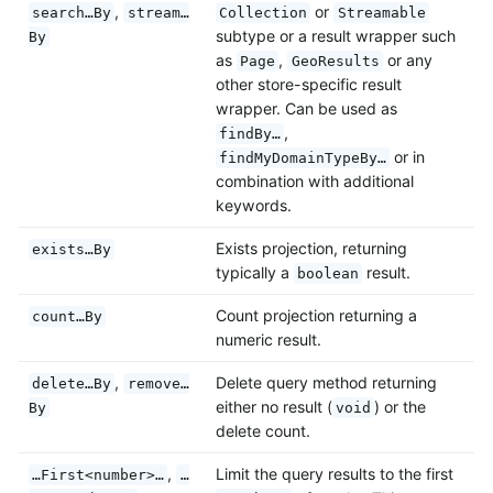
,
or
search…By
stream…
Collection
Streamable
subtype or a result wrapper such
By
as
,
or any
Page
GeoResults
other store-specific result
wrapper. Can be used as
,
findBy…
or in
findMyDomainTypeBy…
combination with additional
keywords.
Exists projection, returning
exists…By
typically a
result.
boolean
Count projection returning a
count…By
numeric result.
,
Delete query method returning
delete…By
remove…
either no result (
) or the
By
void
delete count.
,
Limit the query results to the first
…First<number>…
…