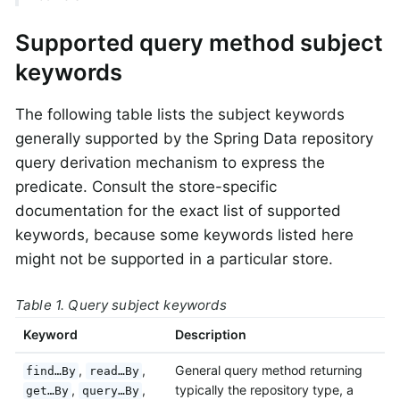
Supported query method subject
keywords
The following table lists the subject keywords
generally supported by the Spring Data repository
query derivation mechanism to express the
predicate. Consult the store-specific
documentation for the exact list of supported
keywords, because some keywords listed here
might not be supported in a particular store.
Table 1. Query subject keywords
Keyword
Description
,
,
General query method returning
find…By
read…By
,
,
typically the repository type, a
get…By
query…By