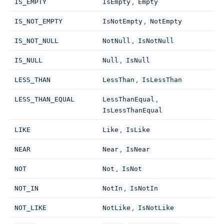
,
IS_EMPTY
IsEmpty
Empty
,
IS_NOT_EMPTY
IsNotEmpty
NotEmpty
,
IS_NOT_NULL
NotNull
IsNotNull
,
IS_NULL
Null
IsNull
,
LESS_THAN
LessThan
IsLessThan
,
LESS_THAN_EQUAL
LessThanEqual
IsLessThanEqual
,
LIKE
Like
IsLike
,
NEAR
Near
IsNear
,
NOT
Not
IsNot
,
NOT_IN
NotIn
IsNotIn
,
NOT_LIKE
NotLike
IsNotLike