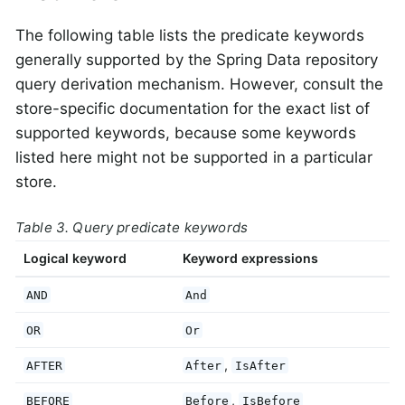
The following table lists the predicate keywords
generally supported by the Spring Data repository
query derivation mechanism. However, consult the
store-specific documentation for the exact list of
supported keywords, because some keywords
listed here might not be supported in a particular
store.
Table 3. Query predicate keywords
Logical keyword
Keyword expressions
AND
And
OR
Or
,
AFTER
After
IsAfter
,
BEFORE
Before
IsBefore