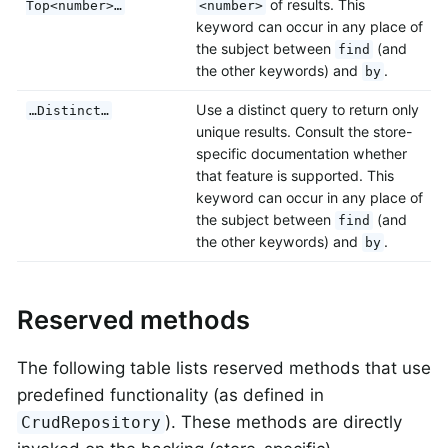
of results. This
Top<number>…
<number>
keyword can occur in any place of
the subject between
(and
find
the other keywords) and
.
by
Use a distinct query to return only
…Distinct…
unique results. Consult the store-
specific documentation whether
that feature is supported. This
keyword can occur in any place of
the subject between
(and
find
the other keywords) and
.
by
Reserved methods
The following table lists reserved methods that use
predefined functionality (as defined in
). These methods are directly
CrudRepository