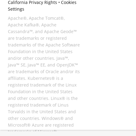
California Privacy Rights
•
Cookies
Settings
Apache®, Apache Tomcat®,
Apache Kafka®, Apache
Cassandra™, and Apache Geode™
are trademarks or registered
trademarks of the Apache Software
Foundation in the United States
and/or other countries. Java™,
Java™ SE, Java™ EE, and OpenJDK™
are trademarks of Oracle and/or its
affiliates. Kubernetes® is a
registered trademark of the Linux
Foundation in the United States
and other countries. Linux® is the
registered trademark of Linus
Torvalds in the United States and
other countries. Windows® and
Microsoft® Azure are registered
trademarks of Microsoft