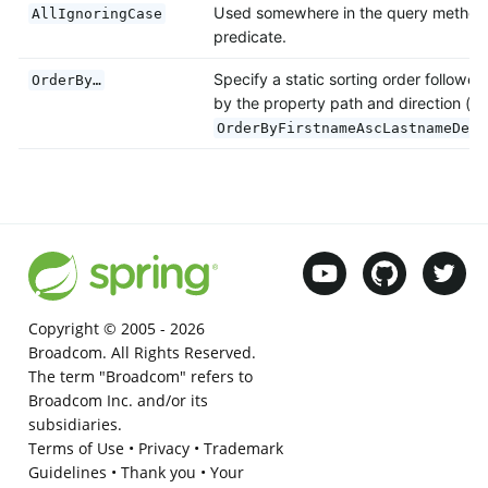
Used somewhere in the query method
AllIgnoringCase
predicate.
Specify a static sorting order followed
OrderBy…
by the property path and direction (e.
OrderByFirstnameAscLastnameDesc
Copyright © 2005 -
2026
Broadcom. All Rights Reserved.
The term "Broadcom" refers to
Broadcom Inc. and/or its
subsidiaries.
Terms of Use
•
Privacy
•
Trademark
Guidelines
•
Thank you
•
Your