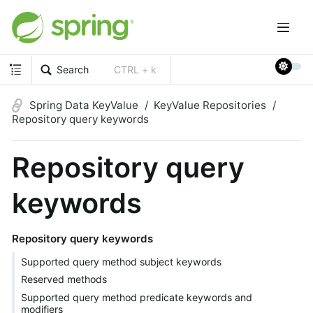
Search
CTRL + k
Spring Data KeyValue
KeyValue Repositories
Repository query keywords
Repository query
keywords
Repository query keywords
Supported query method subject keywords
Reserved methods
Supported query method predicate keywords and
modifiers