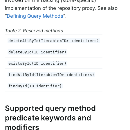
invoked on the backing (store-specific)
implementation of the repository proxy. See also
“
Defining Query Methods
”.
Table 2. Reserved methods
deleteAllById(Iterable<ID> identifiers)
deleteById(ID identifier)
existsById(ID identifier)
findAllById(Iterable<ID> identifiers)
findById(ID identifier)
Supported query method
predicate keywords and
modifiers