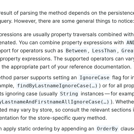
result of parsing the method depends on the persistenc
query. However, there are some general things to notice
ressions are usually property traversals combined with
enated. You can combine property expressions with
AN
pport for operators such as
,
,
Between
LessThan
Grea
 property expressions. The supported operators can var
 the appropriate part of your reference documentation.
thod parser supports setting an
flag for i
IgnoreCase
xample,
) or for all pro
findByLastnameIgnoreCase(…)
s ignoring case (usually
instances — for examp
String
). Whethe
yLastnameAndFirstnameAllIgnoreCase(…)
ed may vary by store, so consult the relevant sections 
ntation for the store-specific query method.
n apply static ordering by appending an
claus
OrderBy