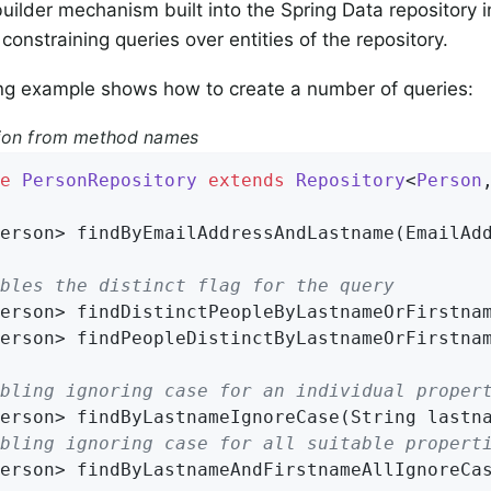
uilder mechanism built into the Spring Data repository in
 constraining queries over entities of the repository.
ng example shows how to create a number of queries:
tion from method names
e
PersonRepository
extends
Repository
<
Person
erson> 
findByEmailAddressAndLastname
(EmailAd
bles the distinct flag for the query
erson> 
findDistinctPeopleByLastnameOrFirstna
erson> 
findPeopleDistinctByLastnameOrFirstna
bling ignoring case for an individual proper
erson> 
findByLastnameIgnoreCase
(String lastn
bling ignoring case for all suitable propert
erson> 
findByLastnameAndFirstnameAllIgnoreCa