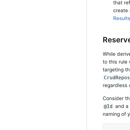
that re
create 
Results
Reserv
While deriv
to this rul
targeting t
CrudRepo
regardless 
Consider th
and a 
@Id
naming of y