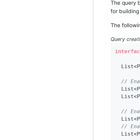
The query b
for building
The followi
Query crea
interfac
List<P
// Ena
List<P
List<P
// Ena
List<P
// Ena
List<P