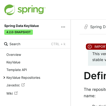
Spring Data KeyValue
Spring D
4.2.0-SNAPSHOT
Search
CTRL + k
This ve
Overview
stable 
KeyValue
Template API
Defi
KeyValue Repositories
Javadoc
The reposit
Wiki
name: