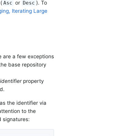
(
or
). To
Asc
Desc
ing, Iterating Large
e are a few exceptions
the base repository
e
identifier
property
d.
s the identifier via
attention to the
 signatures: