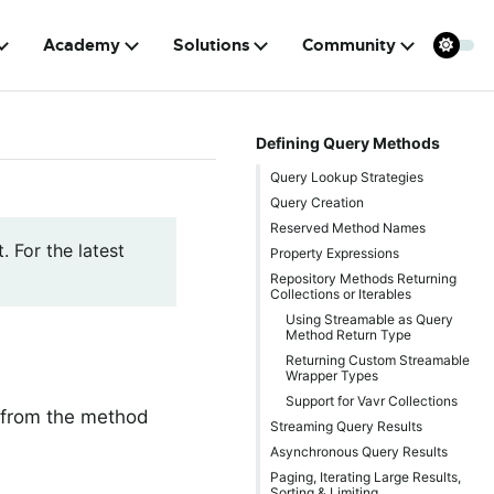
Academy
Solutions
Community
Defining Query Methods
Query Lookup Strategies
Query Creation
Reserved Method Names
. For the latest
Property Expressions
Repository Methods Returning
Collections or Iterables
Using Streamable as Query
Method Return Type
Returning Custom Streamable
Wrapper Types
Support for Vavr Collections
y from the method
Streaming Query Results
Asynchronous Query Results
Paging, Iterating Large Results,
Sorting & Limiting