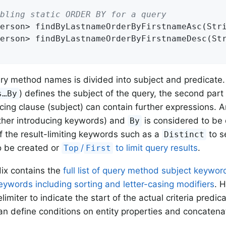
bling static ORDER BY for a query
erson> 
findByLastnameOrderByFirstnameAsc
(Str
erson> 
findByLastnameOrderByFirstnameDesc
(St
ry method names is divided into subject and predicate. T
) defines the subject of the query, the second part
s…By
cing clause (subject) can contain further expressions. 
ther introducing keywords) and
is considered to be 
By
f the result-limiting keywords such as a
to se
Distinct
o be created or
/
to limit query results
.
Top
First
ix contains the
full list of query method subject keywor
eywords including sorting and letter-casing modifiers
. 
limiter to indicate the start of the actual criteria predic
can define conditions on entity properties and concaten