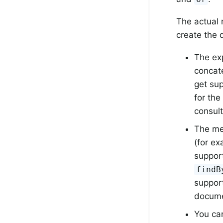
The actual 
create the 
The exp
concat
get su
for the
consult
The me
(for e
support
findB
support
docume
You ca