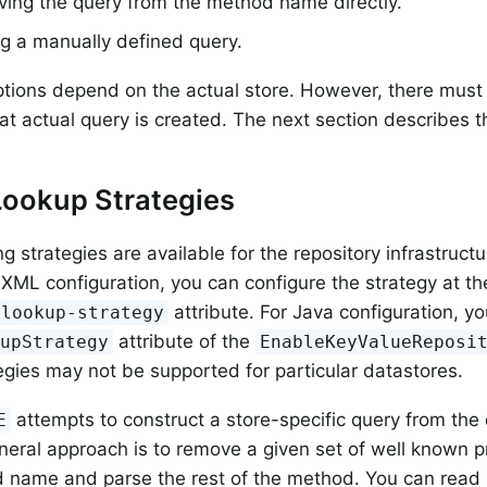
ving the query from the method name directly.
g a manually defined query.
ptions depend on the actual store. However, there must 
t actual query is created. The next section describes th
Lookup Strategies
g strategies are available for the repository infrastructu
 XML configuration, you can configure the strategy at 
attribute. For Java configuration, y
-lookup-strategy
attribute of the
kupStrategy
EnableKeyValueReposi
gies may not be supported for particular datastores.
attempts to construct a store-specific query from th
E
eral approach is to remove a given set of well known p
 name and parse the rest of the method. You can read