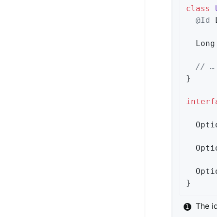
class
@Id
 
  Long
// …
}

interf
Opti
Opti
Opti
}
The i