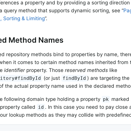
ferences a property and by providing a sorting direction 
a query method that supports dynamic sorting, see “
Pag
, Sorting & Limiting
”.
ed Method Names
ed repository methods bind to properties by name, ther
e when it comes to certain method names inherited from 
he
identifier
property. Those
reserved methods
like
(or just
) are targeting th
sitory#findById
findById
of the actual property name used in the declared metho
e following domain type holding a property
marked a
pk
property called
. In this case you need to pay close 
id
our lookup methods as they may collide with predefined