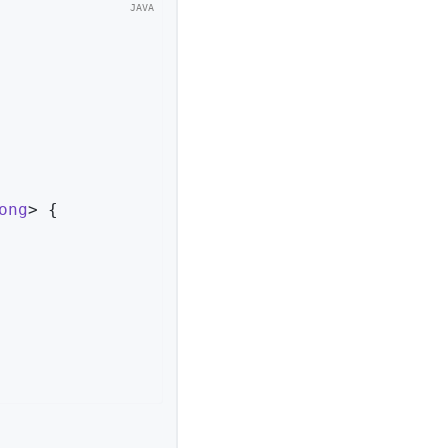
ong
> 
{
