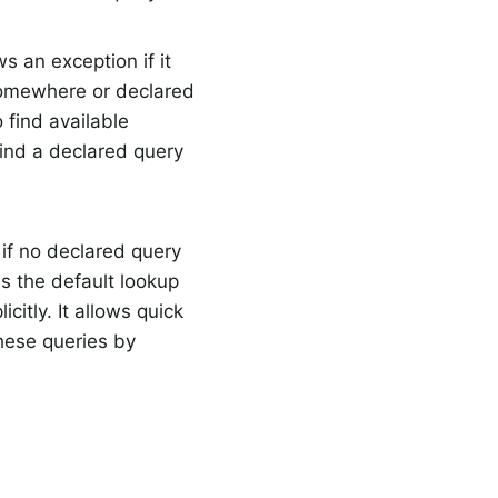
s an exception if it
somewhere or declared
 find available
 find a declared query
, if no declared query
s the default lookup
citly. It allows quick
hese queries by