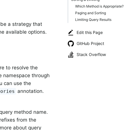
Which Method is Appropriate?
Paging and Sorting
Limiting Query Results
be a strategy that
e available options.
Edit this Page
GitHub Project
Stack Overflow
re to resolve the
the namespace through
ou can use the
annotation.
tories
e query method name.
refixes from the
 more about query