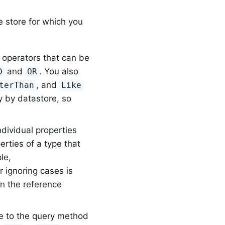
e store for which you
:
 operators that can be
and
. You also
D
OR
, and
terThan
Like
y by datastore, so
ndividual properties
perties of a type that
le,
r ignoring cases is
in the reference
e to the query method