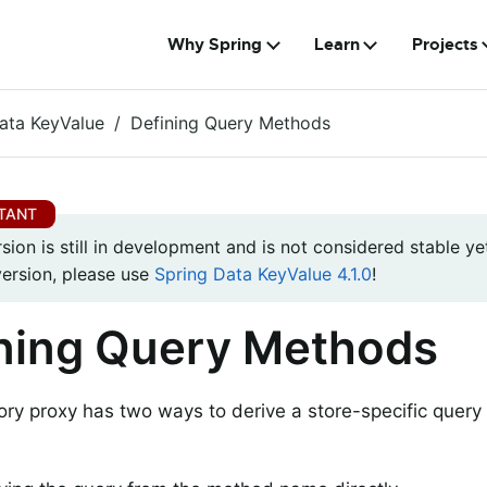
Why Spring
Learn
Projects
ata KeyValue
Defining Query Methods
rsion is still in development and is not considered stable yet
version, please use
Spring Data KeyValue 4.1.0
!
ning Query Methods
ory proxy has two ways to derive a store-specific quer