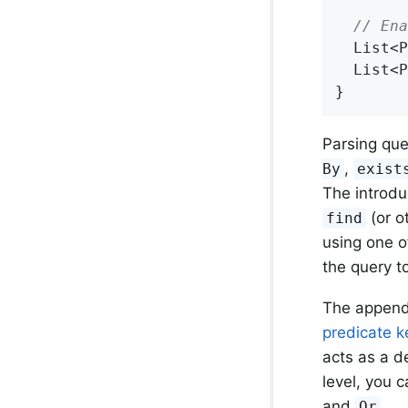
// Ena
List<P
List<P
}
Parsing que
,
By
exist
The introdu
(or o
find
using one o
the query t
The append
predicate k
acts as a de
level, you 
and
.
Or