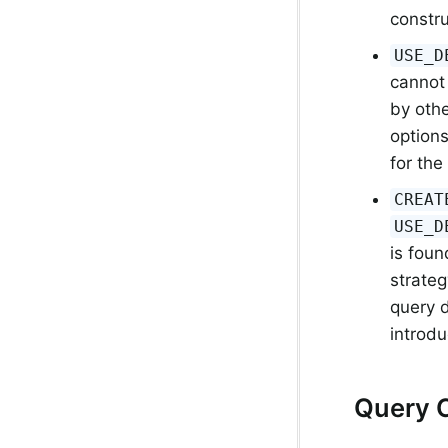
constru
USE_D
cannot
by othe
options
for the
CREAT
USE_D
is foun
strateg
query 
introd
Query 