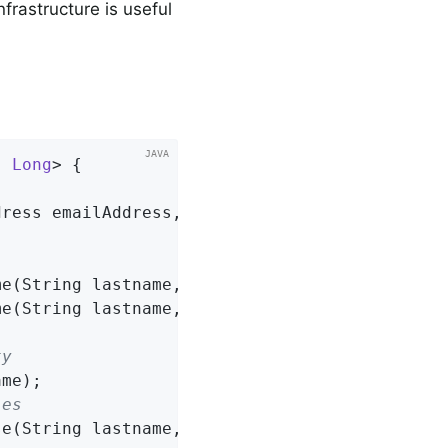
frastructure is useful
, 
Long
> 
{

dress emailAddress, String lastname)
;

me
(String lastname, String firstname)
;

me
(String lastname, String firstname)
;

ty
ame)
;

ies
se
(String lastname, String firstname)
;
