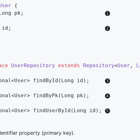
User
{

Long pk;                          
 id;                              
ace
UserRepository
extends
Repository
<
User
, 
L
onal<User> 
findById
(Long id)
;     
onal<User> 
findByPk
(Long pk)
;     
onal<User> 
findUserById
(Long id)
; 
dentifier property (primary key).