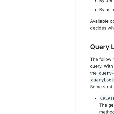
By deri
By usin
Available o
decides wha
Query 
The followin
query. With
the
query
queryLoo
Some strate
CREAT
The gen
method