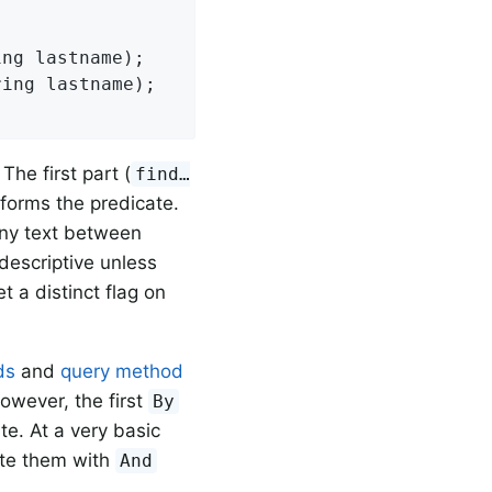
ing lastname)
;

ring lastname)
;

he first part (
find…
 forms the predicate.
Any text between
descriptive unless
t a distinct flag on
ds
and
query method
However, the first
By
ate. At a very basic
ate them with
And