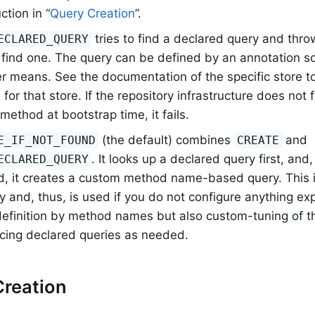
ction in “
Query Creation
”.
tries to find a declared query and throw
ECLARED_QUERY
 find one. The query can be defined by an annotation 
r means. See the documentation of the specific store to
 for that store. If the repository infrastructure does not
 method at bootstrap time, it fails.
(the default) combines
and
E_IF_NOT_FOUND
CREATE
. It looks up a declared query first, and
ECLARED_QUERY
d, it creates a custom method name-based query. This i
y and, thus, is used if you do not configure anything expli
definition by method names but also custom-tuning of t
ucing declared queries as needed.
Creation