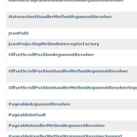
HateoasPageableHandlerMethodArgumentResolver
HateoasSortHandlerMethodArgumentResolver
JsonPath
JsonProjectingMethodInterceptorFactory
OffsetScrollPositionArgumentResolver
OffsetScrollPositionHandlerMethodArgumentResolver
OffsetScrollPositionHandlerMethodArgumentResolverSup
PageableArgumentResolver
PageableDefault
PageableHandlerMethodArgumentResolver
PageableHandlerMethodArgumentResolverSupport