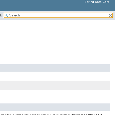
Spring Data Core
H: