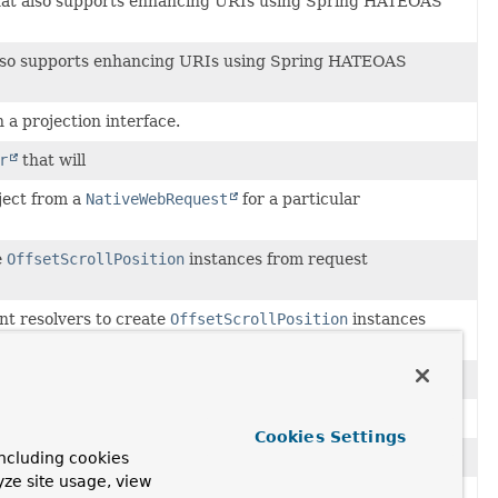
at also supports enhancing URIs using Spring HATEOAS
lso supports enhancing URIs using Spring HATEOAS
 a projection interface.
r
that will
ject from a
NativeWebRequest
for a particular
e
OffsetScrollPosition
instances from request
t resolvers to create
OffsetScrollPosition
instances
tiveWebRequest
for a particular
MethodParameter
.
a controller method.
Cookies Settings
allows injecting
Pageable
instances into controller methods.
ncluding cookies
yze site usage, view
t resolvers to create paging information from web