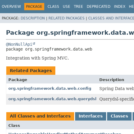
OVERVIEW
PACKAGE
CLASS
USE
TREE
DEPRECATED
INDEX
HE
PACKAGE:
DESCRIPTION
|
RELATED PACKAGES
|
CLASSES AND INTERFAC
Package org.springframework.data.
@NonNullApi
package 
org.springframework.data.web
Integration with Spring MVC.
Related Packages
Package
Description
org.springframework.data.web.config
Spring Data web
org.springframework.data.web.querydsl
Querydsl-specifi
All Classes and Interfaces
Interfaces
Classes
Class