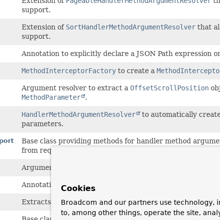
Extension of
PageableHandlerMethodArgumentResolver
th
support.
Extension of
SortHandlerMethodArgumentResolver
that a
support.
Annotation to explicitly declare a JSON Path expression on
MethodInterceptorFactory
to create a
MethodIntercepto
Argument resolver to extract a
OffsetScrollPosition
ob
MethodParameter
.
HandlerMethodArgumentResolver
to automatically creat
parameters.
port
Base class providing methods for handler method argumen
from request parameters.
Argument resolver to extract a
Pageable
object from a
Na
Annotation to set defaults when injecting a
Pageable
into 
Cookies
Extracts paging information from web requests and thus 
Broadcom and our partners use technology, i
to, among other things, operate the site, anal
Base class providing methods for handler method argumen