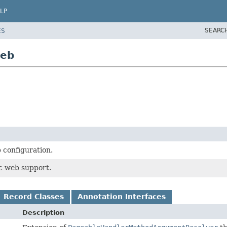
LP
SEARC
ES
web
 configuration.
c web support.
Record Classes
Annotation Interfaces
Description