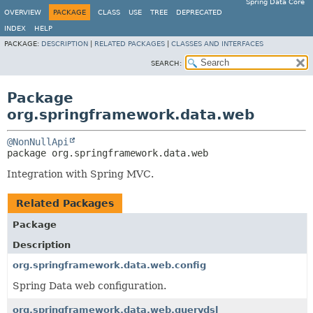
Spring Data Core
OVERVIEW
PACKAGE
CLASS
USE
TREE
DEPRECATED
INDEX
HELP
PACKAGE:
DESCRIPTION
|
RELATED PACKAGES
|
CLASSES AND INTERFACES
SEARCH:
Package
org.springframework.data.web
@NonNullApi
package 
org.springframework.data.web
Integration with Spring MVC.
Related Packages
Package
Description
org.springframework.data.web.config
Spring Data web configuration.
org.springframework.data.web.querydsl