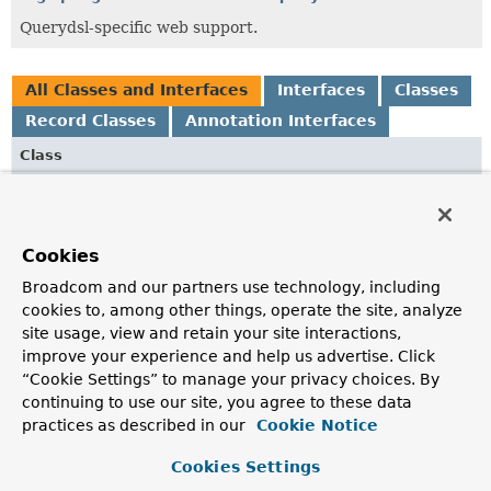
Querydsl-specific web support.
All Classes and Interfaces
Interfaces
Classes
Record Classes
Annotation Interfaces
Class
Description
HateoasPageableHandlerMethodArgumentResolver
Extension of
PageableHandlerMethodArgumentResolver
Cookies
that also supports enhancing URIs using Spring
Broadcom and our partners use technology, including
HATEOAS support.
cookies to, among other things, operate the site, analyze
HateoasSortHandlerMethodArgumentResolver
site usage, view and retain your site interactions,
improve your experience and help us advertise. Click
Extension of
SortHandlerMethodArgumentResolver
that
“Cookie Settings” to manage your privacy choices. By
also supports enhancing URIs using Spring HATEOAS
continuing to use our site, you agree to these data
support.
practices as described in our
Cookie Notice
JsonPath
Cookies Settings
Annotation to explicitly declare a JSON Path expression on