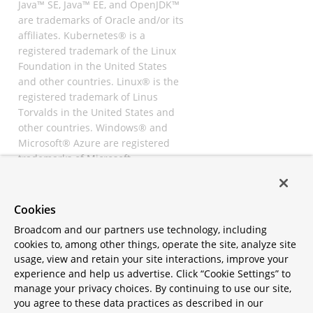
Java™ SE, Java™ EE, and OpenJDK™
are trademarks of Oracle and/or its
affiliates. Kubernetes® is a
registered trademark of the Linux
Foundation in the United States
and other countries. Linux® is the
registered trademark of Linus
Torvalds in the United States and
other countries. Windows® and
Microsoft® Azure are registered
trademarks of Microsoft
Corporation. “AWS” and “Amazon
Web Services” are trademarks or
registered trademarks of
Cookies
Amazon.com Inc. or its affiliates.
Broadcom and our partners use technology, including
All other trademarks and
cookies to, among other things, operate the site, analyze site
copyrights are property of their
usage, view and retain your site interactions, improve your
respective owners and are only
experience and help us advertise. Click “Cookie Settings” to
mentioned for informative
manage your privacy choices. By continuing to use our site,
purposes. Other names may be
you agree to these data practices as described in our
trademarks of their respective