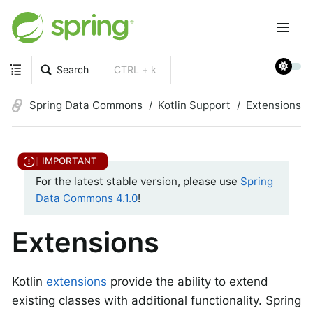
Search
CTRL + k
Spring Data Commons
Kotlin Support
Extensions
For the latest stable version, please use
Spring
Data Commons 4.1.0
!
Extensions
Kotlin
extensions
provide the ability to extend
existing classes with additional functionality. Spring