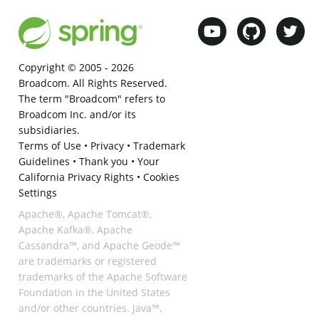
Copyright © 2005 -
2026
Broadcom. All Rights Reserved.
The term "Broadcom" refers to
Broadcom Inc. and/or its
subsidiaries.
Terms of Use
•
Privacy
•
Trademark
Guidelines
•
Thank you
•
Your
California Privacy Rights
•
Cookies
Settings
Apache®, Apache Tomcat®,
Apache Kafka®, Apache
Cassandra™, and Apache Geode™
are trademarks or registered
trademarks of the Apache Software
Foundation in the United States
and/or other countries. Java™,