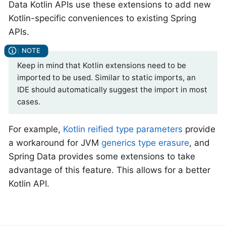
Data Kotlin APIs use these extensions to add new
Kotlin-specific conveniences to existing Spring
APIs.
Keep in mind that Kotlin extensions need to be
imported to be used. Similar to static imports, an
IDE should automatically suggest the import in most
cases.
For example,
Kotlin reified type parameters
provide
a workaround for JVM
generics type erasure
, and
Spring Data provides some extensions to take
advantage of this feature. This allows for a better
Kotlin API.