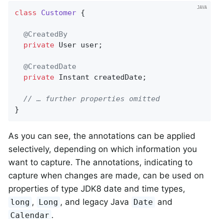
class
Customer
{

@CreatedBy
private
 User user;

@CreatedDate
private
 Instant createdDate;

// … further properties omitted
}
As you can see, the annotations can be applied
selectively, depending on which information you
want to capture. The annotations, indicating to
capture when changes are made, can be used on
properties of type JDK8 date and time types,
,
, and legacy Java
and
long
Long
Date
.
Calendar