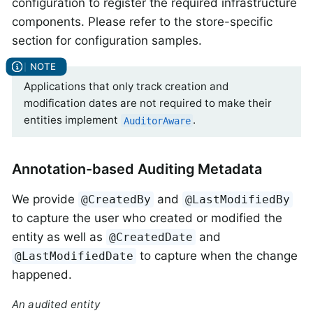
configuration to register the required infrastructure
components. Please refer to the store-specific
section for configuration samples.
Applications that only track creation and
modification dates are not required to make their
entities implement
.
AuditorAware
Annotation-based Auditing Metadata
We provide
and
@CreatedBy
@LastModifiedBy
to capture the user who created or modified the
entity as well as
and
@CreatedDate
to capture when the change
@LastModifiedDate
happened.
An audited entity