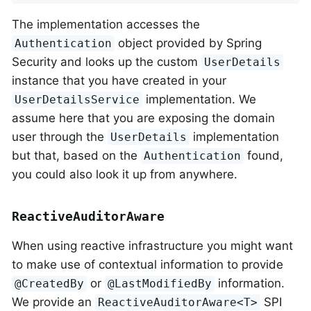
The implementation accesses the
object provided by Spring
Authentication
Security and looks up the custom
UserDetails
instance that you have created in your
implementation. We
UserDetailsService
assume here that you are exposing the domain
user through the
implementation
UserDetails
but that, based on the
found,
Authentication
you could also look it up from anywhere.
ReactiveAuditorAware
When using reactive infrastructure you might want
to make use of contextual information to provide
or
information.
@CreatedBy
@LastModifiedBy
We provide an
SPI
ReactiveAuditorAware<T>