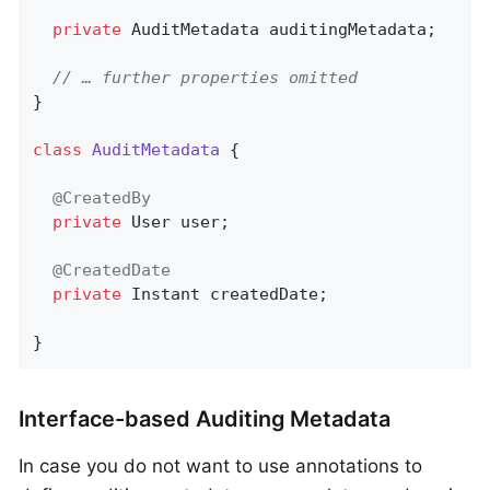
private
 AuditMetadata auditingMetadata;

// … further properties omitted
}

class
AuditMetadata
{

@CreatedBy
private
 User user;

@CreatedDate
private
 Instant createdDate;

}
Interface-based Auditing Metadata
In case you do not want to use annotations to