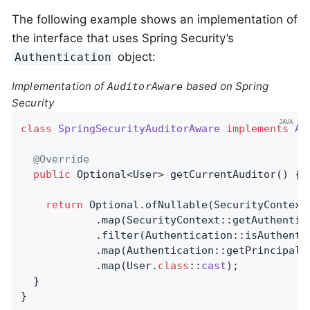
The following example shows an implementation of
the interface that uses Spring Security’s
object:
Authentication
Implementation of
based on Spring
AuditorAware
Security
class
SpringSecurityAuditorAware
implements
Au
@Override
public
 Optional<User> 
getCurrentAuditor
()
{

return
 Optional.ofNullable(SecurityContextH
            .map(SecurityContext::getAuthentica
            .filter(Authentication::isAuthentic
            .map(Authentication::getPrincipal)

            .map(User
.
class
::
cast
)
;

  }

}