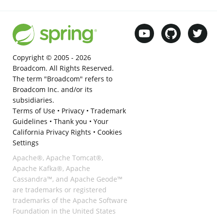
Copyright © 2005 -
2026
Broadcom. All Rights Reserved.
The term "Broadcom" refers to
Broadcom Inc. and/or its
subsidiaries.
Terms of Use
•
Privacy
•
Trademark
Guidelines
•
Thank you
•
Your
California Privacy Rights
•
Cookies
Settings
Apache®, Apache Tomcat®,
Apache Kafka®, Apache
Cassandra™, and Apache Geode™
are trademarks or registered
trademarks of the Apache Software
Foundation in the United States