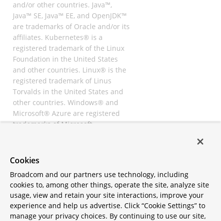
and/or other countries. Java™,
Java™ SE, Java™ EE, and OpenJDK™
are trademarks of Oracle and/or its
affiliates. Kubernetes® is a
registered trademark of the Linux
Foundation in the United States
and other countries. Linux® is the
registered trademark of Linus
Torvalds in the United States and
other countries. Windows® and
Microsoft® Azure are registered
trademarks of Microsoft
Corporation. “AWS” and “Amazon
Web Services” are trademarks or
registered trademarks of
Cookies
Amazon.com Inc. or its affiliates.
Broadcom and our partners use technology, including
All other trademarks and
cookies to, among other things, operate the site, analyze site
copyrights are property of their
usage, view and retain your site interactions, improve your
respective owners and are only
experience and help us advertise. Click “Cookie Settings” to
mentioned for informative
manage your privacy choices. By continuing to use our site,