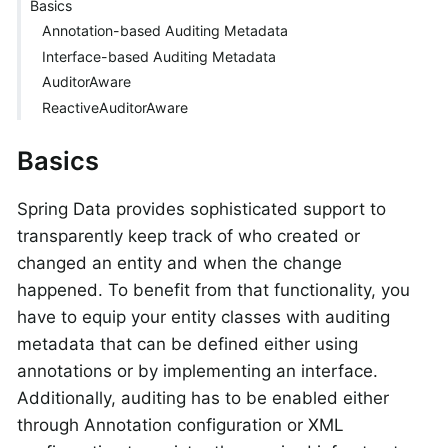
Basics
Annotation-based Auditing Metadata
Interface-based Auditing Metadata
AuditorAware
ReactiveAuditorAware
Basics
Spring Data provides sophisticated support to
transparently keep track of who created or
changed an entity and when the change
happened. To benefit from that functionality, you
have to equip your entity classes with auditing
metadata that can be defined either using
annotations or by implementing an interface.
Additionally, auditing has to be enabled either
through Annotation configuration or XML