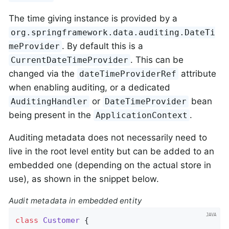
The time giving instance is provided by a
org.springframework.data.auditing.DateTi
. By default this is a
meProvider
. This can be
CurrentDateTimeProvider
changed via the
attribute
dateTimeProviderRef
when enabling auditing, or a dedicated
or
bean
AuditingHandler
DateTimeProvider
being present in the
.
ApplicationContext
Auditing metadata does not necessarily need to
live in the root level entity but can be added to an
embedded one (depending on the actual store in
use), as shown in the snippet below.
Audit metadata in embedded entity
class
Customer
{
