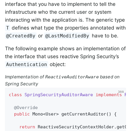
interface that you have to implement to tell the
infrastructure who the current user or system
interacting with the application is. The generic type
defines what type the properties annotated with
T
or
have to be.
@CreatedBy
@LastModifiedBy
The following example shows an implementation of
the interface that uses reactive Spring Security’s
object:
Authentication
Implementation of
based on
ReactiveAuditorAware
Spring Security
class
SpringSecurityAuditorAware
implements
Re
@Override
public
 Mono<User> 
getCurrentAuditor
()
{

return
 ReactiveSecurityContextHolder.getCon