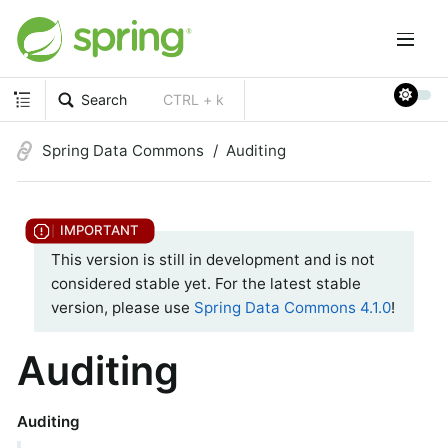
Search
CTRL + k
Spring Data Commons
Auditing
This version is still in development and is not
considered stable yet. For the latest stable
version, please use
Spring Data Commons 4.1.0
!
Auditing
Auditing