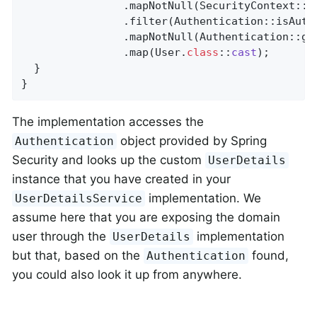
                .mapNotNull(SecurityContext::ge
                .filter(Authentication::isAuthe
                .mapNotNull(Authentication::get
                .map(User
.
class
::
cast
)
;

  }

}
The implementation accesses the
object provided by Spring
Authentication
Security and looks up the custom
UserDetails
instance that you have created in your
implementation. We
UserDetailsService
assume here that you are exposing the domain
user through the
implementation
UserDetails
but that, based on the
found,
Authentication
you could also look it up from anywhere.