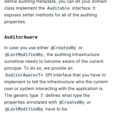
define auditing metadata, you can let your domain
class implement the
interface. It
Auditable
exposes setter methods for all of the auditing
properties.
AuditorAware
In case you use either
or
@CreatedBy
, the auditing infrastructure
@LastModifiedBy
somehow needs to become aware of the current
principal. To do so, we provide an
SPI interface that you have to
AuditorAware<T>
implement to tell the infrastructure who the current
user or system interacting with the application is.
The generic type
defines what type the
T
properties annotated with
or
@CreatedBy
have to be.
@LastModifiedBy