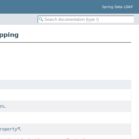
Spring Data LDAP
pping
es
.
roperty
.