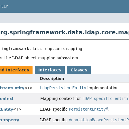
HELP
rg.springframework.data.ldap.core.ma
ringframework.data.ldap.core.mapping
for the LDAP object mapping subsystem.
nd Interfaces
Interfaces
Classes
Description
LdapPersistentEntity
implementation.
istentEntity
<T>
Mapping context for
LDAP-specific entiti
ontext
LDAP specific
PersistentEntity
.
Entity
<T>
LDAP-specific
AnnotationBasedPersistentP
tProperty