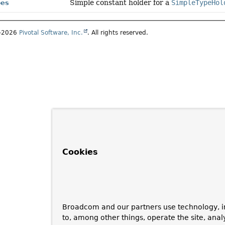
Simple constant holder for a
SimpleTypeHol
pes
1–2026
Pivotal Software, Inc.
. All rights reserved.
Cookies
Broadcom and our partners use technology, i
to, among other things, operate the site, anal