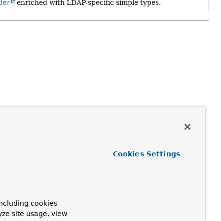
der
enriched with LDAP-specific simple types.
Cookies Settings
ncluding cookies
yze site usage, view