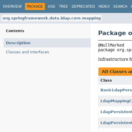
OVERVIEW
PACKAGE
USE
TREE
DEPRECATED
INDEX
SEARCH
org.springframework.data.ldap.core.mapping
Contents
Package o
Description
package 
org.sp
Classes and Interfaces
Infrastructure 
All Classes a
Class
BasicLdapPers
LdapMappingC
LdapPersistent
LdapPersisten