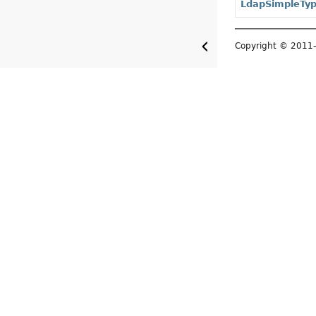
LdapSimpleTy
Copyright © 201