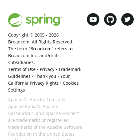
Copyright © 2005 -
2026
Broadcom. All Rights Reserved.
The term "Broadcom" refers to
Broadcom Inc. and/or its
subsidiaries.
Terms of Use
•
Privacy
•
Trademark
Guidelines
•
Thank you
•
Your
California Privacy Rights
•
Cookies
Settings
Apache®, Apache Tomcat®,
Apache Kafka®, Apache
Cassandra™, and Apache Geode™
are trademarks or registered
trademarks of the Apache Software
Foundation in the United States