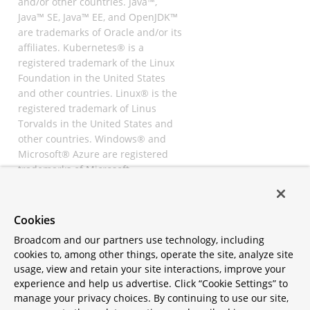
and/or other countries. Java™,
Java™ SE, Java™ EE, and OpenJDK™
are trademarks of Oracle and/or its
affiliates. Kubernetes® is a
registered trademark of the Linux
Foundation in the United States
and other countries. Linux® is the
registered trademark of Linus
Torvalds in the United States and
other countries. Windows® and
Microsoft® Azure are registered
trademarks of Microsoft
Corporation. “AWS” and “Amazon
Web Services” are trademarks or
registered trademarks of
Cookies
Amazon.com Inc. or its affiliates.
Broadcom and our partners use technology, including
All other trademarks and
cookies to, among other things, operate the site, analyze site
copyrights are property of their
usage, view and retain your site interactions, improve your
respective owners and are only
experience and help us advertise. Click “Cookie Settings” to
mentioned for informative
manage your privacy choices. By continuing to use our site,
purposes. Other names may be