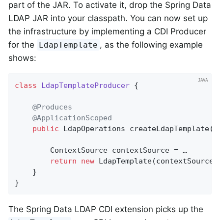
part of the JAR. To activate it, drop the Spring Data
LDAP JAR into your classpath. You can now set up
the infrastructure by implementing a CDI Producer
for the
, as the following example
LdapTemplate
shows:
class
LdapTemplateProducer
{

@Produces
@ApplicationScoped
public
 LdapOperations 
createLdapTemplate
()
        ContextSource contextSource = …

return
new
 LdapTemplate(contextSource);
    }

}
The Spring Data LDAP CDI extension picks up the