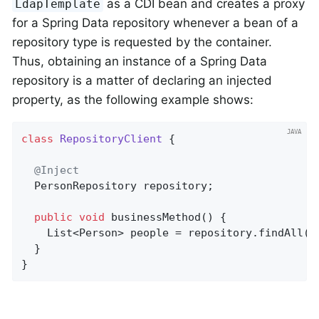
as a CDI bean and creates a proxy
LdapTemplate
for a Spring Data repository whenever a bean of a
repository type is requested by the container.
Thus, obtaining an instance of a Spring Data
repository is a matter of declaring an injected
property, as the following example shows:
class
RepositoryClient
{

@Inject
  PersonRepository repository;

public
void
businessMethod
()
{

    List<Person> people = repository.findAll();
  }

}