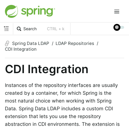
Search
CTRL + k
Spring Data LDAP
LDAP Repositories
CDI Integration
CDI Integration
Instances of the repository interfaces are usually
created by a container, for which Spring is the
most natural choice when working with Spring
Data. Spring Data LDAP includes a custom CDI
extension that lets you use the repository
abstraction in CDI environments. The extension is