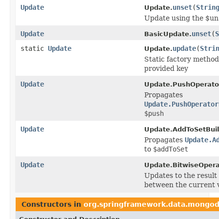
Update
unset
(
Strin
Update.
Update using the $un
Update
unset
(
S
BasicUpdate.
static
Update
update
(
Stri
Update.
Static factory method
provided key
Update
Update.PushOperator
Propagates
Update.PushOperator
$push
Update
Update.AddToSetBuil
Propagates
Update.A
to
$addToSet
Update
Update.BitwiseOpera
Updates to the result 
between the current v
Constructors in
org.springframework.data.mongod