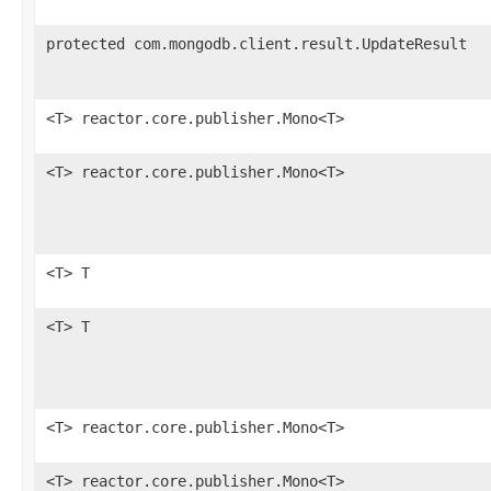
protected com.mongodb.client.result.UpdateResult
<T> reactor.core.publisher.Mono<T>
<T> reactor.core.publisher.Mono<T>
<T> T
<T> T
<T> reactor.core.publisher.Mono<T>
<T> reactor.core.publisher.Mono<T>