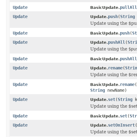
Update
pullAll
BasicUpdate.
Update
push
(
String
Update.
Update using the $pu
Update
push
(
St
BasicUpdate.
Update
pushAll
(
Str
Update.
Update using the
$pu
Update
pushAll
BasicUpdate.
Update
rename
(
Stri
Update.
Update using the $re
Update
rename
(
BasicUpdate.
String
newName)
Update
set
(
String
k
Update.
Update using the $se
Update
set
(
Str
BasicUpdate.
Update
setOnInsert
Update.
Update using the $se