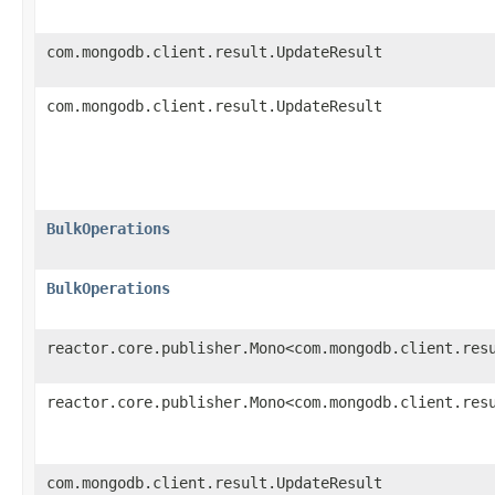
com.mongodb.client.result.UpdateResult
com.mongodb.client.result.UpdateResult
BulkOperations
BulkOperations
reactor.core.publisher.Mono<com.mongodb.client.res
reactor.core.publisher.Mono<com.mongodb.client.res
com.mongodb.client.result.UpdateResult