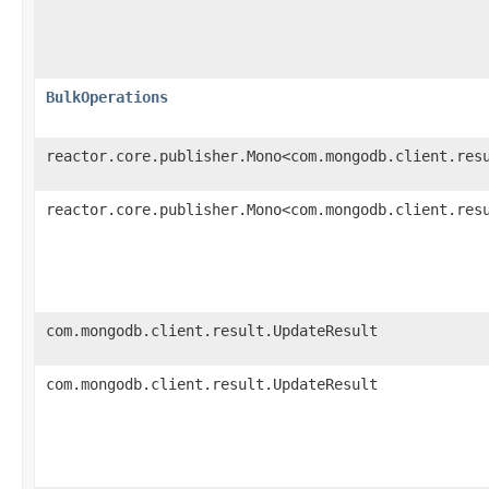
BulkOperations
reactor.core.publisher.Mono<com.mongodb.client.res
reactor.core.publisher.Mono<com.mongodb.client.res
com.mongodb.client.result.UpdateResult
com.mongodb.client.result.UpdateResult