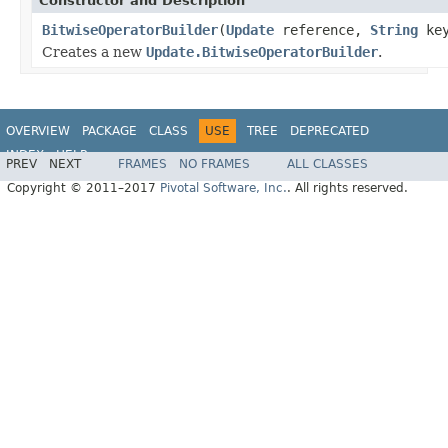
Constructor and Description
BitwiseOperatorBuilder
(
Update
reference,
String
key
Creates a new
Update.BitwiseOperatorBuilder
.
OVERVIEW
PACKAGE
CLASS
USE
TREE
DEPRECATED
INDEX
HELP
PREV
NEXT
FRAMES
NO FRAMES
ALL CLASSES
Spring Data MongoDB
Copyright © 2011–2017
Pivotal Software, Inc.
. All rights reserved.