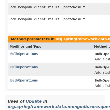
com.mongodb.client.result.UpdateResult
com.mongodb.client.result.UpdateResult
Method parameters in
org.springframework.data
Modifier and Type
Method a
BulkOperations
BulkOper
Add a lis
BulkOperations
BulkOper
Add a lis
BulkOperations
BulkOper
Add a lis
Uses of
Update
in
org.springframework.data.mongodb.core.que