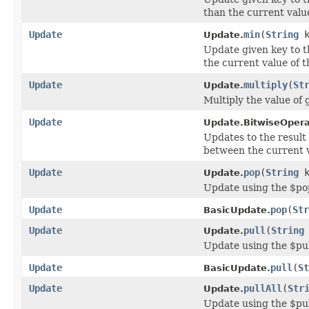
than the current value
Update
min
(
String
k
Update.
Update given key to 
the current value of th
Update
multiply
(
St
Update.
Multiply the value of
Update
Update.BitwiseOpera
Updates to the result 
between the current v
Update
pop
(
String
k
Update.
Update using the $po
Update
pop
(
Str
BasicUpdate.
Update
pull
(
String
Update.
Update using the $pul
Update
pull
(
St
BasicUpdate.
Update
pullAll
(
Str
Update.
Update using the $pul