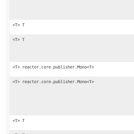
<T> T
<T> T
<T> reactor.core.publisher.Mono<T>
<T> reactor.core.publisher.Mono<T>
<T> T