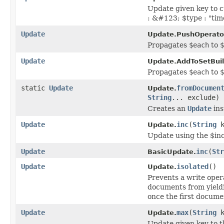
Update given key to 
: &#123; $type : "ti
Update
Update.PushOperator
Propagates
$each
to
$
Update
Update.AddToSetBuil
Propagates
$each
to
$
static
Update
fromDocumen
Update.
String
... exclude)
Creates an
Update
ins
Update
inc
(
String
k
Update.
Update using the $in
Update
inc
(
Str
BasicUpdate.
Update
isolated
()
Update.
Prevents a write oper
documents from yieldi
once the first documen
Update
max
(
String
k
Update.
Update given key to 