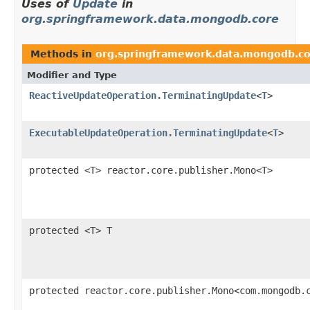
Uses of
Update
in
org.springframework.data.mongodb.core
Methods in
org.springframework.data.mongodb.c
Modifier and Type
ReactiveUpdateOperation.TerminatingUpdate
<
T
>
ExecutableUpdateOperation.TerminatingUpdate
<
T
>
protected <T> reactor.core.publisher.Mono<T>
protected <T> T
protected reactor.core.publisher.Mono<com.mongodb.