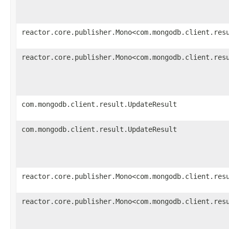
reactor.core.publisher.Mono<com.mongodb.client.res
reactor.core.publisher.Mono<com.mongodb.client.res
com.mongodb.client.result.UpdateResult
com.mongodb.client.result.UpdateResult
reactor.core.publisher.Mono<com.mongodb.client.res
reactor.core.publisher.Mono<com.mongodb.client.res