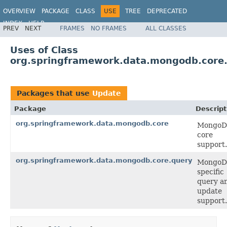
OVERVIEW
PACKAGE
CLASS
USE
TREE
DEPRECATED
INDEX
HELP
PREV
NEXT
FRAMES
NO FRAMES
ALL CLASSES
Spring Data MongoDB
Uses of Class
org.springframework.data.mongodb.core
Packages that use
Update
Package
Descript
org.springframework.data.mongodb.core
Mongo
core
support.
org.springframework.data.mongodb.core.query
Mongo
specific
query a
update
support.