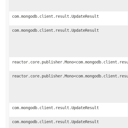
com.mongodb.client.result.UpdateResult
com.mongodb.client.result.UpdateResult
reactor.core.publisher.Mono<com.mongodb.client.res
reactor.core.publisher.Mono<com.mongodb.client.res
com.mongodb.client.result.UpdateResult
com.mongodb.client.result.UpdateResult