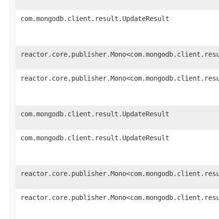
com.mongodb.client.result.UpdateResult
reactor.core.publisher.Mono<com.mongodb.client.res
reactor.core.publisher.Mono<com.mongodb.client.res
com.mongodb.client.result.UpdateResult
com.mongodb.client.result.UpdateResult
reactor.core.publisher.Mono<com.mongodb.client.res
reactor.core.publisher.Mono<com.mongodb.client.res