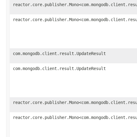
reactor.core.publisher.Mono<com.mongodb.client.res
reactor.core.publisher.Mono<com.mongodb.client.res
com.mongodb.client.result.UpdateResult
com.mongodb.client.result.UpdateResult
reactor.core.publisher.Mono<com.mongodb.client.res
reactor.core.publisher.Mono<com.mongodb.client.res