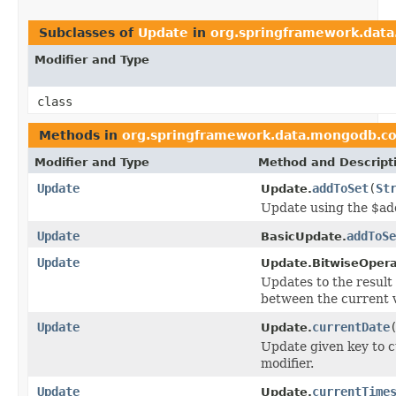
Subclasses of
Update
in
org.springframework.dat
Modifier and Type
class
Methods in
org.springframework.data.mongodb.co
Modifier and Type
Method and Descript
Update
addToSet
(
St
Update.
Update using the $ad
Update
addToSe
BasicUpdate.
Update
Update.BitwiseOpera
Updates to the result 
between the current v
Update
currentDate
Update.
Update given key to 
modifier.
Update
currentTime
Update.