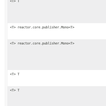
<T> T
<T> reactor.core.publisher.Mono<T>
<T> reactor.core.publisher.Mono<T>
<T> T
<T> T