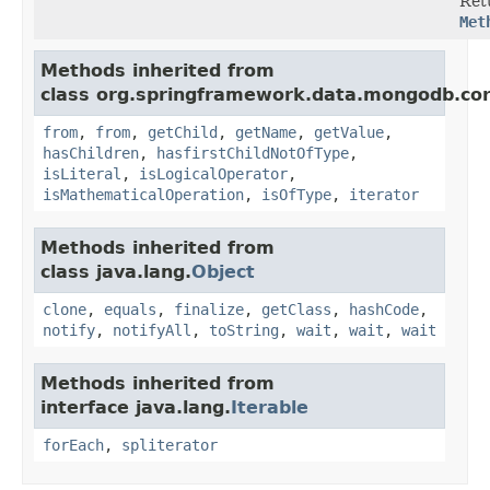
Ret
Met
Methods inherited from
class org.springframework.data.mongodb.cor
from
,
from
,
getChild
,
getName
,
getValue
,
hasChildren
,
hasfirstChildNotOfType
,
isLiteral
,
isLogicalOperator
,
isMathematicalOperation
,
isOfType
,
iterator
Methods inherited from
class java.lang.
Object
clone
,
equals
,
finalize
,
getClass
,
hashCode
,
notify
,
notifyAll
,
toString
,
wait
,
wait
,
wait
Methods inherited from
interface java.lang.
Iterable
forEach
,
spliterator