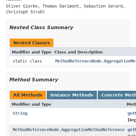
Oliver Gierke, Thomas Darimont, Sebastien Gerard,
Christoph Strobl
Nested Class Summary
Nested Classes
Modifier and Type
Class and Description
static class
MethodReferenceNode.AggregationMe
Method Summary
All Methods
Instance Methods
Concrete Met
Modifier and Type
Met
String
get
Dep
MethodReferenceNode.AggregationMethodReference
get