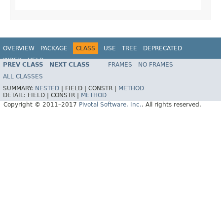
OVERVIEW
PACKAGE
CLASS
USE
TREE
DEPRECATED
INDEX
HELP
PREV CLASS
NEXT CLASS
FRAMES
NO FRAMES
Spring Data MongoDB
ALL CLASSES
SUMMARY:
NESTED
|
FIELD |
CONSTR |
METHOD
DETAIL:
FIELD |
CONSTR |
METHOD
Copyright © 2011–2017
Pivotal Software, Inc.
. All rights reserved.