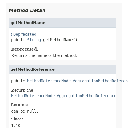
Method Detail
getMethodName
@Deprecated

public 
String
 getMethodName()
Deprecated.
Returns the name of the method.
getMethodReference
public 
MethodReferenceNode.AggregationMethodReferen
Return the
MethodReferenceNode.AggregationMethodReference
.
Returns:
can be null.
Since:
1.10