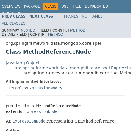
OVERVIEW
PACKAGE
CLASS
USE
TREE
DEPRECATED
INDEX
HELP
PREV CLASS
NEXT CLASS
FRAMES
NO FRAMES
Spring Data MongoDB
ALL CLASSES
SUMMARY:
NESTED
|
FIELD |
CONSTR |
METHOD
DETAIL:
FIELD |
CONSTR |
METHOD
org.springframework.data.mongodb.core.spel
Class MethodReferenceNode
java.lang.Object
org.springframework.data.mongodb.core.spel.Expressi
org.springframework.data.mongodb.core.spel.Met
All Implemented Interfaces:
Iterable
<
ExpressionNode
>
public class 
MethodReferenceNode
extends 
ExpressionNode
An
ExpressionNode
representing a method reference.
Author: