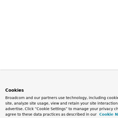
Cookies
Broadcom and our partners use technology, including cookie
site, analyze site usage, view and retain your site interacti
advertise. Click “Cookie Settings” to manage your privacy ch
agree to these data practices as described in our
Cookie N