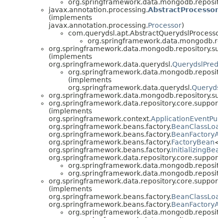
org.springframework.data.mongodb.reposit
javax.annotation.processing.
AbstractProcesso
(implements
javax.annotation.processing.
Processor
)
com.querydsl.apt.AbstractQuerydslProcess
org.springframework.data.mongodb.re
org.springframework.data.mongodb.repository.su
(implements
org.springframework.data.querydsl.
QuerydslPred
org.springframework.data.mongodb.reposit
(implements
org.springframework.data.querydsl.
Queryd
org.springframework.data.mongodb.repository.su
org.springframework.data.repository.core.suppor
(implements
org.springframework.context.
ApplicationEventPu
org.springframework.beans.factory.
BeanClassLo
org.springframework.beans.factory.
BeanFactory
org.springframework.beans.factory.
FactoryBean
org.springframework.beans.factory.
InitializingBe
org.springframework.data.repository.core.suppor
org.springframework.data.mongodb.reposit
org.springframework.data.mongodb.reposit
org.springframework.data.repository.core.suppor
(implements
org.springframework.beans.factory.
BeanClassLo
org.springframework.beans.factory.
BeanFactory
org.springframework.data.mongodb.reposit