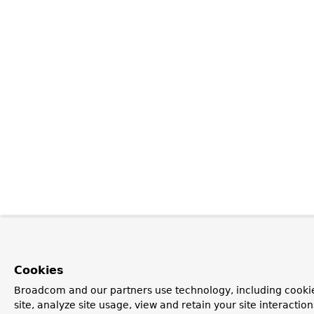
Cookies
Broadcom and our partners use technology, including cookie
site, analyze site usage, view and retain your site interacti