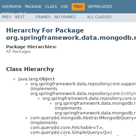
OVERVIEW
PACKAGE
CLASS
USE
TREE
DEPRECATED
INDEX
HELP
PREV
NEXT
FRAMES
NO FRAMES
ALL CLASSES
Spring Data MongoDB
Hierarchy For Package
org.springframework.data.mongodb.r
Package Hierarchies:
All Packages
Class Hierarchy
java.lang.
Object
org.springframework.data.repository.core.suppor
(implements
org.springframework.data.repository.core.
Entity
org.springframework.data.repository.core.s
org.springframework.data.mongodb.re
(implements
org.springframework.data.mongodb.re
com.querydsl.mongodb.AbstractMongodbQuery
(implements
com.querydsl.core.Fetchable<T>,
com.querydsl.core.SimpleQuery<Q>)