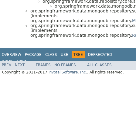
org.springframework.data.repository.core.s
org.springframework.data.mongodb.re
org.springframework.data.mongodb.repository.su
(implements
org.springframework.data.mongodb.repository.
M
org.springframework.data.mongodb.repository.su
(implements
org.springframework.data.mongodb.repository.
R
OVERVIEW
PACKAGE
CLASS
USE
TREE
DEPRECATED
INDEX
HELP
PREV
NEXT
FRAMES
NO FRAMES
ALL CLASSES
Spring Data MongoDB
Copyright © 2011–2017
Pivotal Software, Inc.
. All rights reserved.