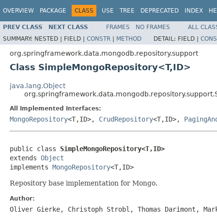
OVERVIEW
PACKAGE
CLASS
USE
TREE
DEPRECATED
INDEX
HE
PREV CLASS
NEXT CLASS
FRAMES
NO FRAMES
ALL CLAS
SUMMARY:
NESTED |
FIELD |
CONSTR
|
METHOD
DETAIL:
FIELD |
CONS
org.springframework.data.mongodb.repository.support
Class SimpleMongoRepository<T,ID>
java.lang.Object
org.springframework.data.mongodb.repository.suppor
All Implemented Interfaces:
MongoRepository
<T,ID>,
CrudRepository
<T,ID>,
PagingAn
public class 
SimpleMongoRepository<T,ID>
extends 
Object
implements 
MongoRepository
<T,ID>
Repository base implementation for Mongo.
Author:
Oliver Gierke, Christoph Strobl, Thomas Darimont, Mar