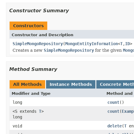
Constructor Summary
Constructors
Constructor and Description
SimpleMongoRepository
(
MongoEntityInformation
<
T
,
ID
>
Creates a new
SimpleMongoRepository
for the given
Mong
Method Summary
All Methods
Instance Methods
Concrete Met
Modifier and Type
Method and 
long
count
()
<S extends
T
>
count
(
Examp
long
void
delete
(
T
en