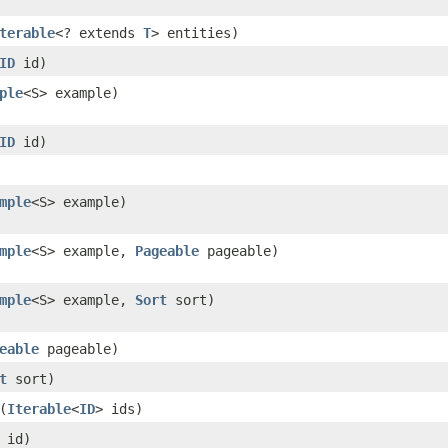
terable
<? extends
T
> entities)
ID
id)
ple
<S> example)
ID
id)
mple
<S> example)
mple
<S> example,
Pageable
pageable)
mple
<S> example,
Sort
sort)
eable
pageable)
t
sort)
(
Iterable
<
ID
> ids)
id)