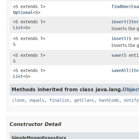
<S extends
T
>
findOne
(
Exa
Optional
<S>
<S extends
T
>
insert
(
Iter
List
<S>
Inserts the g
<S extends
T
>
insert
(S en
S
Inserts the g
<S extends
T
>
save
(S enti
S
<S extends
T
>
saveAll
(
Ite
List
<S>
Methods inherited from class java.lang.
Objec
clone
,
equals
,
finalize
,
getClass
,
hashCode
,
notify
Constructor Detail
SimpleMongoRepository