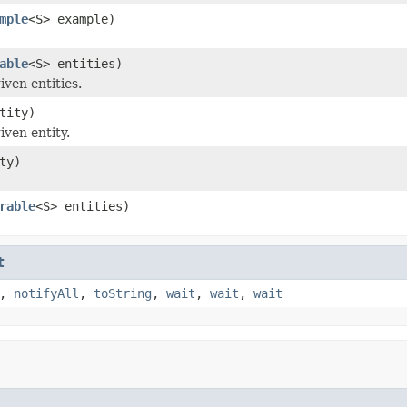
mple
<S> example)
able
<S> entities)
iven entities.
tity)
iven entity.
ty)
rable
<S> entities)
t
,
notifyAll
,
toString
,
wait
,
wait
,
wait