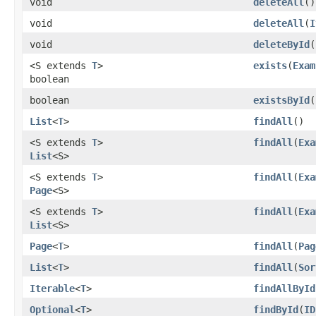
void
deleteAll
()
void
deleteAll
(
I
void
deleteById
(
<S extends
T
>
exists
(
Exam
boolean
boolean
existsById
(
List
<
T
>
findAll
()
<S extends
T
>
findAll
(
Exa
List
<S>
<S extends
T
>
findAll
(
Exa
Page
<S>
<S extends
T
>
findAll
(
Exa
List
<S>
Page
<
T
>
findAll
(
Pag
List
<
T
>
findAll
(
Sor
Iterable
<
T
>
findAllById
Optional
<
T
>
findById
(
ID