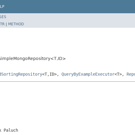
LP
SES
TR
|
METHOD
t.SimpleMongoRepository<T,ID>
dSortingRepository
<T,ID>,
QueryByExampleExecutor
<T>,
Rep
k Paluch