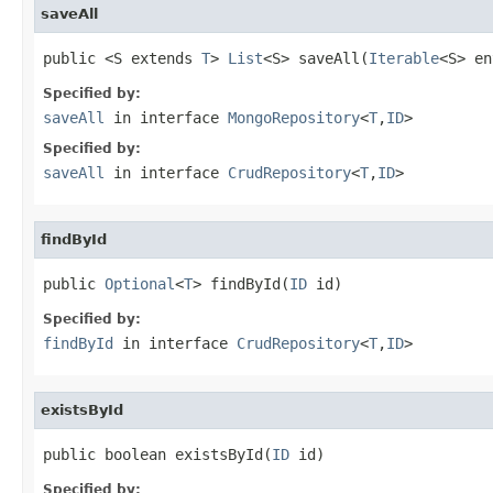
saveAll
public <S extends 
T
> 
List
<S> saveAll(
Iterable
<S> en
Specified by:
saveAll
in interface
MongoRepository
<
T
,
ID
>
Specified by:
saveAll
in interface
CrudRepository
<
T
,
ID
>
findById
public 
Optional
<
T
> findById(
ID
 id)
Specified by:
findById
in interface
CrudRepository
<
T
,
ID
>
existsById
public boolean existsById(
ID
 id)
Specified by: