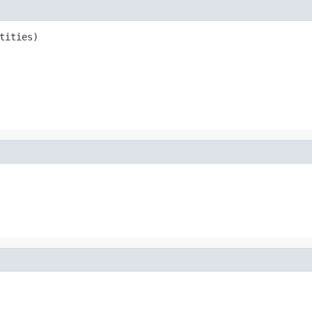
tities)