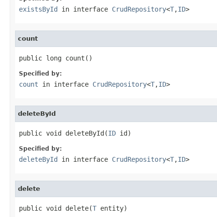
existsById
in interface
CrudRepository
<
T
,
ID
>
count
public long count()
Specified by:
count
in interface
CrudRepository
<
T
,
ID
>
deleteById
public void deleteById(
ID
 id)
Specified by:
deleteById
in interface
CrudRepository
<
T
,
ID
>
delete
public void delete(
T
 entity)