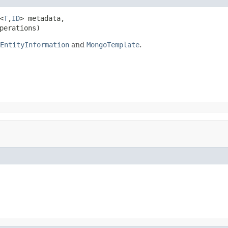
<
T
,
ID
> metadata,

perations)
EntityInformation
and
MongoTemplate
.