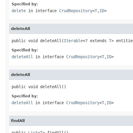
Specified by:
delete
in interface
CrudRepository
<
T
,
ID
>
deleteAll
public void deleteAll(
Iterable
<? extends 
T
> entitie
Specified by:
deleteAll
in interface
CrudRepository
<
T
,
ID
>
deleteAll
public void deleteAll()
Specified by:
deleteAll
in interface
CrudRepository
<
T
,
ID
>
findAll
public 
List
<
T
> findAll()