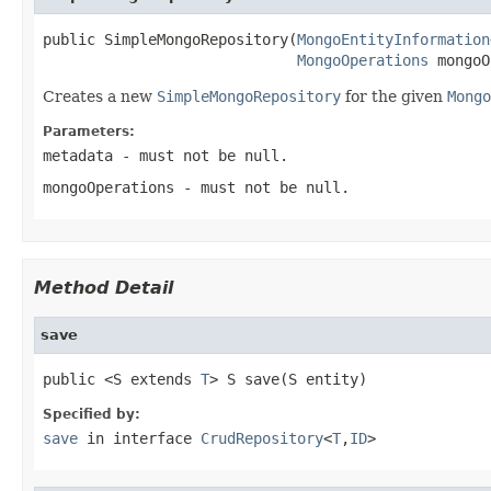
public SimpleMongoRepository(
MongoEntityInformation
MongoOperations
 mongoO
Creates a new
SimpleMongoRepository
for the given
Mongo
Parameters:
metadata
- must not be null.
mongoOperations
- must not be null.
Method Detail
save
public <S extends 
T
> S save(S entity)
Specified by:
save
in interface
CrudRepository
<
T
,
ID
>