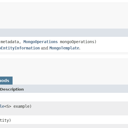
 metadata,
MongoOperations
mongoOperations)
oEntityInformation
and
MongoTemplate
.
hods
Description
le
<S> example)
tity)