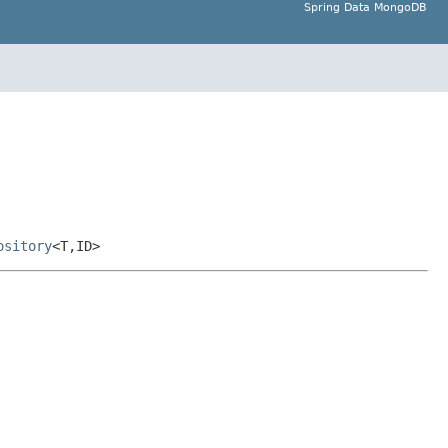
Spring Data MongoDB
ository
<T,ID>