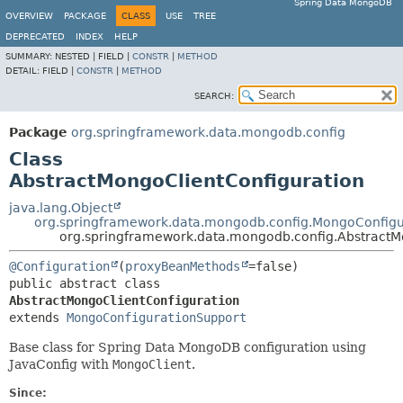
Spring Data MongoDB
OVERVIEW
PACKAGE
CLASS
USE
TREE
DEPRECATED
INDEX
HELP
SUMMARY:
NESTED |
FIELD |
CONSTR
|
METHOD
DETAIL:
FIELD |
CONSTR
|
METHOD
SEARCH:
Package
org.springframework.data.mongodb.config
Class
AbstractMongoClientConfiguration
java.lang.Object
org.springframework.data.mongodb.config.MongoConfigu
org.springframework.data.mongodb.config.AbstractM
@Configuration
(
proxyBeanMethods
public abstract class 
AbstractMongoClientConfiguration
extends 
MongoConfigurationSupport
Base class for Spring Data MongoDB configuration using
JavaConfig with
MongoClient
.
Since: