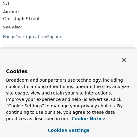
2.1
Author:
Christoph Strobl
See Also:
MongoConfigurationSupport
Constructor Summary
Constructors
Cookies
Constructor
Broadcom and our partners use technology, including
cookies to, among other things, operate the site, analyze
Description
site usage, view and retain your site interactions,
AbstractMongoClientConfiguration
()
improve your experience and help us advertise. Click
“Cookie Settings” to manage your privacy choices. By
continuing to use our site, you agree to these data
practices as described in our
Cookie Notice
Method Summary
Cookies Settings