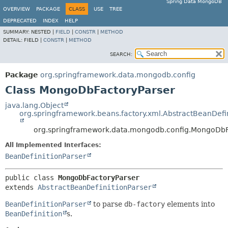
Spring Data MongoDB
OVERVIEW
PACKAGE
CLASS
USE
TREE
DEPRECATED
INDEX
HELP
SUMMARY:
NESTED |
FIELD
|
CONSTR
|
METHOD
DETAIL:
FIELD |
CONSTR
|
METHOD
SEARCH:
Package
org.springframework.data.mongodb.config
Class MongoDbFactoryParser
java.lang.Object
org.springframework.beans.factory.xml.AbstractBeanDefin
org.springframework.data.mongodb.config.MongoDbF
All Implemented Interfaces:
BeanDefinitionParser
public class 
MongoDbFactoryParser
extends 
AbstractBeanDefinitionParser
BeanDefinitionParser
to parse
db-factory
elements into
BeanDefinition
s.