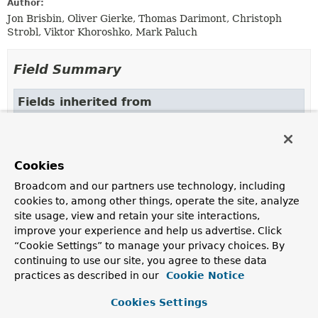
Author:
Jon Brisbin, Oliver Gierke, Thomas Darimont, Christoph
Strobl, Viktor Khoroshko, Mark Paluch
Field Summary
Fields inherited from
class org.springframework.beans.factory.xml.
ID_ATTRIBUTE
,
NAME_ATTRIBUTE
Cookies
Broadcom and our partners use technology, including
cookies to, among other things, operate the site, analyze
Constructor Summary
site usage, view and retain your site interactions,
improve your experience and help us advertise. Click
“Cookie Settings” to manage your privacy choices. By
Constructors
continuing to use our site, you agree to these data
Constructor
practices as described in our
Cookie Notice
Description
Cookies Settings
MongoDbFactoryParser
()