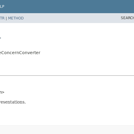
LP
SEARC
TR
|
METHOD
r
teConcernConverter
n>
esentations.