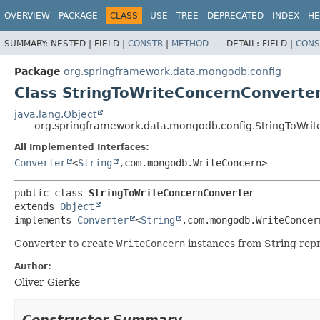
OVERVIEW
PACKAGE
CLASS
USE
TREE
DEPRECATED
INDEX
HE
SUMMARY:
NESTED |
FIELD |
CONSTR
|
METHOD
DETAIL:
FIELD |
CONS
Package
org.springframework.data.mongodb.config
Class StringToWriteConcernConverte
java.lang.Object
org.springframework.data.mongodb.config.StringToWri
All Implemented Interfaces:
Converter
<
String
,
com.mongodb.WriteConcern>
public class 
StringToWriteConcernConverter
extends 
Object
implements 
Converter
<
String
,
com.mongodb.WriteConcer
Converter to create
WriteConcern
instances from String repr
Author:
Oliver Gierke
Constructor Summary