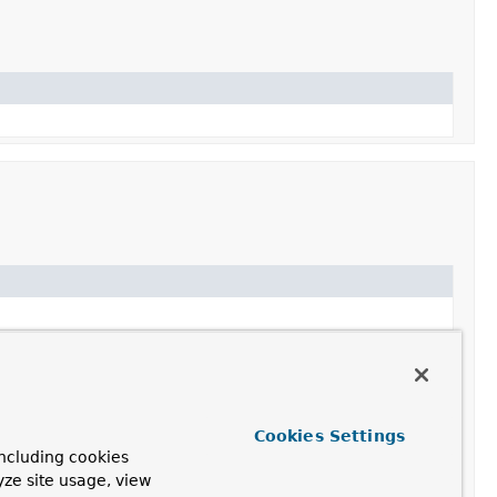
Cookies Settings
ncluding cookies
yze site usage, view