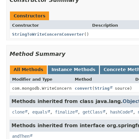
Constructors
Constructor
Description
StringToWriteConcernConverter
()
Method Summary
All Methods
Instance Methods
Concrete Met
Modifier and Type
Method
D
com.mongodb.WriteConcern
convert
(
String
source)
Methods inherited from class java.lang.
Objec
clone
,
equals
,
finalize
,
getClass
,
hashCode
,
Methods inherited from interface org.spring
andThen