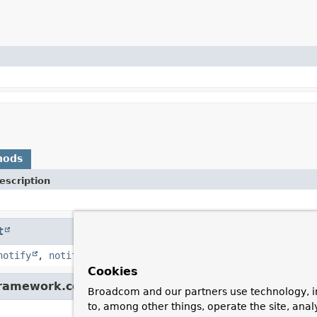
hods
escription
t
notify
,
notifyAll
,
toString
,
wait
,
wait
,
wait
Cookies
framework.core.convert.converter.
Converter
Broadcom and our partners use technology, i
to, among other things, operate the site, anal