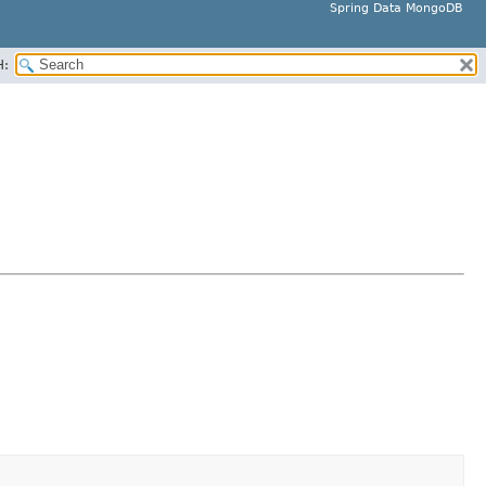
Spring Data MongoDB
H: