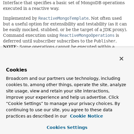
Interface that specifies a basic set of MongoDB operations
executed in a reactive way.
Implemented by
ReactiveMongoTemplate
. Not often used
but a useful option for extensibility and testability (as it can
be easily mocked, stubbed, or be the target of a JDK proxy).
Command execution using
ReactiveMongoOperations
is
deferred until subscriber subscribes to the
Publisher
.
NOTE:
Some operations cannot be executed within a
MongoDB transaction. Please refer to the MongoDB
specific documentation to learn more about
Multi
Document Transactions
.
Cookies
Since:
Broadcom and our partners use technology, including
2.0
cookies to, among other things, operate the site, analyze
Author:
site usage, view and retain your site interactions,
Mark Paluch, Christoph Strobl, Mathieu Ouellet
improve your experience and help us advertise. Click
See Also:
“Cookie Settings” to manage your privacy choices. By
continuing to use our site, you agree to these data
Flux
Mono
Project Reactor
practices as described in our
Cookie Notice
Nested Class Summary
Cookies Settings