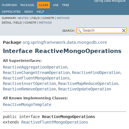
Spring Data MongoDB
OVERVIEW
PACKAGE
CLASS
USE
TREE
DEPRECATED
INDEX
HELP
SUMMARY:
NESTED
|
FIELD |
CONSTR |
METHOD
DETAIL:
FIELD |
CONSTR |
METHOD
SEARCH:
Package
org.springframework.data.mongodb.core
Interface ReactiveMongoOperations
All Superinterfaces:
ReactiveAggregationOperation
,
ReactiveChangeStreamOperation
,
ReactiveFindOperation
,
ReactiveFluentMongoOperations
,
ReactiveInsertOperation
,
ReactiveMapReduceOperation
,
ReactiveRemoveOperation
,
ReactiveUpdateOperation
All Known Implementing Classes:
ReactiveMongoTemplate
public interface 
ReactiveMongoOperations
extends 
ReactiveFluentMongoOperations