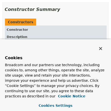
Constructor Summary
Constructors
Constructor
Description
StringOperatorFactory
(
String
fieldReference)
Creates new
StringOperators.StringOperatorFactory
for given fieldReference.
Cookies
StringOperatorFactory
Broadcom and our partners use technology, including
(
AggregationExpression
expression)
cookies to, among other things, operate the site, analyze
site usage, view and retain your site interactions,
Creates new
StringOperators.StringOperatorFactory
improve your experience and help us advertise. Click
for given
AggregationExpression
.
“Cookie Settings” to manage your privacy choices. By
continuing to use our site, you agree to these data
practices as described in our
Cookie Notice
Method Summary
Cookies Settings
All Methods
Instance Methods