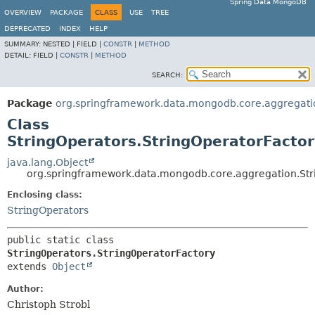
Spring Data MongoDB
OVERVIEW
PACKAGE
CLASS
USE
TREE
DEPRECATED
INDEX
HELP
SUMMARY:
NESTED |
FIELD |
CONSTR
|
METHOD
DETAIL:
FIELD |
CONSTR
|
METHOD
SEARCH:
Package
org.springframework.data.mongodb.core.aggregati
Class
StringOperators.StringOperatorFactor
java.lang.Object
org.springframework.data.mongodb.core.aggregation.Str
Enclosing class:
StringOperators
public static class 
StringOperators.StringOperatorFactory
extends 
Object
Author:
Christoph Strobl