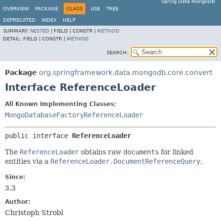
Spring Data MongoDB
OVERVIEW
PACKAGE
CLASS
USE
TREE
DEPRECATED
INDEX
HELP
SUMMARY:
NESTED
|
FIELD |
CONSTR |
METHOD
DETAIL:
FIELD |
CONSTR |
METHOD
SEARCH:
Package
org.springframework.data.mongodb.core.convert
Interface ReferenceLoader
All Known Implementing Classes:
MongoDatabaseFactoryReferenceLoader
public interface 
ReferenceLoader
The
ReferenceLoader
obtains raw
documents
for linked
entities via a
ReferenceLoader.DocumentReferenceQuery
.
Since:
3.3
Author:
Christoph Strobl