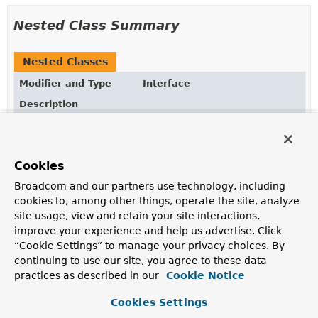
Nested Class Summary
Nested Classes
Modifier and Type
Interface
Description
static interface
ReferenceLoader.DocumentRefere
The
ReferenceLoader.DocumentReferenceQuery
defines
the criteria by which
documents
should be matched
Cookies
applying potentially given order criteria.
Broadcom and our partners use technology, including
cookies to, among other things, operate the site, analyze
site usage, view and retain your site interactions,
Method Summary
improve your experience and help us advertise. Click
“Cookie Settings” to manage your privacy choices. By
All Methods
Instance Methods
continuing to use our site, you agree to these data
practices as described in our
Cookie Notice
Abstract Methods
Default Methods
Modifier and Type
Method
Cookies Settings