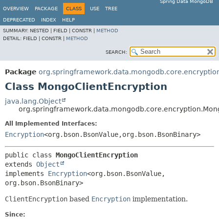
Spring Data MongoDB
OVERVIEW
PACKAGE
CLASS
USE
TREE
DEPRECATED
INDEX
HELP
SUMMARY:
NESTED |
FIELD |
CONSTR |
METHOD
DETAIL:
FIELD |
CONSTR |
METHOD
SEARCH:
Package
org.springframework.data.mongodb.core.encryptio
Class MongoClientEncryption
java.lang.Object
org.springframework.data.mongodb.core.encryption.Mon
All Implemented Interfaces:
Encryption
<org.bson.BsonValue,
org.bson.BsonBinary>
public class 
MongoClientEncryption
extends 
Object
implements 
Encryption
<org.bson.BsonValue,
org.bson.BsonBinary>
ClientEncryption
based
Encryption
implementation.
Since: