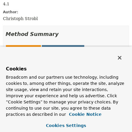
4.1
Author:
Christoph Strobl
Method Summary
All Methods
Static Methods
Instance Methods
Concrete Methods
Modifier and Type
Method
Cookies
Description
Broadcom and our partners use technology, including
cookies to, among other things, operate the site, analyze
org.bson.BsonValue
decrypt
(org.bson.BsonBinary value)
site usage, view and retain your site interactions,
improve your experience and help us advertise. Click
Decrypt the given value.
“Cookie Settings” to manage your privacy choices. By
org.bson.BsonBinary
encrypt
continuing to use our site, you agree to these data
(org.bson.BsonValue value,
practices as described in our
Cookie Notice
EncryptionOptions
options)
Cookies Settings
Encrypt the given value.